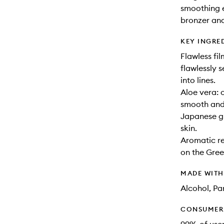
smoothing e
bronzer and
KEY INGRE
Flawless fil
flawlessly 
into lines.
Aloe vera: c
smooth and
Japanese gr
skin.
Aromatic re
on the Gree
MADE WIT
Alcohol, Pa
CONSUMER 