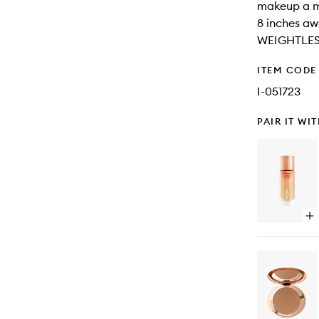
makeup a m
8 inches a
WEIGHTLES
ITEM CODE
I-051723
PAIR IT WI
Op
qu
bu
for
Ho
Fl
Fil