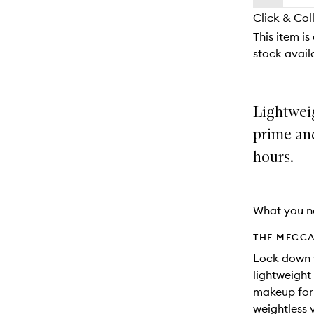
availability
longer
of
and
Click & Col
available.
stock.
reviews
This item is
will
stock availa
change
Lightweig
prime and
hours.
What you n
THE MECCA
Lock down y
lightweight
makeup for 
weightless v