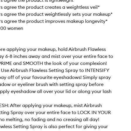
s agree the product is lightweight*
s agree the product creates a weightless veil*
s agree the product weightlessly sets your makeup*
rs agree the product improves makeup longevity*
 100 women
re applying your makeup, hold Airbrush Flawless
ay 6-8 inches away and mist over your entire face to
RIME and SMOOTH the look of your complexion!
Use Airbrush Flawless Setting Spray to INTENSIFY
pay off of your favourite eyeshadows! Simply spray
dow or eyeliner brush with setting spray before
 apply eyeshadow all over your lid or along your lash
SH: After applying your makeup, mist Airbrush
tting Spray over your entire face to LOCK IN YOUR
o melting, no fading and no creasing all day!
wless Setting Spray is also perfect for giving your