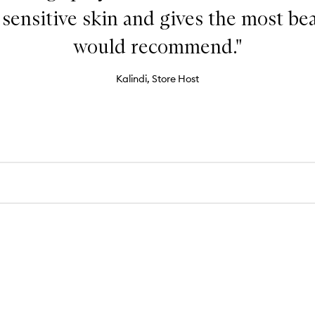
or sensitive skin and gives the most be
would recommend."
Kalindi, Store Host