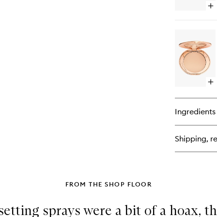
Op
qu
bu
for
Ai
Br
Op
qu
bu
for
Ingredients
Ai
Fl
Fin
Shipping, re
Po
Ref
FROM THE SHOP FLOOR
etting sprays were a bit of a hoax, th