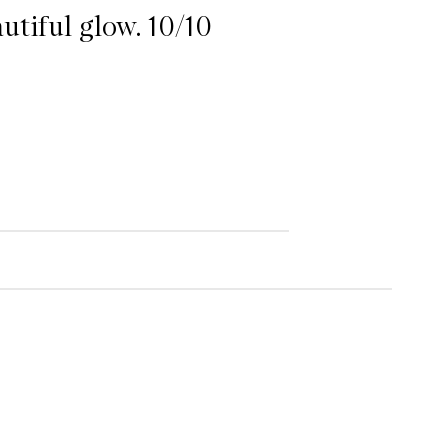
autiful glow. 10/10