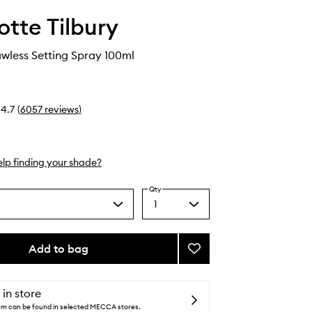
otte Tilbury
awless Setting Spray 100ml
4.7
(
6057
reviews
)
lp finding your shade?
Qty
1
Select
a
quantity
from
Add to bag
Add
the
Airbrush
selection
Flawless
Setting
 in store
Spray
tem can be found in selected MECCA stores.