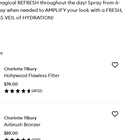
agical REFRESH throughout the day! Spray from 6-
way when needed to AMPLIFY your look with a FRESH,
S VEIL of HYDRATION!
TH
Add
Charlotte Tilbury
Hollywood
Hollywood Flawless Filter
Flawless
Filter
$74.00
to
(
4932
)
wishlist
en
ick
y
Add
llywood
Charlotte Tilbury
Airbrush
awless
Airbrush Bronzer
Bronzer
ter
to
$89.00
wishlist
(
1019
)