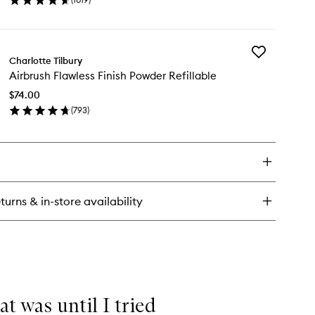
en
ick
y
Add
rbrush
Charlotte Tilbury
Airbrush
onzer
Airbrush Flawless Finish Powder Refillable
Flawless
Finish
$74.00
Powder
(
793
)
Refillable
en
to
ick
wishlist
y
rbrush
awless
ish
turns & in-store availability
wder
illable
at was until I tried