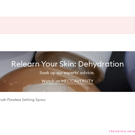
Relearn Your Skin: Dehydration
Soak up our experts' advice.
Watch on MECCAVERSITY
rush Flawless Setting Spray
TRENDING NO