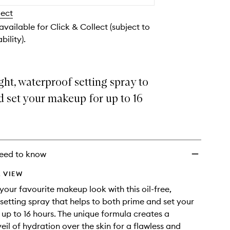
to
lect
wishlist
 available for Click & Collect (subject to
bility).
ht, waterproof setting spray to
 set your makeup for up to 16
eed to know
 VIEW
our favourite makeup look with this oil-free,
 setting spray that helps to both prime and set your
up to 16 hours. The unique formula creates a
eil of hydration over the skin for a flawless and