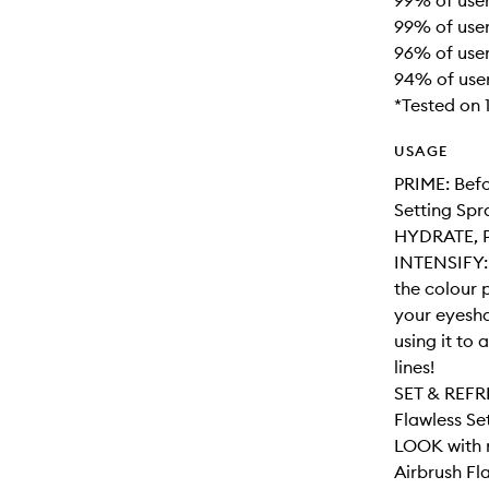
99% of user
99% of user
96% of user
94% of use
*Tested on
USAGE
PRIME: Befo
Setting Spr
HYDRATE, P
INTENSIFY: 
the colour 
your eyesha
using it to
lines!
SET & REFRE
Flawless Se
LOOK with n
Airbrush Fla