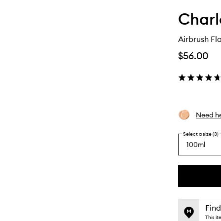
Charl
Airbrush Fl
$56.00
Need he
Select a size (3)
100ml
By
selecting
different
This
This
variants,
product
product
name,
is
is
Find
price,
no
out
This i