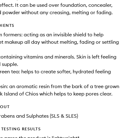
ffect. It can be used over foundation, concealer,
 powder without any creasing, melting or fading.
DIENTS
m formers: acting as an invisible shield to help
set makeup all day without melting, fading or settling
ontaining vitamins and minerals. Skin is left feeling
 supple.
een tea: helps to create softer, hydrated feeling
sin: an aromatic resin from the bark of a tree grown
k Island of Chios which helps to keep pores clear.
HOUT
rabens and Sulphates (SLS & SLES)
TESTING RESULTS