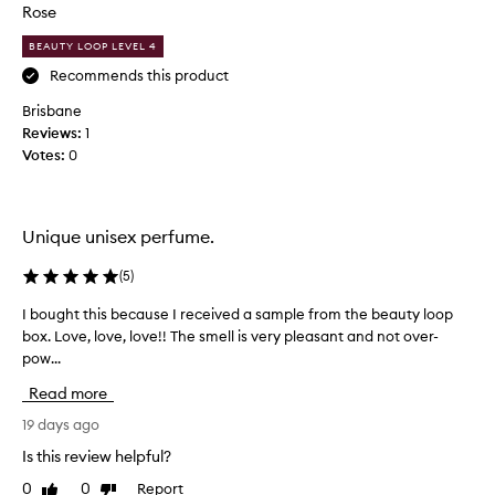
t
Rose
s
i
f
BEAUTY LOOP LEVEL 4
r
f
a
u
Recommends this product
g
l
Brisbane
r
a
a
Reviews:
1
n
n
Votes:
0
d
c
s
e
w
f
e
o
Unique unisex perfume.
r
e
i
t
(
5
)
t
p
s
I bought this because I received a sample from the beauty loop
I
e
s
box. Love, love, love!! The smell is very pleasant and not over-
b
r
t
pow...
o
f
u
u
u
n
Read more
g
m
n
h
19 days ago
e
i
t
n
.
Is this review helpful?
t
g
V
0
0
Report
Like
Dislike
,
h