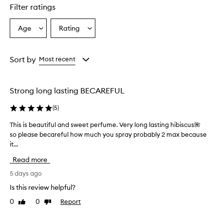
r
Filter ratings
s
o
Age
Rating
Select
Select
v
a
a
e
r
Age
Rating
w
from
from
Sort by
Most recent
h
the
the
e
selection
selection
l
Strong long lasting BECAREFUL
m
i
(
5
)
n
g
This is beautiful and sweet perfume. Very long lasting hibiscus🌺
T
l
so please becareful how much you spray probably 2 max because
h
y
it...
i
p
r
s
Read more
a
i
i
s
5 days ago
s
b
Is this review helpful?
e
e
t
0
0
Report
Like
Dislike
a
h
review
review
u
i