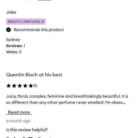
e
review
review
u
i
r
n
s
Jules
y
i
b
l
q
BEAUTY LOOP LEVEL 3
e
o
u
c
Recommends this product
n
e
a
g
s
Sydney
u
c
l
Reviews:
1
s
e
a
Votes:
0
n
e
s
t
I
t
t
r
i
h
e
n
Quentin Bisch at his best
a
c
g
t
e
(
5
)
h
s
i
i
t
Juicy, floral, complex, feminine and breathtakingly beautiful. It is
J
v
a
b
so different than any other perfume I ever smelled! I’m obses...
u
e
n
i
i
d
d
s
Read more
c
s
a
c
o
y
a month ago
s
u
u
,
a
s
Is this review helpful?
t
f
m
🌺
f