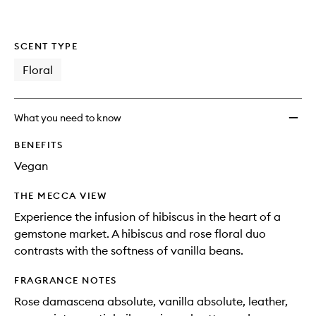
SCENT TYPE
Floral
What you need to know
BENEFITS
Vegan
THE MECCA VIEW
Experience the infusion of hibiscus in the heart of a
gemstone market. A hibiscus and rose floral duo
contrasts with the softness of vanilla beans.
FRAGRANCE NOTES
Rose damascena absolute, vanilla absolute, leather,