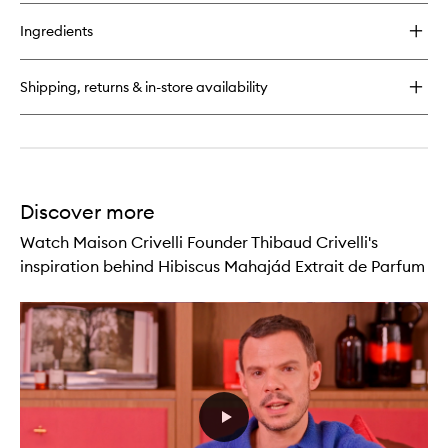
buy
for
Ingredients
Tubéreuse
Astrale
Extrait
Shipping, returns & in-store availability
de
Parfum
Discover more
Watch Maison Crivelli Founder Thibaud Crivelli's
inspiration behind Hibiscus Mahajád Extrait de Parfum