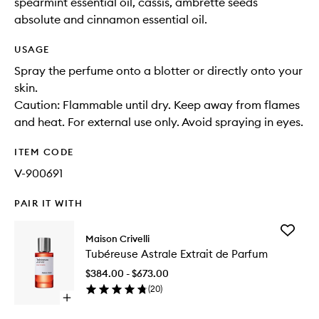
spearmint essential oil, cassis, ambrette seeds
absolute and cinnamon essential oil.
USAGE
Spray the perfume onto a blotter or directly onto your
skin.
Caution: Flammable until dry. Keep away from flames
and heat. For external use only. Avoid spraying in eyes.
ITEM CODE
V-900691
PAIR IT WITH
Add
Maison Crivelli
Tubéreu
Tubéreuse Astrale Extrait de Parfum
Astrale
Extrait
$384.00 - $673.00
de
(
20
)
Parfum
Open
to
quick
wishlist