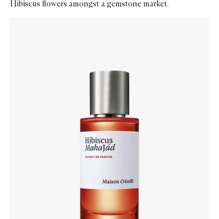
Hibiscus flowers amongst a gemstone market.
Skip to content below carousel
Zoom In