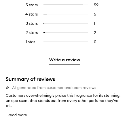
5 stars
59
59
Select
reviews
to
4 stars
5
5
Select
with
filter
reviews
to
5
reviews
3 stars
1
1
Select
with
filter
stars.
with
reviews
to
4
reviews
2 stars
2
2
Select
5
with
filter
stars.
with
reviews
to
stars.
3
reviews
1 star
0
0
4
with
filter
stars.
with
reviews
stars.
2
reviews
3
with
stars.
with
stars.
1
Write a review
2
star.
stars.
Summary of reviews
AI-generated from customer and team reviews
Customers overwhelmingly praise this fragrance for its stunning,
C
unique scent that stands out from every other perfume they've
u
tri...
s
t
Read more
o
m
e