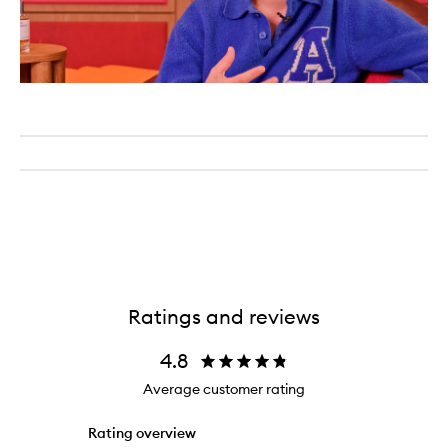
Ratings and reviews
4.8
Average customer rating
Rating overview