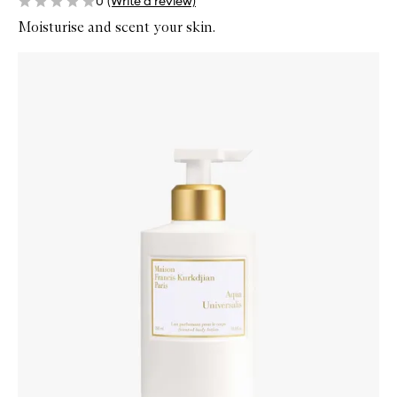
0
(Write a review)
Moisturise and scent your skin.
Skip to content below carousel
Zoom In