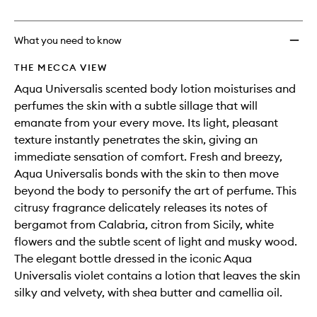
no
out
Lotion
longer
of
to
available.
stock.
wishlis
What you need to know
THE MECCA VIEW
Aqua Universalis scented body lotion moisturises and
perfumes the skin with a subtle sillage that will
emanate from your every move. Its light, pleasant
texture instantly penetrates the skin, giving an
immediate sensation of comfort. Fresh and breezy,
Aqua Universalis bonds with the skin to then move
beyond the body to personify the art of perfume. This
citrusy fragrance delicately releases its notes of
bergamot from Calabria, citron from Sicily, white
flowers and the subtle scent of light and musky wood.
The elegant bottle dressed in the iconic Aqua
Universalis violet contains a lotion that leaves the skin
silky and velvety, with shea butter and camellia oil.