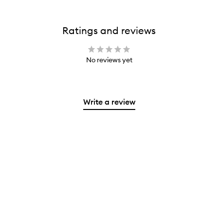
Ratings and reviews
No reviews yet
Write a review