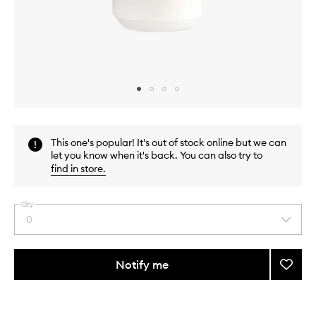
Skip to content above carousel
Skip to content above product images
This one's popular! It's out of stock online but we can
let you know when it's back. You can also try to
find in store
.
Qty
0
Select
a
quantity
from
Notify me
Add
the
Aqua
This
This
selection
Univer
product
product
Body
is
is