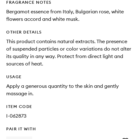
FRAGRANCE NOTES
Bergamot essence from Italy, Bulgarian rose, white
flowers accord and white musk.
OTHER DETAILS
This product contains natural extracts. The presence
of suspended particles or color variations do not alter
its quality in any way. Protect from direct light and
sources of heat.
USAGE
Apply a generous quantity to the skin and gently
massage in.
ITEM CODE
I-062873
PAIR IT WITH