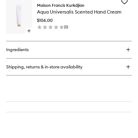
Add
Maison Francis Kurkdjian
Aqua
Aqua Universalis Scented Hand Cream
Universal
Scented
$106.00
Hand
(
0
)
Cream
Open
to
quick
wishlist
buy
for
Ingredients
Aqua
Universalis
Scented
Shipping, returns & in-store availability
Hand
Cream