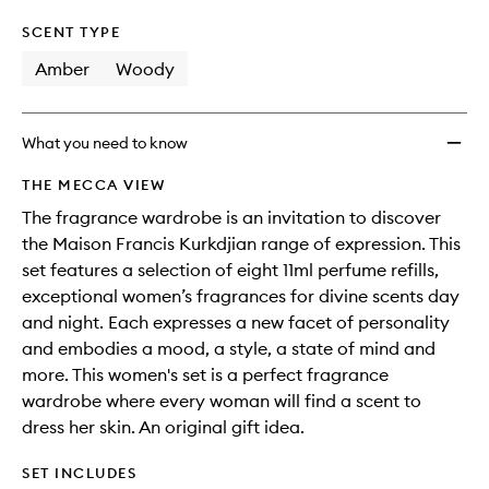
SCENT TYPE
Amber
Woody
What you need to know
THE MECCA VIEW
The fragrance wardrobe is an invitation to discover
the Maison Francis Kurkdjian range of expression. This
set features a selection of eight 11ml perfume refills,
exceptional women’s fragrances for divine scents day
and night. Each expresses a new facet of personality
and embodies a mood, a style, a state of mind and
more. This women's set is a perfect fragrance
wardrobe where every woman will find a scent to
dress her skin. An original gift idea.
SET INCLUDES