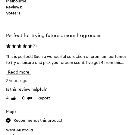
Melbourne
I
d
Reviews:
1
d
p
Votes:
1
e
l
c
a
i
y
d
Perfect for trying future dream fragrances
e
e
d
d
(
5
)
a
o
r
This is perfect! Such a wonderful collection of premium perfumes
T
n
o
to try at leisure and pick your dream scent. I've got 4 from this...
h
t
u
i
h
Read more
n
s
i
d
i
2 years ago
s
w
s
s
Is this review helpful?
i
p
e
t
4
0
Report
Like
Dislike
e
t
h
review
review
r
s
a
f
Mojo
o
l
e
I
l
Recommends this product
c
c
t
t
o
West Australia
h
!