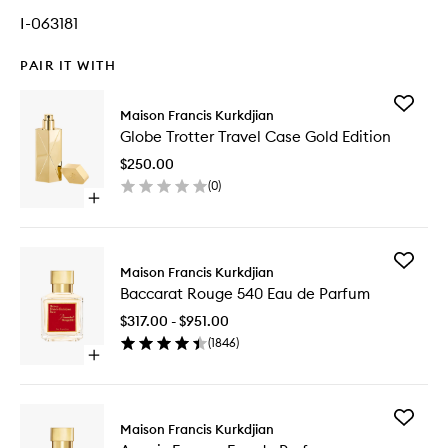
I-063181
PAIR IT WITH
Add
Maison Francis Kurkdjian
Globe
Globe Trotter Travel Case Gold Edition
Trotter
Travel
$250.00
Case
(
0
)
Gold
Open
Edition
quick
to
buy
wishlist
for
Add
Globe
Maison Francis Kurkdjian
Baccara
Trotter
Baccarat Rouge 540 Eau de Parfum
Rouge
Travel
540
Case
$317.00 - $951.00
Eau
Gold
(
1846
)
de
Edition
Open
Parfum
quick
to
buy
wishlist
for
Add
Baccarat
Maison Francis Kurkdjian
Amyris
Rouge