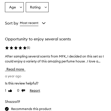
Age
Rating
Select
Select
a
a
Age
Rating
from
from
Sort by
Most recent
the
the
selection
selection
Opportunity to enjoy several scents
(
5
)
After sampling several scents from MFK, I decided on this set so I
A
f
could enjoy a variety of this amazing perfume house . I love a...
t
Read more
e
r
a year ago
s
Is this review helpful?
a
1
0
Report
Like
Dislike
m
review
review
p
l
Shazza19
i
Recommends this product
n