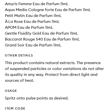
Amyris Femme Eau de Parfum 11mL
Aqua Media Cologne forte Eau de Parfum 11mL
Petit Matin Eau de Parfum 11mL
À La Rose Eau de Parfum 11mL
APOM Eau de Parfum 11mL
Gentle Fluidity Gold Eau de Parfum 11mL
Baccarat Rouge 540 Eau de Parfum 11mL
Grand Soir Eau de Parfum 11mL
OTHER DETAILS
This product contains natural extracts. The presence
of suspended particles or color variations do not alter
its quality in any way. Protect from direct light and
sources of heat.
USAGE
Spritz onto pulse points as desired.
ITEM CODE