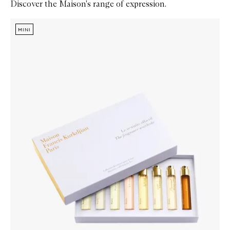
Discover the Maison's range of expression.
Skip to content below carousel
Zoom In
MINI
MINI
MINI