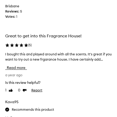
g
Brisbane
s
Reviews:
5
e
Votes:
1
v
e
r
Great to get into this Fragrance House!
a
l
(
5
)
s
c
I bought this and played around with all the scents. It's great if you
I
e
want to try out a new frgarance house. I have certainly add...
b
n
o
Read more
t
u
s
g
a year ago
f
h
Is this review helpful?
r
t
o
1
0
Report
Like
Dislike
t
m
review
review
h
M
i
Kava95
F
s
K
Recommends this product
a
,
n