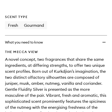
wishlis
SCENT TYPE
Fresh
Gourmand
What you need to know
THE MECCA VIEW
A novel concept, two fragrances that share the same
ingredients, at differing strengths, to offer two unique
scent profiles. Born out of Kurkdjian’s imagination, the
two distinct olfactory silhouettes are composed of
juniper, musk, amber, nutmeg, vanilla and coriander.
Gentle Fluidity Silver is presented as the more
masculine of the pair. Vibrant, fresh and aromatic, this
sophisticated scent prominently features the spiciness
of the nutmeg with the energising freshness of the