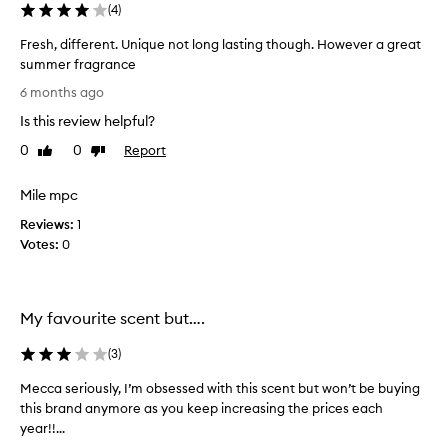
s
(
4
)
c
r
Fresh, different. Unique not long lasting though. However a great
i
summer fragrance
b
F
e
6 months ago
r
d
Is this review helpful?
e
a
s
s
0
0
Report
Like
Dislike
a
h
review
review
s
,
Mile mpc
o
d
p
Reviews:
i
1
h
Votes:
f
0
i
f
s
e
t
r
i
My favourite scent but….
e
c
a
n
(
3
)
t
t
e
.
Mecca seriously, I’m obsessed with this scent but won’t be buying
M
d
U
this brand anymore as you keep increasing the prices each
e
,
n
year!!...
c
e
i