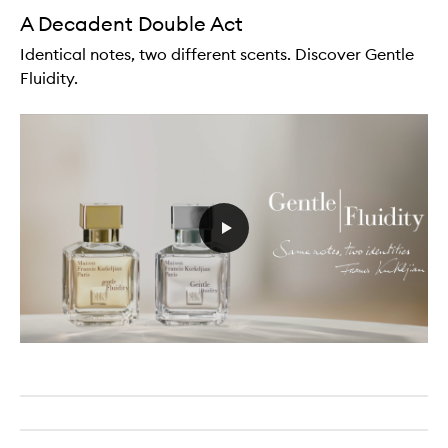
A Decadent Double Act
Identical notes, two different scents. Discover Gentle
Fluidity.