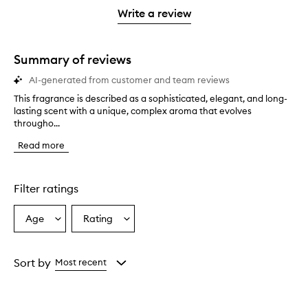
stars.
stars.
1
Write a review
star.
Summary of reviews
AI-generated from customer and team reviews
This fragrance is described as a sophisticated, elegant, and long-
T
lasting scent with a unique, complex aroma that evolves
h
througho...
i
s
Read more
f
r
a
g
Filter ratings
r
a
Age
Rating
Select
Select
n
a
a
c
e
Age
Rating
i
from
from
Sort by
Most recent
s
the
the
d
selection
selection
e