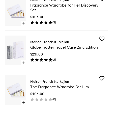
Fragran
Fragrance Wardrobe for Her Discovery
Wardro
Set
for
Her
$404.00
Discover
(
3
)
Open
Set
quick
to
buy
wishlist
for
Add
Fragrance
Maison Francis Kurkdjian
Globe
Wardrobe
Globe Trotter Travel Case Zinc Edition
Trotter
for
Travel
Her
$231.00
Case
Discovery
(
2
)
Zinc
Set
Open
Edition
quick
to
buy
wishlist
for
Add
Globe
Maison Francis Kurkdjian
The
Trotter
The Fragrance Wardrobe For Him
Fragran
Travel
Wardro
Case
$404.00
For
Zinc
(
0
)
Him
Edition
Open
to
quick
wishlist
buy