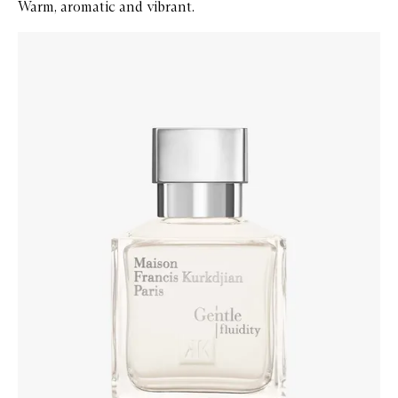
Warm, aromatic and vibrant.
Skip to content below carousel
Zoom In