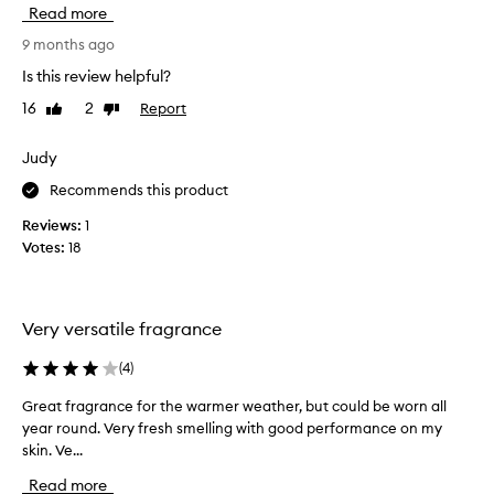
c
l
Read more
q
a
e
u
g
s
9 months ago
e
a
e
Is this review helpful?
n
n
r
t
o
16
2
Report
Like
Dislike
i
,
review
review
t
o
a
l
u
Judy
n
o
s
d
Recommends this product
n
l
l
g
y
o
Reviews:
1
l
n
,
Votes:
18
a
g
I
-
s
’
l
t
m
a
i
Very versatile fragrance
o
s
n
b
t
(
4
)
g
s
i
t
e
n
Great fragrance for the warmer weather, but could be worn all
G
h
s
g
year round. Very fresh smelling with good performance on my
r
o
s
s
skin. Ve...
e
u
c
e
a
e
g
Read more
d