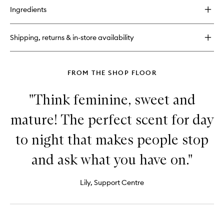
for
Ingredients
The
Fragrance
Wardrobe
Shipping, returns & in-store availability
For
Him
FROM THE SHOP FLOOR
"Think feminine, sweet and
mature! The perfect scent for day
to night that makes people stop
and ask what you have on."
Lily, Support Centre