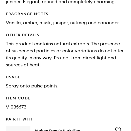
juniper. Elegant, refined and completely charming.
FRAGRANCE NOTES
Vanilla, amber, musk, juniper, nutmeg and coriander.
OTHER DETAILS
This product contains natural extracts. The presence
of suspended particles or color variations do not alter
its quality in any way. Protect from direct light and
sources of heat.
USAGE
Spray onto pulse points.
ITEM CODE
V-035673
PAIR IT WITH
Add
Maison Francis Kurkdjian