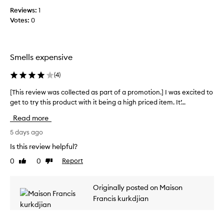
r
Reviews:
o
1
a
Votes:
l
0
n
l
c
e
e
c
f
Smells expensive
t
o
r
e
(
4
)
i
d
t
a
[This review was collected as part of a promotion.] I was excited to
[
s
s
get to try this product with it being a high priced item. It’...
T
l
p
h
u
Read more
a
i
x
r
s
5 days ago
u
t
r
r
Is this review helpful?
o
i
e
o
f
0
0
Report
Like
Dislike
v
u
review
review
a
i
s
p
e
,
Originally posted on Maison
r
w
c
Francis kurkdjian
o
w
o
m
a
m
o
s
p