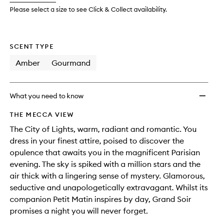
wishlis
Please select a size to see Click & Collect availability.
SCENT TYPE
Amber
Gourmand
What you need to know
THE MECCA VIEW
The City of Lights, warm, radiant and romantic. You
dress in your finest attire, poised to discover the
opulence that awaits you in the magnificent Parisian
evening. The sky is spiked with a million stars and the
air thick with a lingering sense of mystery. Glamorous,
seductive and unapologetically extravagant. Whilst its
companion Petit Matin inspires by day, Grand Soir
promises a night you will never forget.