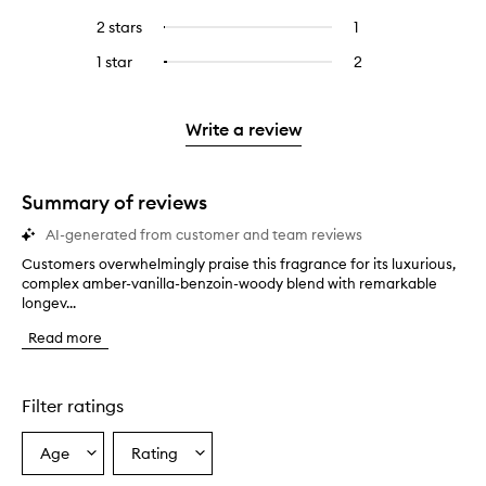
with
filter
stars.
with
reviews
to
4
reviews
2 stars
1
1
Select
5
with
filter
stars.
with
reviews
to
stars.
3
reviews
1 star
2
2
Select
4
with
filter
stars.
with
reviews
to
stars.
2
reviews
3
with
filter
stars.
with
stars.
1
reviews
Write a review
2
star.
with
stars.
1
star.
Summary of reviews
AI-generated from customer and team reviews
Customers overwhelmingly praise this fragrance for its luxurious,
C
complex amber-vanilla-benzoin-woody blend with remarkable
u
longev...
s
t
Read more
o
m
e
r
Filter ratings
s
o
Age
Rating
Select
Select
v
a
a
e