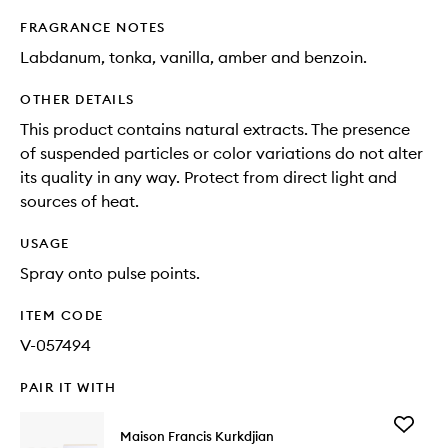
FRAGRANCE NOTES
Labdanum, tonka, vanilla, amber and benzoin.
OTHER DETAILS
This product contains natural extracts. The presence
of suspended particles or color variations do not alter
its quality in any way. Protect from direct light and
sources of heat.
USAGE
Spray onto pulse points.
ITEM CODE
V-057494
PAIR IT WITH
Add
Maison Francis Kurkdjian
Grand