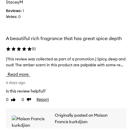
StaceyM
t
l
c
i
e
Reviews:
o
1
x
o
Votes:
l
0
a
n
l
m
.
e
b
]
c
e
A beautiful rich fragrance that has great spice depth
T
t
r
h
e
-
(
5
)
i
d
v
s
a
a
[This review was collected as part of a promotion.] Spicy, deep and
[
i
n
s
oud! The amber scent in this product are palpable with some re...
T
i
s
p
h
l
Read more
a
a
i
l
b
r
s
6 days ago
a
e
t
r
-
Is this review helpful?
a
o
e
b
u
f
0
0
Report
Like
Dislike
e
v
t
review
review
a
n
i
i
z
p
e
Originally posted on Maison
f
o
r
w
i
u
Francis kurkdjian
o
w
n
l
m
a
-