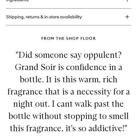
Fragrance
Wardrobe
for
Shipping, returns & in-store availability
Her
Discovery
Set
FROM THE SHOP FLOOR
"Did someone say oppulent?
Grand Soir is confidence in a
bottle. It is this warm, rich
fragrance that is a necessity for a
night out. I cant walk past the
bottle without stopping to smell
this fragrance, it's so addictive!"