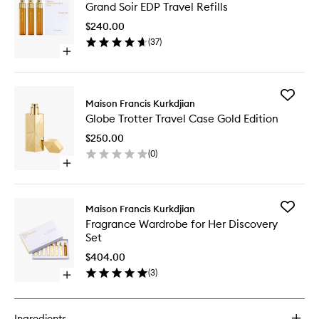
Grand Soir EDP Travel Refills
Soir
EDP
$240.00
Travel
(
37
)
Refills
Open
to
quick
wishlist
buy
for
Add
Grand
Maison Francis Kurkdjian
Globe
Soir
Globe Trotter Travel Case Gold Edition
Trotter
EDP
Travel
Travel
$250.00
Case
Refills
(
0
)
Gold
Open
Edition
quick
to
buy
wishlist
for
Add
Maison Francis Kurkdjian
Globe
Fragran
Fragrance Wardrobe for Her Discovery
Trotter
Wardro
Set
Travel
for
Case
Her
$404.00
Gold
Discover
(
3
)
Edition
Open
Set
quick
to
buy
wishlist
for
Ingredients