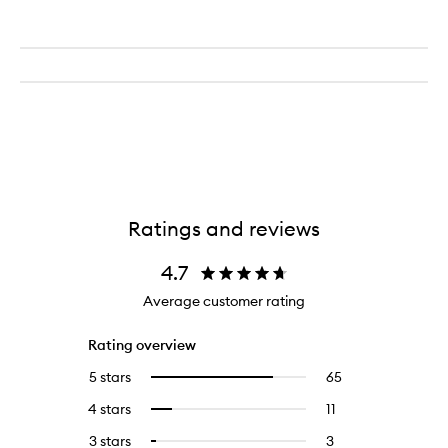
Ratings and reviews
4.7
Average customer rating
Rating overview
5 stars
65
65
Select
reviews
to
4 stars
11
11
Select
with
filter
reviews
to
5
reviews
3 stars
3
3
Select