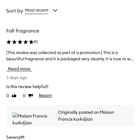
r
Age
Rating
w
from
from
Sort by
Most recent
h
the
the
e
selection
selection
l
Fall fragrance
m
i
(
5
)
n
g
[This review was collected as part of a promotion.] This is a
[
l
beautiful fragrance and it is packaged very cleanly. It is true to w...
T
y
h
p
Read more
r
i
a
s
3 days ago
i
r
Is this review helpful?
s
e
e
0
0
Report
Like
Dislike
v
t
review
review
i
h
e
i
Originally posted on Maison
w
s
Francis kurkdjian
w
f
r
a
a
s
SerenaM
g
c