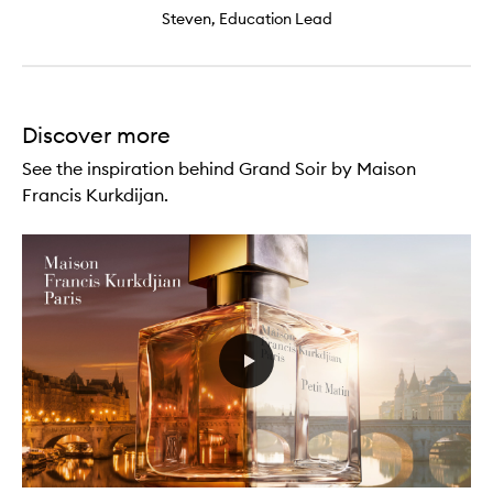
Steven, Education Lead
Discover more
See the inspiration behind Grand Soir by Maison
Francis Kurkdijan.