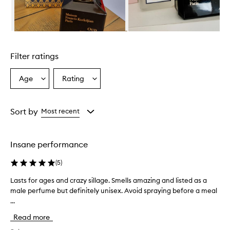
r
a
g
r
Skip to content above carousel
a
n
Filter ratings
c
e
i
Age
Rating
Select
Select
s
a
a
d
Age
Rating
e
from
from
Sort by
Most recent
s
the
the
c
selection
selection
r
i
Insane performance
b
e
(
5
)
d
a
Lasts for ages and crazy sillage. Smells amazing and listed as a
L
s
male perfume but definitely unisex. Avoid spraying before a meal
a
a
...
s
l
t
u
Read more
s
x