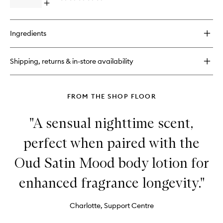
Edition
Open
to
quick
wishlist
buy
for
Ingredients
Oud
Satin
Mood
Shipping, returns & in-store availability
Perfume
Ritual
FROM THE SHOP FLOOR
"A sensual nighttime scent,
perfect when paired with the
Oud Satin Mood body lotion for
enhanced fragrance longevity."
Charlotte, Support Centre