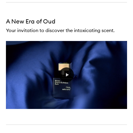
A New Era of Oud
Your invitation to discover the intoxicating scent.