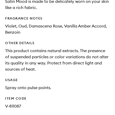
Satin Mood is made to be delicately worn on your skin
like a rich fabric.
FRAGRANCE NOTES
Violet, Oud, Damascena Rose, Vanilla Amber Accord,
Benzoin
OTHER DETAILS
This product contains natural extracts. The presence
of suspended particles or color variations do not alter
its quality in any way. Protect from direct light and
sources of heat.
USAGE
Spray onto pulse points.
ITEM CODE
V-811087