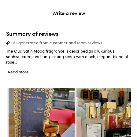
reviews
to
stars.
2
reviews
3
with
filter
stars.
with
stars.
1
reviews
Write a review
2
star.
with
stars.
1
star.
Summary of reviews
AI-generated from customer and team reviews
The Oud Satin Mood fragrance is described as a luxurious,
T
sophisticated, and long-lasting scent with a rich, elegant blend of
h
rose...
e
O
Read more
u
d
S
Skip to content below carousel
a
t
i
n
M
o
o
d
f