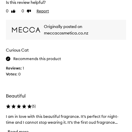
Is this review helpful?
o
b
S
n
e
m
0
0
Report
Like
Dislike
g
s
review
review
e
-
t
l
l
Originally posted on
b
l
a
l
meccacosmetica.co.nz
s
s
i
a
t
n
i
m
Curious Cat
d
n
a
g
b
z
Recommends this product
s
u
i
c
Reviews:
y
1
n
e
Votes:
e
0
g
n
v
a
t
e
n
w
r
d
i
Beautiful
!
t
l
P
h
i
(
5
)
a
r
s
r
o
t
I am in love with this beautiful fragrance. It’s perfect for night-
I
i
b
e
time and I cannot stop wearing it. It’s the first oud fragrance...
a
c
a
d
m
h
Read more