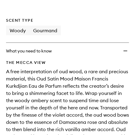
wishlis
SCENT TYPE
Woody
Gourmand
What you need to know
THE MECCA VIEW
A free interpretation of oud wood, a rare and precious
material, this Oud Satin Mood Maison Francis
Kurkdjian Eau de Parfum reflects the creator’s desire
to bring a shimmering facet to life. Wrap yourself in
the woody ambery scent to suspend time and lose
yourself in the depth of the here and now. Transported
by the finesse of the violet accord, the oud wood bows
down to the essence of Damascena rose and absolute
to then blend into the rich vanilla amber accord. Oud