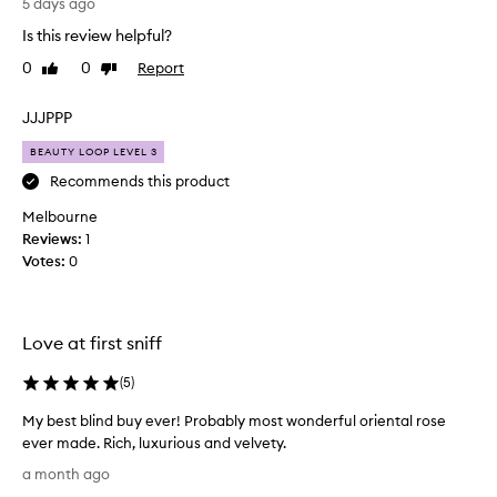
f
5 days ago
u
o
r
Is this review helpful?
r
i
0
0
Report
Like
Dislike
o
a
review
review
u
g
s
e
JJJPPP
,
s
s
BEAUTY LOOP LEVEL 3
a
o
n
Recommends this product
p
d
h
Melbourne
c
i
Reviews:
1
r
s
Votes:
0
t
a
i
z
c
y
a
s
Love at first sniff
t
i
e
l
(
5
)
d
l
,
My best blind buy ever! Probably most wonderful oriental rose
a
a
ever made. Rich, luxurious and velvety.
g
n
M
d
e
a month ago
y
l
.