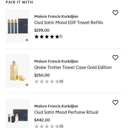
PAIR IT WITH
Add
Maison Francis Kurkdjian
Oud
Oud Satin Mood EDP Travel Refills
Satin
Mood
$298.00
EDP
(
1
)
Travel
Open
Refills
quick
to
buy
wishlist
for
Add
Oud
Maison Francis Kurkdjian
Globe
Satin
Globe Trotter Travel Case Gold Edition
Trotter
Mood
Travel
EDP
$250.00
Case
Travel
(
0
)
Gold
Refills
Open
Edition
quick
to
buy
wishlist
for
Add
Globe
Maison Francis Kurkdjian
Oud
Trotter
Oud Satin Mood Perfume Ritual
Satin
Travel
Mood
Case
$442.00
Perfume
Gold
(
0
)
Ritual