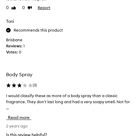
e
e
0
0
Report
Like
Dislike
b
f
review
review
e
o
a
Toni
r
u
e
Recommends this product
t
c
i
o
Brisbane
f
m
Reviews:
1
u
m
Votes:
0
l
i
,
t
v
t
Body Spray
e
i
r
n
(
3
)
y
g
f
t
I would classify these as more of a body spray than a classic
I
i
o
fragrance. They don't last long and had a very soapy smell. Not for
w
t
a
...
o
t
l
u
Read more
i
a
l
n
r
d
2 years ago
g
g
c
Is this review helpful?
f