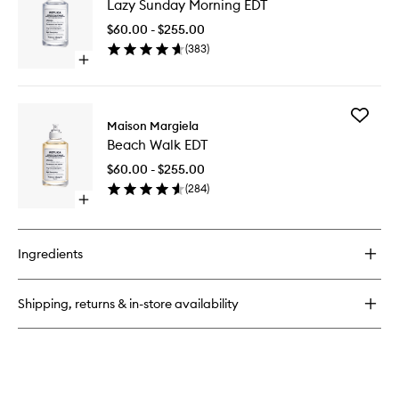
Lazy Sunday Morning EDT
Sunday
Date
Morning
EDT
$60.00 - $255.00
EDT
(
383
)
to
Open
wishlist
quick
buy
for
Add
Lazy
Maison Margiela
Beach
Sunday
Beach Walk EDT
Walk
Morning
EDT
EDT
$60.00 - $255.00
to
(
284
)
wishlist
Open
quick
buy
for
Ingredients
Beach
Walk
EDT
Shipping, returns & in-store availability