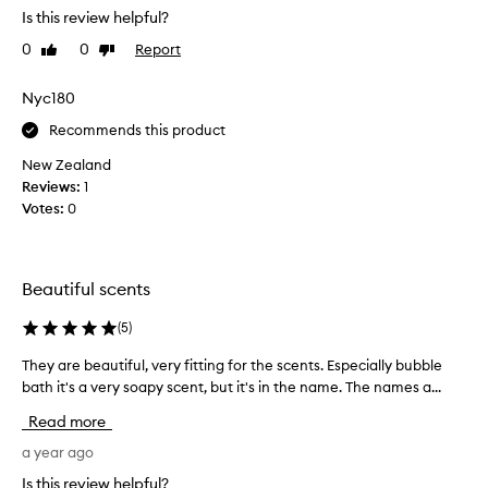
Is this review helpful?
e
a
0
0
Report
Like
Dislike
t
review
review
w
Nyc180
a
y
Recommends this product
t
New Zealand
o
Reviews:
1
t
Votes:
0
r
y
a
f
Beautiful scents
e
w
(
5
)
s
They are beautiful, very fitting for the scents. Especially bubble
T
c
bath it's a very soapy scent, but it's in the name. The names a...
h
e
e
n
Read more
y
t
a
a year ago
s
r
b
Is this review helpful?