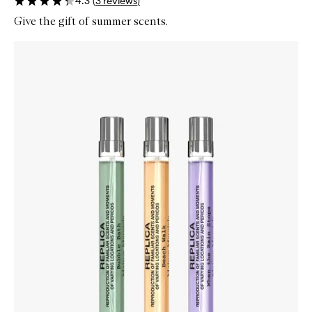
4.3
(
3
reviews
)
Give the gift of summer scents.
Skip to content below carousel
Zoom In