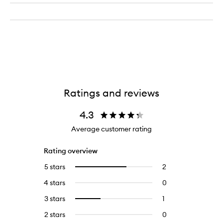
Ratings and reviews
4.3
Average customer rating
Rating overview
5 stars
2
2
Select
reviews
to
4 stars
0
0
with
filter
reviews
5
reviews
3 stars
1
1
Select
with
stars.
with
reviews
to
4
2 stars
0
0
5
with
filter
stars.