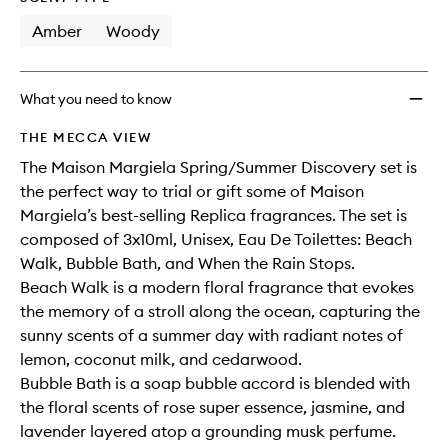
longer
of
to
available.
stock.
Amber
Woody
wishlis
What you need to know
THE MECCA VIEW
The Maison Margiela Spring/Summer Discovery set is
the perfect way to trial or gift some of Maison
Margiela’s best-selling Replica fragrances. The set is
composed of 3x10ml, Unisex, Eau De Toilettes: Beach
Walk, Bubble Bath, and When the Rain Stops.
Beach Walk is a modern floral fragrance that evokes
the memory of a stroll along the ocean, capturing the
sunny scents of a summer day with radiant notes of
lemon, coconut milk, and cedarwood.
Bubble Bath is a soap bubble accord is blended with
the floral scents of rose super essence, jasmine, and
lavender layered atop a grounding musk perfume.