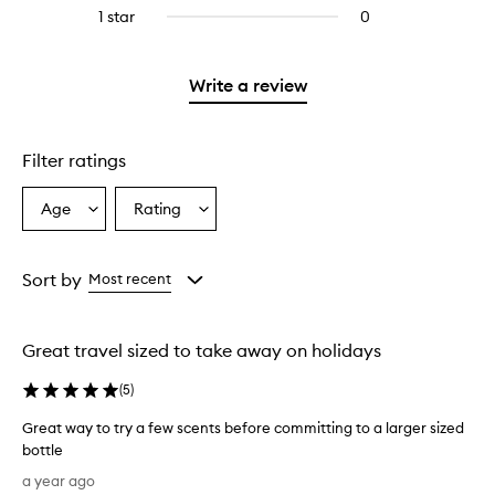
reviews
stars.
3
reviews
1 star
0
0
with
stars.
with
reviews
2
3
with
stars.
stars.
1
Write a review
star.
Filter ratings
Age
Rating
Select
Select
a
a
Age
Rating
from
from
Sort by
Most recent
the
the
selection
selection
Great travel sized to take away on holidays
(
5
)
Great way to try a few scents before committing to a larger sized
bottle
G
a year ago
r