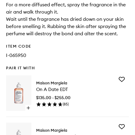
For a more diffused effect, spray the fragrance in the
air and walk through it.
Wait until the fragrance has dried down on your skin
before smelling it. Rubbing the skin after spraying the
perfume will destroy the bond and alter the scent.
ITEM CODE
I-065950
PAIR IT WITH
Add
Maison Margiela
On
On A Date EDT
A
Date
$135.00 - $255.00
EDT
(
85
)
to
Open
wishlist
quick
buy
for
Add
On
Maison Margiela
Lazy
A