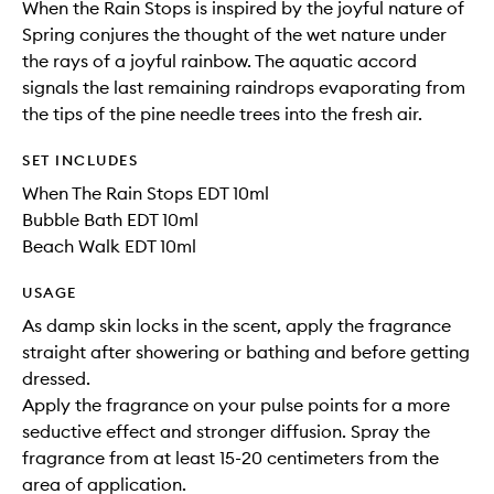
When the Rain Stops is inspired by the joyful nature of
Spring conjures the thought of the wet nature under
the rays of a joyful rainbow. The aquatic accord
signals the last remaining raindrops evaporating from
the tips of the pine needle trees into the fresh air.
SET INCLUDES
When The Rain Stops EDT 10ml
Bubble Bath EDT 10ml
Beach Walk EDT 10ml
USAGE
As damp skin locks in the scent, apply the fragrance
straight after showering or bathing and before getting
dressed.
Apply the fragrance on your pulse points for a more
seductive effect and stronger diffusion. Spray the
fragrance from at least 15-20 centimeters from the
area of application.