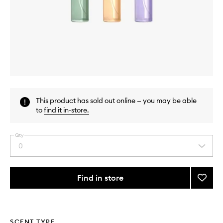
Skip to content above carousel
Skip to content above product images
This product has sold out online — you may be able
to
find it in-store
.
Qty
0
Select
a
quantity
from
Find in store
Add
the
Discov
This
This
selection
Set
product
product
for
is
is
no
out
Sprin
SCENT TYPE