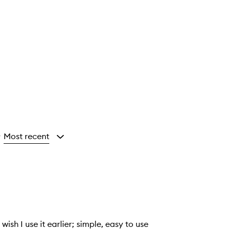
Most recent
y
ish I use it earlier; simple, easy to use