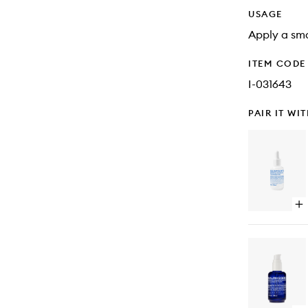
USAGE
Apply a sma
ITEM CODE
I-031643
PAIR IT WI
Op
qu
bu
for
Re
Fa
Se