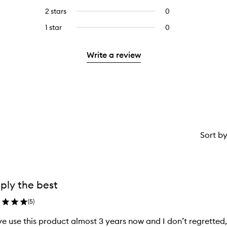
stars.
with
reviews
4
2 stars
0
0
5
with
stars.
reviews
stars.
3
1 star
0
0
with
stars.
reviews
2
with
stars.
Write a review
1
star.
Sort b
ply the best
(
5
)
ve use this product almost 3 years now and I don’t regretted, w