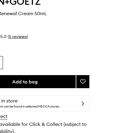
N+GOETZ
Renewal Cream 50mL
5.0
(
5
reviews
)
Add to bag
Add
Advanced
Renewal
Cream
 in store
to
tem can be found in selected MECCA stores.
wishlist
lect
 available for Click & Collect (subject to
bility).