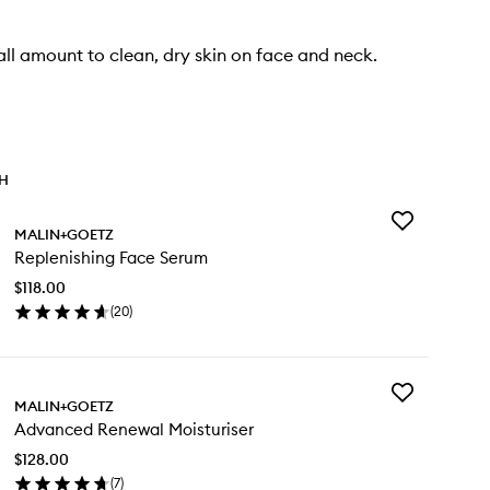
ll amount to clean, dry skin on face and neck.
TH
Add
MALIN+GOETZ
Replenishing
Replenishing Face Serum
Face
Serum
$118.00
to
(
20
)
wishlist
en
ick
y
Add
plenishing
MALIN+GOETZ
Advanced
ce
Advanced Renewal Moisturiser
Renewal
rum
Moisturiser
$128.00
to
(
7
)
wishlist