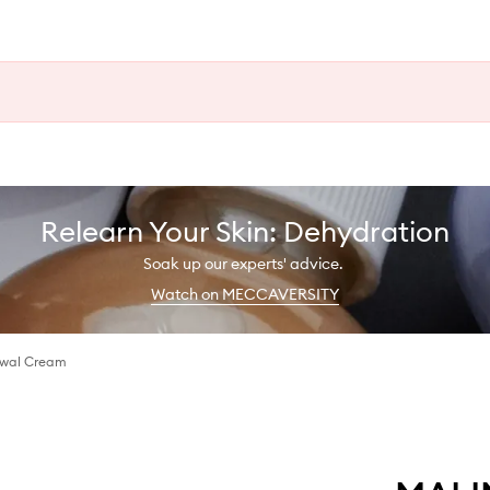
Relearn Your Skin: Dehydration
Soak up our experts' advice.
Watch on MECCAVERSITY
wal Cream