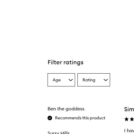
Filter ratings
Age
Rating
Select
Select
a
a
Age
Rating
from
from
the
the
Sim
Ben the goddess
selection
selection
Recommends this product
I ha
Surry Hills