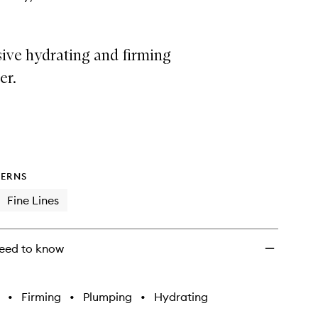
ive hydrating and firming
er.
ERNS
Fine Lines
eed to know
•
Firming
•
Plumping
•
Hydrating