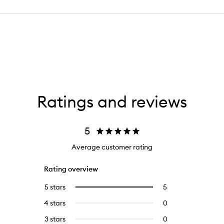
Ratings and reviews
5
Average customer rating
Rating overview
5 stars
5
5
Select
reviews
to
4 stars
0
0
with
filter
reviews
5
reviews
3 stars
0
0
with