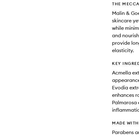
THE MECCA
Malin & Goe
skincare yet
while minim
and nourish
provide lon
elasticity.
KEY INGRE
Acmella ext
appearance 
Evodia extr
enhances r
Palmarosa e
inflammati
MADE WIT
Parabens an