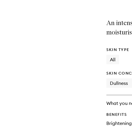
An intens
moisturis
SKIN TYPE
All
SKIN CONC
Dullness
What you n
BENEFITS
Brightening