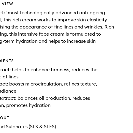
 VIEW
tz' most technologically advanced anti-ageing
, this rich cream works to improve skin elasticity
ising the appearance of fine lines and wrinkles. Rich
ing, this intensive face cream is formulated to
g-term hydration and helps to increase skin
DIENTS
ract: helps to enhance firmness, reduces the
of lines
act: boosts microcirculation, refines texture,
adiance
xtract: balances oil production, reduces
on, promotes hydration
HOUT
d Sulphates (SLS & SLES)