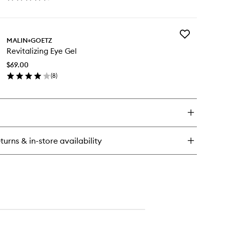
en
ick
y
Add
vanced
MALIN+GOETZ
Revitalizing
newal
Revitalizing Eye Gel
Eye
sturiser
Gel
$69.00
to
(
8
)
wishlist
en
ick
y
italizing
e
l
turns & in-store availability