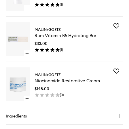
wishlist
(
1
)
Open
quick
buy
for
Add
Otto
MALIN+GOETZ
Rum
Deodorant
Rum Vitamin B5 Hydrating Bar
Vitamin
B5
$33.00
Hydrati
(
1
)
Bar
Open
to
quick
wishlist
buy
for
Add
Rum
MALIN+GOETZ
Niacina
Vitamin
Niacinamide Restorative Cream
Restorat
B5
Cream
Hydrating
$148.00
to
Bar
(
0
)
wishlist
Open
quick
buy
for
Ingredients
Niacinamide
Restorative
Cream