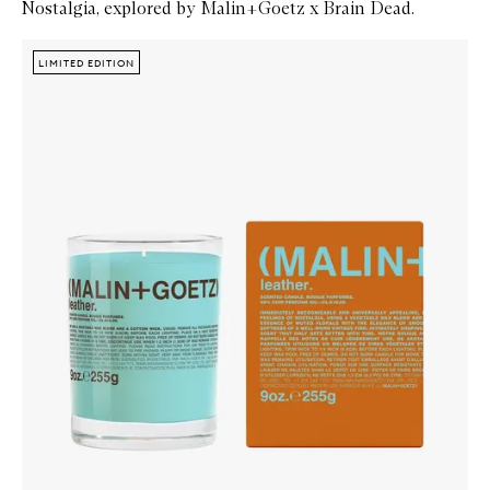
Nostalgia, explored by Malin+Goetz x Brain Dead.
Skip to content below carousel
Zoom In
LIMITED EDITION
LIMITED EDITION