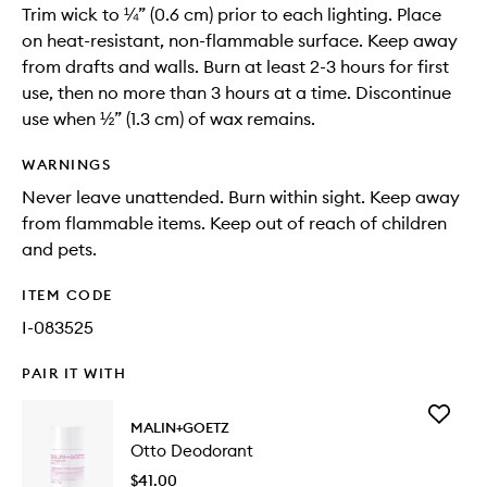
Trim wick to ¼” (0.6 cm) prior to each lighting. Place
on heat-resistant, non-flammable surface. Keep away
from drafts and walls. Burn at least 2-3 hours for first
use, then no more than 3 hours at a time. Discontinue
use when ½” (1.3 cm) of wax remains.
WARNINGS
Never leave unattended. Burn within sight. Keep away
from flammable items. Keep out of reach of children
and pets.
ITEM CODE
I-083525
PAIR IT WITH
Add
MALIN+GOETZ
Otto
Otto Deodorant
Deodora
to
$41.00