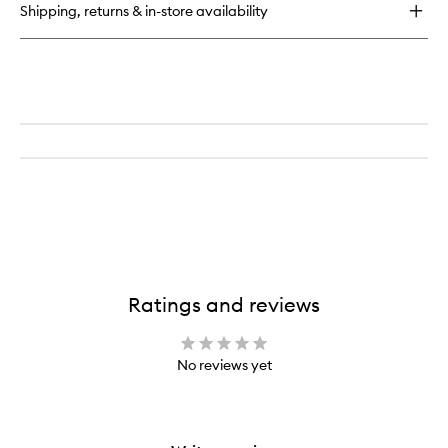
Shipping, returns & in-store availability
Ratings and reviews
No reviews yet