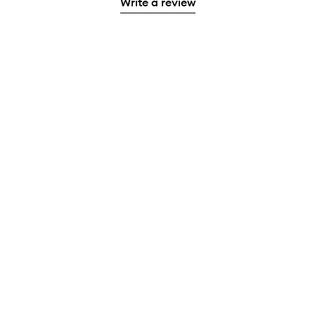
Write a review