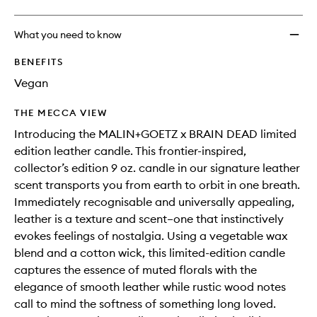
What you need to know
BENEFITS
Vegan
THE MECCA VIEW
Introducing the MALIN+GOETZ x BRAIN DEAD limited
edition leather candle. This frontier-inspired,
collector’s edition 9 oz. candle in our signature leather
scent transports you from earth to orbit in one breath.
Immediately recognisable and universally appealing,
leather is a texture and scent–one that instinctively
evokes feelings of nostalgia. Using a vegetable wax
blend and a cotton wick, this limited-edition candle
captures the essence of muted florals with the
elegance of smooth leather while rustic wood notes
call to mind the softness of something long loved.