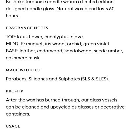
Bespoke turquoise candle wax in a limited edition
designed candle glass. Natural wax blend lasts 60
hours.
FRAGRANCE NOTES
TOP: lotus flower, eucalyptus, clove
MIDDLE: muguet, iris wood, orchid, green violet
BASE: leather, cedarwood, sandalwood, suede amber,
cashmere musk
MADE WITHOUT
Parabens, Silicones and Sulphates (SLS & SLES).
PRO-TIP
After the wax has burned through, our glass vessels
can be cleaned and upcycled as glasses or decorative
containers.
USAGE