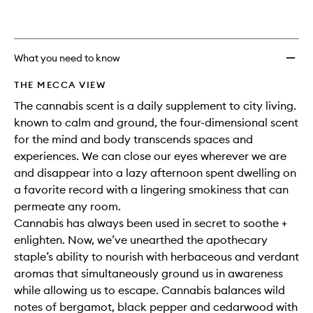
What you need to know
THE MECCA VIEW
The cannabis scent is a daily supplement to city living.
known to calm and ground, the four-dimensional scent
for the mind and body transcends spaces and
experiences. We can close our eyes wherever we are
and disappear into a lazy afternoon spent dwelling on
a favorite record with a lingering smokiness that can
permeate any room.
Cannabis has always been used in secret to soothe +
enlighten. Now, we’ve unearthed the apothecary
staple’s ability to nourish with herbaceous and verdant
aromas that simultaneously ground us in awareness
while allowing us to escape. Cannabis balances wild
notes of bergamot, black pepper and cedarwood with