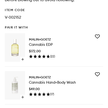
ITEM CODE
V-002152
PAIR IT WITH
Add
MALIN+GOETZ
Cannabi
Cannabis EDP
EDP
to
$172.00
wishlist
(
22
)
Open
quick
buy
for
Add
Cannabis
MALIN+GOETZ
Cannabi
EDP
Cannabis Hand+Body Wash
Hand+B
Wash
$49.00
to
(
17
)
wishlist
Open
quick
buy