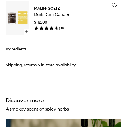
for
Add
Cannabis
MALIN+GOETZ
Dark
Hand+Body
Dark Rum Candle
Rum
Wash
Candle
$112.00
to
(
31
)
wishlist
Open
quick
buy
for
Ingredients
Dark
Rum
Candle
Shipping, returns & in-store availability
Discover more
A smokey scent of spicy herbs