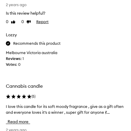
(
i
n
2 years ago
F
b
n
,
e
Is this review helpful?
a
d
5
0
0
Report
Like
Dislike
b
a
0
review
review
s
i
)
w
s
Lozzy
a
a
c
n
Recommends this product
r
a
d
m
n
s
Melbourne Victoria australia
,
d
h
Reviews:
1
e
l
e
Votes:
0
a
e
r
l
f
t
o
h
r
v
Cannabis candle
y
o
e
,
m
s
a
(
5
)
i
n
M
t
I love this candle for its soft moody fragrance , give as a gift often
I
d
a
.
s
and everyone loves it’s a winner , super gift for anyone 💃...
l
l
I
l
o
Read more
i
i
t
v
n
g
s
e
2 years ago