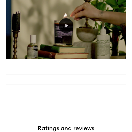
Ratings and reviews