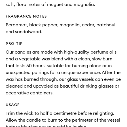
soft, floral notes of muguet and magnolia.
FRAGRANCE NOTES
Bergamot, black pepper, magnolia, cedar, patchouli
and sandalwood.
PRO-TIP
Our candles are made with high-quality perfume oils
and a vegetable wax blend with a clean, slow burn
that lasts 60 hours. suitable for burning alone or in
unexpected pairings for a unique experience. After the
wax has burned through, our glass vessels can even be
cleaned and upcycled as beautiful drinking glasses or
decorative containers.
USAGE
Trim the wick to half a centimetre before relighting.
Allow the candle to burn to the perimeter of the vessel
before blowing out to avoid hollowing.