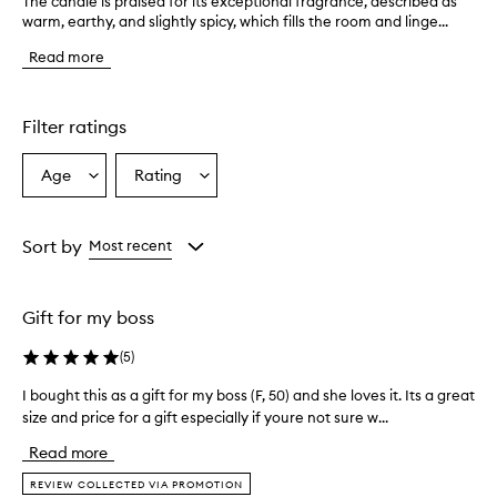
The candle is praised for its exceptional fragrance, described as
T
warm, earthy, and slightly spicy, which fills the room and linge...
h
e
Read more
c
a
n
d
Filter ratings
l
e
Age
Rating
Select
Select
i
a
a
s
p
Age
Rating
r
from
from
Sort by
Most recent
a
the
the
i
selection
selection
s
Gift for my boss
e
d
(
5
)
f
o
I bought this as a gift for my boss (F, 50) and she loves it. Its a great
I
r
size and price for a gift especially if youre not sure w...
b
i
o
t
Read more
s
u
e
g
REVIEW COLLECTED VIA PROMOTION