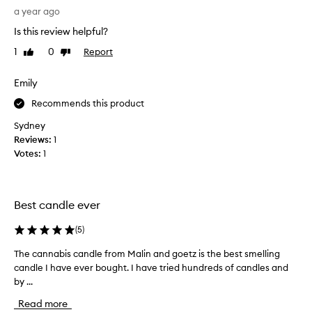
x
h
a year ago
c
t
e
Is this review helpful?
t
p
h
1
0
Report
Like
Dislike
t
i
review
review
i
s
o
Emily
a
n
a
s
Recommends this product
l
a
Sydney
f
g
Reviews:
1
r
i
a
Votes:
1
f
g
t
r
f
a
o
n
Best candle ever
r
c
e
m
(
5
)
,
y
d
The cannabis candle from Malin and goetz is the best smelling
T
b
e
candle I have ever bought. I have tried hundreds of candles and
h
o
s
by ...
e
s
c
c
s
r
Read more
a