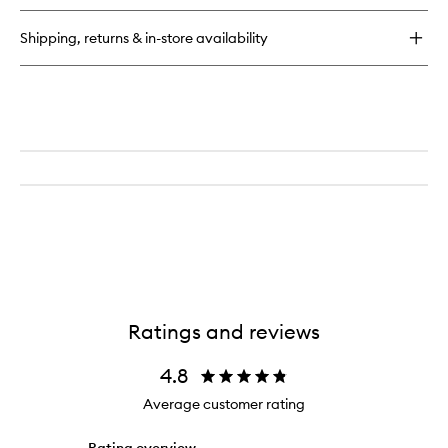
Shipping, returns & in-store availability
Ratings and reviews
4.8
Average customer rating