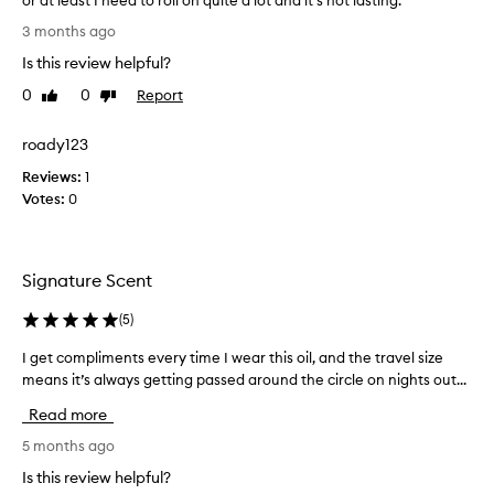
or at least I need to roll on quite a lot and it's not lasting.
n
L
3 months ago
t
o
s
Is this review helpful?
v
w
e
0
0
Report
Like
Dislike
h
t
review
review
e
h
roady123
n
i
e
Reviews:
s
1
v
Votes:
s
0
e
c
r
e
I
n
Signature Scent
w
t
e
,
(
5
)
a
b
r
u
I get compliments every time I wear this oil, and the travel size
I
t
t
means it’s always getting passed around the circle on nights out...
g
h
t
e
Read more
i
h
t
s
e
c
5 months ago
!
r
o
Is this review helpful?
I
o
m