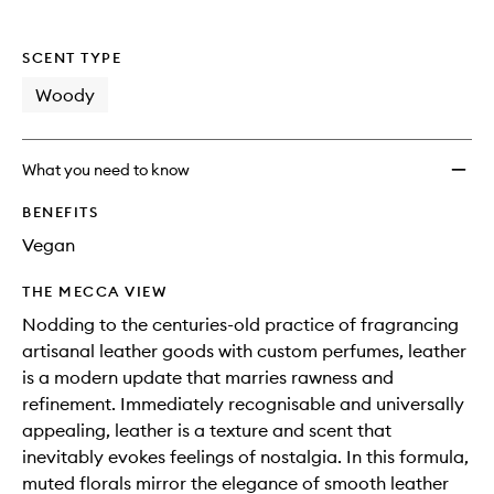
SCENT TYPE
Woody
What you need to know
BENEFITS
Vegan
THE MECCA VIEW
Nodding to the centuries-old practice of fragrancing
artisanal leather goods with custom perfumes, leather
is a modern update that marries rawness and
refinement. Immediately recognisable and universally
appealing, leather is a texture and scent that
inevitably evokes feelings of nostalgia. In this formula,
muted florals mirror the elegance of smooth leather