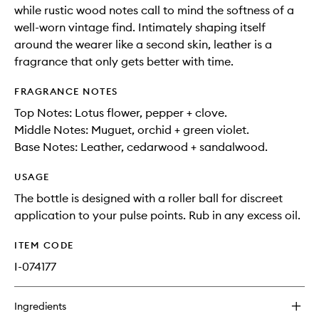
while rustic wood notes call to mind the softness of a
well-worn vintage find. Intimately shaping itself
around the wearer like a second skin, leather is a
fragrance that only gets better with time.
FRAGRANCE NOTES
Top Notes: Lotus flower, pepper + clove.
Middle Notes: Muguet, orchid + green violet.
Base Notes: Leather, cedarwood + sandalwood.
USAGE
The bottle is designed with a roller ball for discreet
application to your pulse points. Rub in any excess oil.
ITEM CODE
I-074177
Ingredients