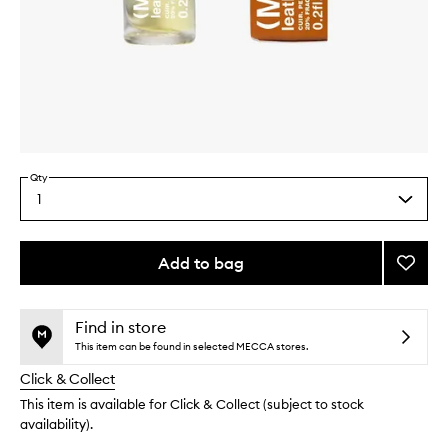
Skip to content above carousel
Skip to content above product images
Qty
1
Select
a
quantity
from
Add to bag
Add
the
Leathe
This
This
selection
Perfu
product
product
Oil
is
is
Find in store
no
out
to
This item can be found in selected MECCA stores.
longer
of
wishlis
Click & Collect
available.
stock.
This item is available for Click & Collect (subject to stock
availability).