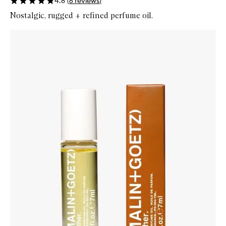
4.8
(
6
reviews
)
Nostalgic, rugged + refined perfume oil.
Skip to content below carousel
Zoom In