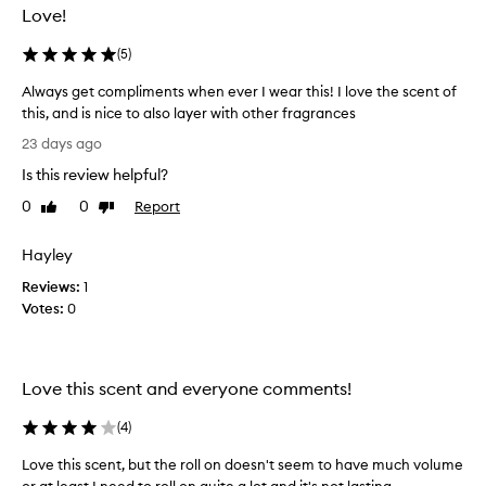
Love!
(
5
)
Always get compliments when ever I wear this! I love the scent of
this, and is nice to also layer with other fragrances
A
23 days ago
l
Is this review helpful?
w
a
0
0
Report
Like
Dislike
y
review
review
s
Hayley
g
Reviews:
e
1
Votes:
t
0
c
o
m
Love this scent and everyone comments!
p
l
(
4
)
i
m
Love this scent, but the roll on doesn't seem to have much volume
e