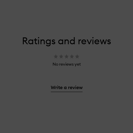
Ratings and reviews
No reviews yet
Write a review