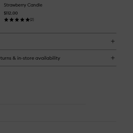
ndle
Strawberry Candle
Candle
to
$112.00
wishlist
(
2
)
en
ick
y
rawberry
ndle
turns & in-store availability