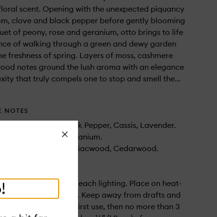
 floral scent. Opening with the unexpected piquancy
m, clove and black pepper before gently blooming
uet of peony, rose and geranium, otto brings to life
ence of walking through a green and dewy garden
 the freshness of spring. Layers of moss, cashmere
ood notes ground the lush aroma with an elegance
ity that truly compels one to stop and smell the…
E NOTES
om, Clove Bud, Black Pepper, Cassis, Lavender.
Close
ny, Rose, Muguet, Geranium.
, Cashmere Musk, Guaiacwood, Cedarwood.
to ¼” (0.6 cm) prior to each lighting. Place on heat-
!
non-flammable surface. Keep away from drafts and
at least 2-3 hours for first use, then no more than 3