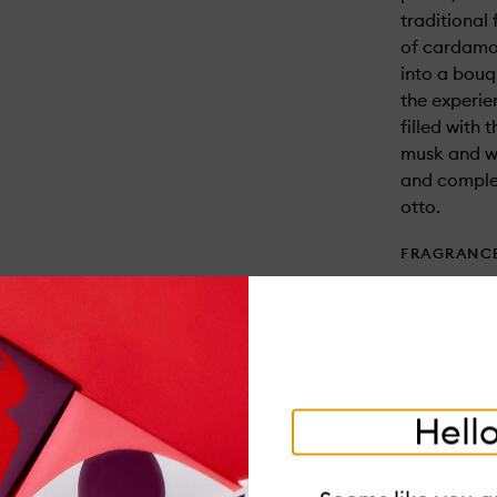
traditional
of cardamo
into a bouq
the experi
filled with
musk and w
and complex
otto.
FRAGRANC
Top: Cardam
Middle: Peo
Base: Moss
USAGE
- Trim wick 
Hello
resistant, 
walls. Burn 