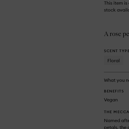
This item is
stock availa
A rose pe
SCENT TYP
Floral
What you n
BENEFITS
Vegan
THE MECCA
Named after
petals, the