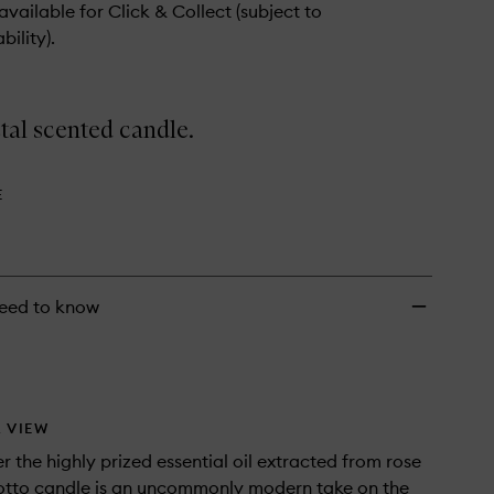
 available for Click & Collect (subject to
bility).
tal scented candle.
E
eed to know
 VIEW
 the highly prized essential oil extracted from rose
 otto candle is an uncommonly modern take on the