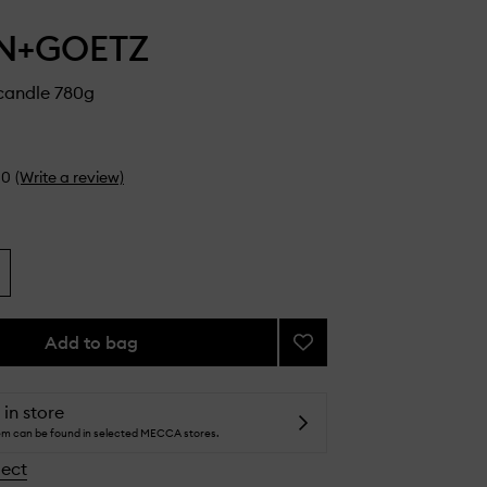
N+GOETZ
candle 780g
0
(Write a review)
Add to bag
Add
Otto
Supercandle
to
 in store
wishlist
tem can be found in selected MECCA stores.
lect