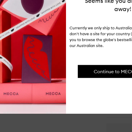
Seems like you ar
hours at a 
remains.
away!
WARNINGS
Currently we only ship to Austral
Never leave
don't have a site for your country (
flammable i
you to browse the globe's bestsel
our Australian site.
ITEM CODE
I-074189
PAIR IT WI
Continue to ME
Op
qu
bu
for
Ot