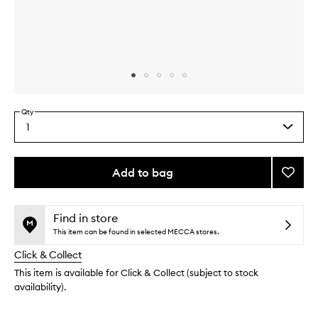
Skip to content above carousel
Skip to content above product images
Qty
1
Select
a
quantity
from
Add to bag
Add
the
Tomat
This
This
selection
Candl
product
product
to
is
is
Find in store
no
out
wishlis
This item can be found in selected MECCA stores.
longer
of
Click & Collect
available.
stock.
This item is available for Click & Collect (subject to stock
availability).