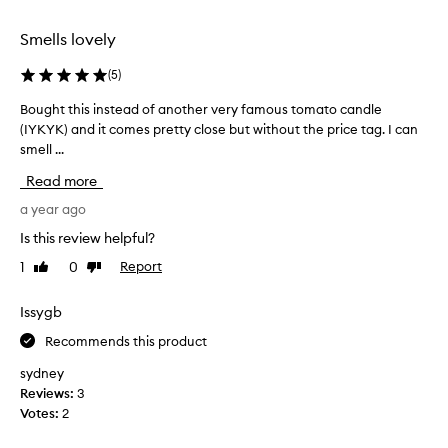
,
a
Smells lovely
n
d
(
5
)
i
Bought this instead of another very famous tomato candle
B
f
(IYKYK) and it comes pretty close but without the price tag. I can
o
y
smell ...
u
o
g
u
Read more
h
s
t
a year ago
o
t
m
Is this review helpful?
h
e
1
0
Report
Like
Dislike
i
h
review
review
s
o
i
Issygb
w
n
b
Recommends this product
s
e
t
c
sydney
e
a
Reviews:
3
a
m
Votes:
2
d
e