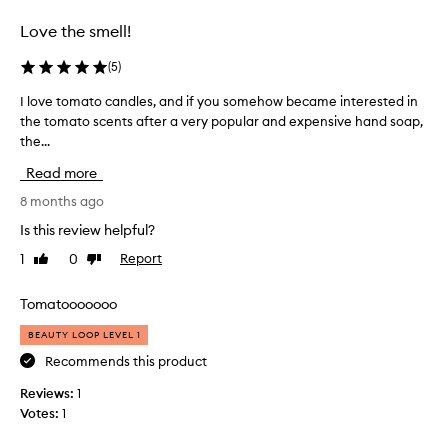
selection
selection
Love the smell!
(
5
)
I love tomato candles, and if you somehow became interested in
I
the tomato scents after a very popular and expensive hand soap,
l
the...
o
v
Read more
e
t
8 months ago
o
Is this review helpful?
m
1
0
Report
Like
Dislike
a
review
review
t
o
Tomatooooooo
c
BEAUTY LOOP LEVEL 1
a
n
Recommends this product
d
Reviews:
1
l
Votes:
1
e
s