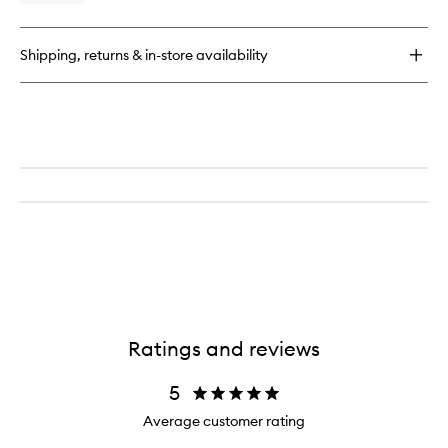
quick
buy
for
Shipping, returns & in-store availability
Tomato
Home
Spray
Ratings and reviews
5
Average customer rating