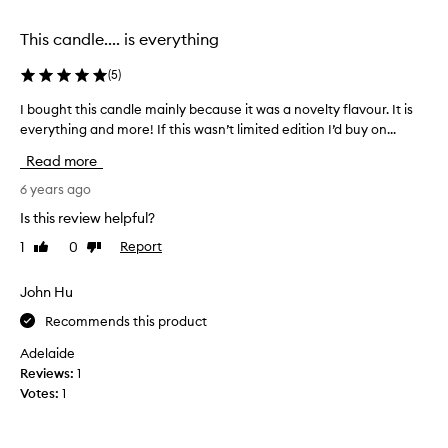
o
i
f
n
This candle.... is everything
a
t
n
e
(
5
)
o
r
t
e
I bought this candle mainly because it was a novelty flavour. It is
I
h
s
everything and more! If this wasn’t limited edition I’d buy on...
b
e
t
o
Read more
r
e
u
v
d
g
6 years ago
e
i
h
Is this review helpful?
r
n
t
y
t
1
0
Report
Like
Dislike
t
f
review
review
h
h
a
e
i
John Hu
m
t
s
o
Recommends this product
o
c
u
m
a
Adelaide
s
a
n
Reviews:
1
t
t
d
Votes:
1
o
o
l
m
s
e
a
c