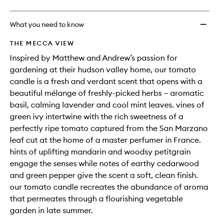
What you need to know
THE MECCA VIEW
Inspired by Matthew and Andrew’s passion for
gardening at their hudson valley home, our tomato
candle is a fresh and verdant scent that opens with a
beautiful mélange of freshly-picked herbs – aromatic
basil, calming lavender and cool mint leaves. vines of
green ivy intertwine with the rich sweetness of a
perfectly ripe tomato captured from the San Marzano
leaf cut at the home of a master perfumer in France.
hints of uplifting mandarin and woodsy petitgrain
engage the senses while notes of earthy cedarwood
and green pepper give the scent a soft, clean finish.
our tomato candle recreates the abundance of aroma
that permeates through a flourishing vegetable
garden in late summer.