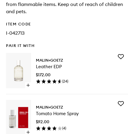
from flammable items. Keep out of reach of children
and pets.
ITEM CODE
I-042713
PAIR IT WITH
Add
MALIN+GOETZ
Leather
Leather EDP
EDP
to
$172.00
wishlist
(
24
)
Open
quick
buy
for
Add
Leather
MALIN+GOETZ
Tomato
EDP
Tomato Home Spray
Home
Spray
$92.00
to
(
4
)
wishlist
Open