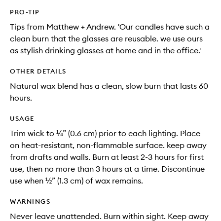
PRO-TIP
Tips from Matthew + Andrew. 'Our candles have such a
clean burn that the glasses are reusable. we use ours
as stylish drinking glasses at home and in the office.'
OTHER DETAILS
Natural wax blend has a clean, slow burn that lasts 60
hours.
USAGE
Trim wick to ¼” (0.6 cm) prior to each lighting. Place
on heat-resistant, non-flammable surface. keep away
from drafts and walls. Burn at least 2-3 hours for first
use, then no more than 3 hours at a time. Discontinue
use when ½” (1.3 cm) of wax remains.
WARNINGS
Never leave unattended. Burn within sight. Keep away