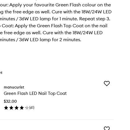
lour: Apply your favourite Green Flash colour on the
ing the free edge as well. Cure with the 18W/24W LED
minutes / 36W LED lamp for 1 minute. Repeat step 3.
p Coat: Apply the Green Flash Top Coat on the nail
he free edge as well. Cure with the 18W/24W LED
minutes / 36W LED lamp for 2 minutes.
TH
Add
manucurist
Green
Green Flash LED Nail Top Coat
Flash
LED
$32.00
Nail
(
61
)
Top
en
Coat
ick
to
y
wishlist
Add