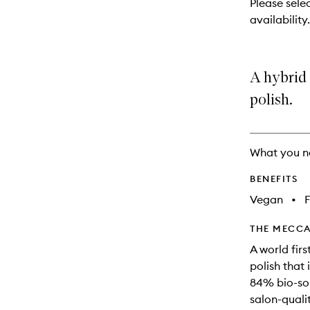
Please sele
will
availability.
change
A hybrid 
polish.
What you n
BENEFITS
Vegan
•
F
THE MECCA
A world firs
polish that 
84% bio-sou
salon-quali