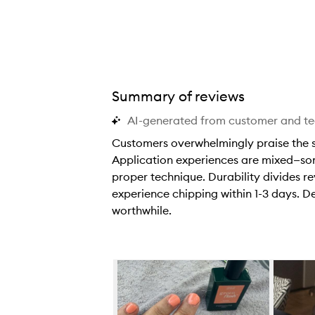
Summary of reviews
AI-generated from customer and t
Customers overwhelmingly praise the stu
Application experiences are mixed—some
proper technique. Durability divides re
experience chipping within 1-3 days. De
worthwhile.
C
u
s
Skip to content below carousel
t
o
m