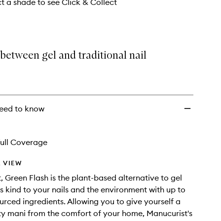
wishlist
ct a shade to see Click & Collect
between gel and traditional nail
eed to know
ull Coverage
 VIEW
t, Green Flash is the plant-based alternative to gel
is kind to your nails and the environment with up to
rced ingredients. Allowing you to give yourself a
ty mani from the comfort of your home, Manucurist's