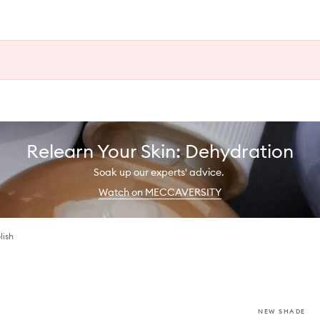
Relearn Your Skin: Dehydration
Soak up our experts' advice.
Watch on MECCAVERSITY
lish
NEW SHADE