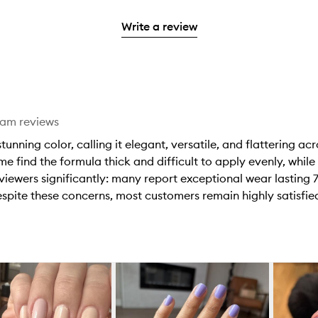
reviews
to
stars.
2
reviews
3
with
filter
stars.
with
Write a review
stars.
1
reviews
2
star.
with
stars.
1
star.
eam reviews
nning color, calling it elegant, versatile, and flattering acr
 find the formula thick and difficult to apply evenly, while
viewers significantly: many report exceptional wear lasting 7
spite these concerns, most customers remain highly satisfied