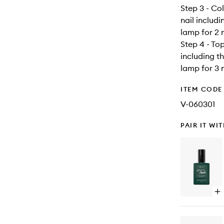
Step 3 - Co
nail includ
lamp for 2 
Step 4 - To
including t
lamp for 3 
ITEM CODE
V-060301
PAIR IT WI
Op
qu
bu
for