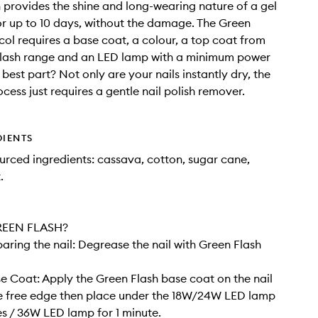
 provides the shine and long-wearing nature of a gel
r up to 10 days, without the damage. The Green
col requires a base coat, a colour, a top coat from
Flash range and an LED lamp with a minimum power
 best part? Not only are your nails instantly dry, the
cess just requires a gentle nail polish remover.
DIENTS
rced ingredients: cassava, cotton, sugar cane,
.
EEN FLASH?
paring the nail: Degrease the nail with Green Flash
se Coat: Apply the Green Flash base coat on the nail
he free edge then place under the 18W/24W LED lamp
es / 36W LED lamp for 1 minute.