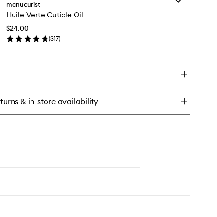
een
manucurist
Huile
ash
Huile Verte Cuticle Oil
Verte
D
Cuticle
l
$24.00
Oil
p
(
317
)
to
at
en
wishlist
ick
y
ile
rte
icle
turns & in-store availability