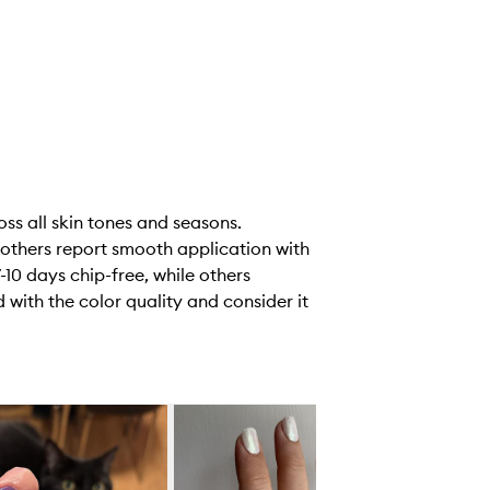
oss all skin tones and seasons.
 others report smooth application with
-10 days chip-free, while others
 with the color quality and consider it