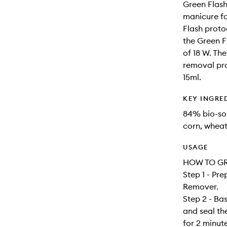
Green Flash
manicure fo
Flash proto
the Green 
of 18 W. The
removal pro
15ml.
KEY INGRE
84% bio-sou
corn, wheat
USAGE
HOW TO GR
Step 1 - Pre
Remover.
Step 2 - Ba
and seal t
for 2 minut