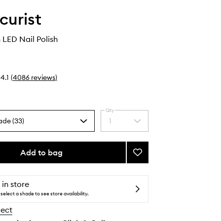
urist
 LED Nail Polish
4.1
(
4086
reviews
)
Qty
ade (33)
1
Select
a
quantity
from
Add to bag
Add
the
Green
selection
Flash
LED
 in store
Nail
select a shade to see store availability.
Polish
lect
to