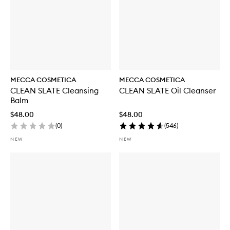
MECCA COSMETICA
MECCA COSMETICA
CLEAN SLATE Cleansing
CLEAN SLATE Oil Cleanser
Balm
$48.00
$48.00
(
0
)
(
546
)
NEW
NEW