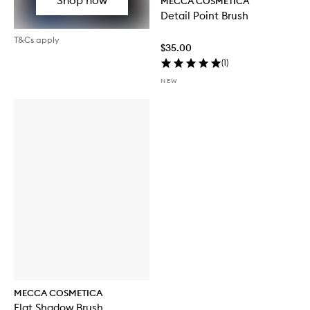
MECCA COSMETICA
Detail Point Brush
T&Cs apply
$35.00
(
1
)
NEW
MECCA COSMETICA
Flat Shadow Brush