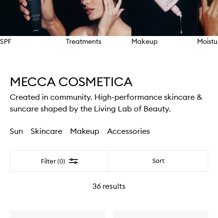
SPF
Treatments
Makeup
Moistu
Skip to content above carousel
MECCA COSMETICA
Created in community. High-performance skincare &
suncare shaped by the Living Lab of Beauty.
Sun
Skincare
Makeup
Accessories
Filter
Sort
Filter (0)
36
results