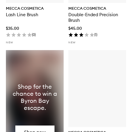
MECCA COSMETICA
MECCA COSMETICA
Lash Line Brush
Double-Ended Precision
Brush
$35.00
$45.00
(
0
)
(
1
)
NEW
NEW
Shop for the
chance to win a
Byron Bay
escape.
Shop now