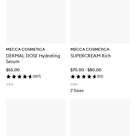
MECCA COSMETICA
MECCA COSMETICA
DERMAL DOSE Hydrating
SUPERCREAM Rich
Serum
$55.00
$70.00 - $80.00
(
397
)
(
92
)
NEW
NEW
2 Sizes