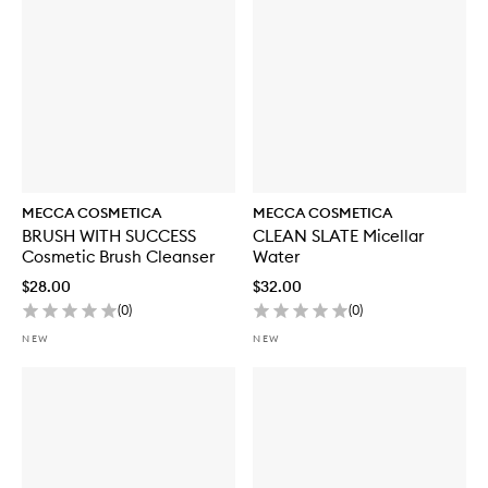
o
r
W
E
E
K
E
N
D
S
K
MECCA COSMETICA
MECCA COSMETICA
I
BRUSH WITH SUCCESS
CLEAN SLATE Micellar
N
Cosmetic Brush Cleanser
Water
H
y
$28.00
$32.00
d
(
0
)
(
0
)
r
a
NEW
NEW
T
i
n
t
w
i
t
h