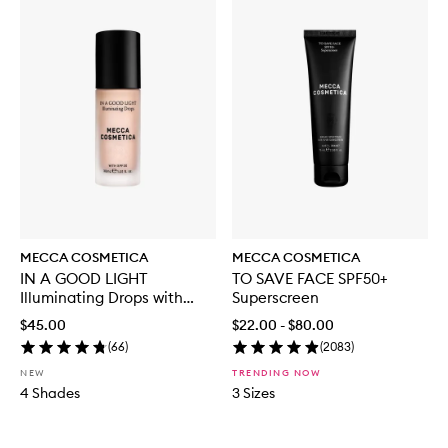
MECCA COSMETICA
MECCA COSMETICA
IN A GOOD LIGHT
TO SAVE FACE SPF50+
Illuminating Drops with
Superscreen
SPF30
$45.00
$22.00 - $80.00
(
66
)
(
2083
)
NEW
TRENDING NOW
4 Shades
3 Sizes
Skip to content below carousel
Skip to content above carousel