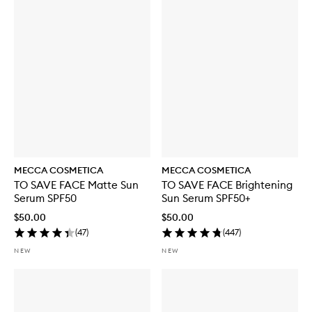
MECCA COSMETICA
MECCA COSMETICA
TO SAVE FACE Matte Sun
TO SAVE FACE Brightening
Serum SPF50
Sun Serum SPF50+
$50.00
$50.00
(
47
)
(
447
)
NEW
NEW