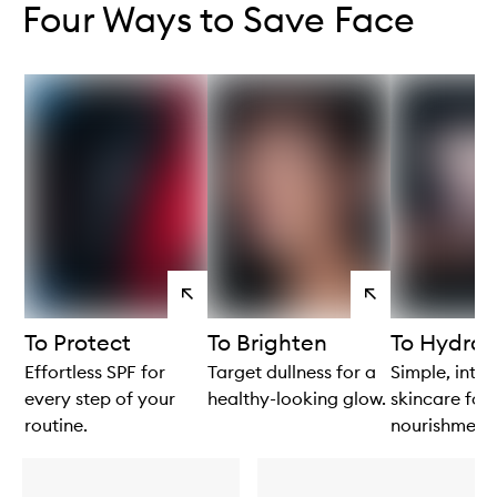
Four Ways to Save Face
View
View
products
products
To Protect
To Brighten
To Hydrat
Effortless SPF for
Target dullness for a
Simple, intui
every step of your
healthy-looking glow.
skincare for 
routine.
nourishment.