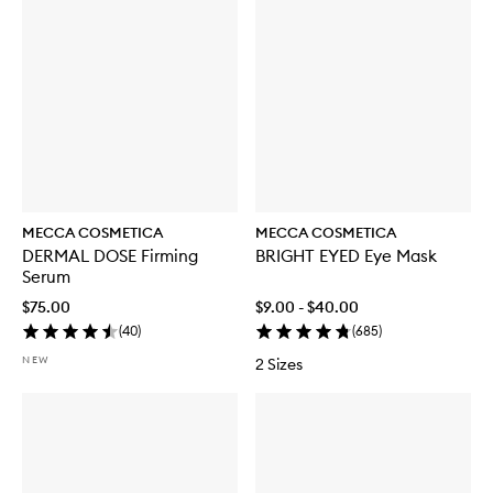
MECCA COSMETICA
MECCA COSMETICA
DERMAL DOSE Firming
BRIGHT EYED Eye Mask
Serum
$75.00
$9.00 - $40.00
(
40
)
(
685
)
NEW
2 Sizes