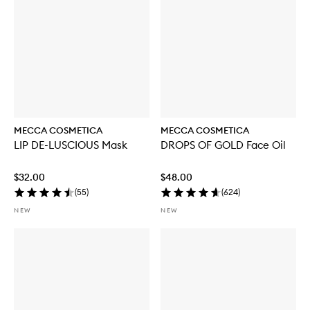
MECCA COSMETICA
MECCA COSMETICA
LIP DE-LUSCIOUS Mask
DROPS OF GOLD Face Oil
$32.00
$48.00
(
55
)
(
624
)
NEW
NEW