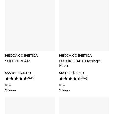
MECCA COSMETICA
MECCA COSMETICA
SUPERCREAM
FUTURE FACE Hydrogel
Mask
$55.00 - $65.00
$13.00 - $52.00
(
943
)
(
116
)
NEW
NEW
2 Sizes
2 Sizes