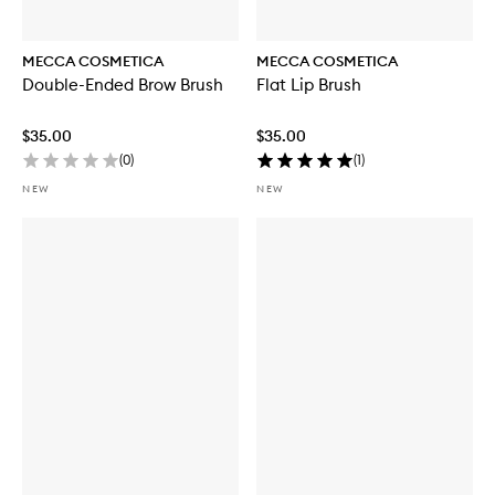
MECCA COSMETICA
MECCA COSMETICA
Double-Ended Brow Brush
Flat Lip Brush
$35.00
$35.00
(
0
)
(
1
)
NEW
NEW