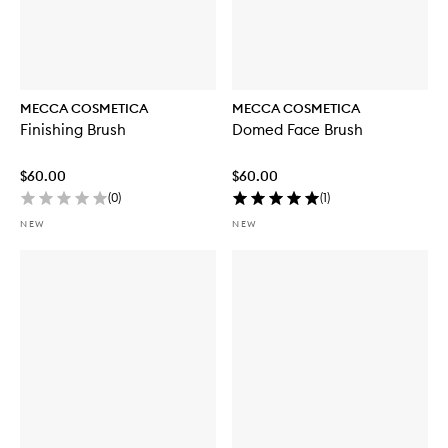
MECCA COSMETICA
MECCA COSMETICA
Finishing Brush
Domed Face Brush
$60.00
$60.00
(
0
)
(
1
)
NEW
NEW