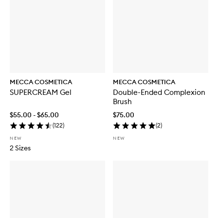
S
P
F
5
0
MECCA COSMETICA
MECCA COSMETICA
SUPERCREAM Gel
Double-Ended Complexion
Brush
$55.00 - $65.00
$75.00
(
122
)
(
2
)
NEW
NEW
2 Sizes