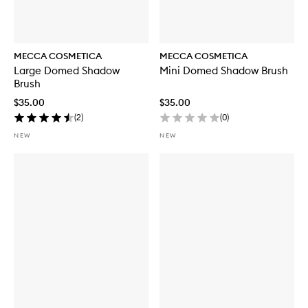
MECCA COSMETICA
MECCA COSMETICA
Large Domed Shadow
Mini Domed Shadow Brush
Brush
$35.00
$35.00
(
2
)
(
0
)
NEW
NEW