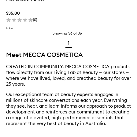
$35.00
(
0
)
NEW
Showing
36
of
36
1
Meet MECCA COSMETICA
CREATED IN COMMUNITY: MECCA COSMETICA products
flow directly from our Living Lab of Beauty — our stores —
where we have lived, loved, and breathed beauty for over
25 years.
Our exceptional team of beauty experts engages in
millions of skincare conversations each year. Everything
they see, hear, and learn informs our approach to product
development and reinforces our commitment to creating
a range of elevated, high-performance essentials that
represent the very best of beauty in Australia.