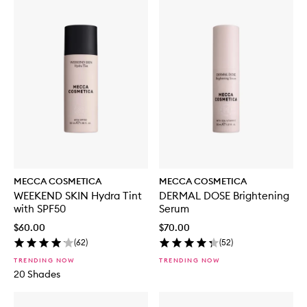
MECCA COSMETICA
MECCA COSMETICA
WEEKEND SKIN Hydra Tint
DERMAL DOSE Brightening
with SPF50
Serum
$60.00
$70.00
(
62
)
(
52
)
TRENDING NOW
TRENDING NOW
20 Shades