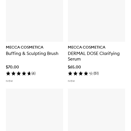
MECCA COSMETICA
MECCA COSMETICA
Buffing & Sculpting Brush
DERMAL DOSE Clarifying
Serum
$70.00
$65.00
(
6
)
(
51
)
NEW
NEW