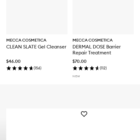
MECCA COSMETICA
MECCA COSMETICA
CLEAN SLATE Gel Cleanser
DERMAL DOSE Barrier
Repair Treatment
$46.00
$70.00
(
156
)
(
112
)
NEW
Add
WEEKEND
SKIN
Hydra
Tint