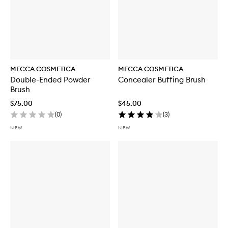
MECCA COSMETICA
MECCA COSMETICA
Double-Ended Powder
Concealer Buffing Brush
Brush
$75.00
$45.00
(
0
)
(
3
)
NEW
NEW