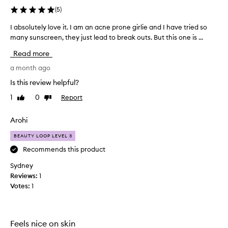
s
(
5
)
u
n
I absolutely love it. I am an acne prone girlie and I have tried so
I
s
many sunscreen, they just lead to break outs. But this one is ...
a
c
b
Read more
r
s
e
o
a month ago
e
l
n
Is this review helpful?
u
a
1
0
Report
Like
Dislike
t
s
review
review
a
e
t
l
Arohi
r
y
a
BEAUTY LOOP LEVEL 3
l
n
o
Recommends this product
s
v
f
Sydney
e
o
Reviews:
1
i
r
Votes:
1
t
m
a
.
t
I
i
a
Feels nice on skin
v