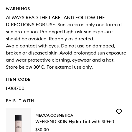
WARNINGS
ALWAYS READ THE LABEL AND FOLLOW THE
DIRECTIONS FOR USE. Sunscreen is only one form of
sun protection. Prolonged high-risk sun exposure
should be avoided. Reapply as directed.
Avoid contact with eyes. Do not use on damaged,
broken or diseased skin. Avoid prolonged sun exposure
and wear protective clothing, eyewear and a hat.
Store below 30°C. For external use only.
ITEM CODE
I-081700
PAIR IT WITH
Add
MECCA COSMETICA
WEEKEN
WEEKEND SKIN Hydra Tint with SPF50
SKIN
Hydra
$60.00
Tint