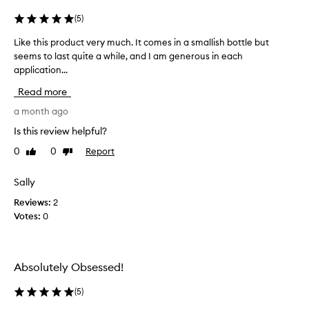
m
e
a
(
5
)
d
n
a
Like this product very much. It comes in a smallish bottle but
L
a
i
seems to last quite a while, and I am generous in each
i
c
l
application...
k
n
y
e
e
e
Read more
t
s
p
s
h
a month ago
r
e
i
o
Is this review helpful?
n
s
n
t
0
0
Report
Like
Dislike
p
e
i
review
review
r
g
a
o
Sally
i
l
d
r
w
Reviews:
2
u
i
l
Votes:
0
c
t
i
h
t
e
a
v
a
l
e
n
Absolutely Obsessed!
i
r
d
g
y
(
5
)
I
h
m
h