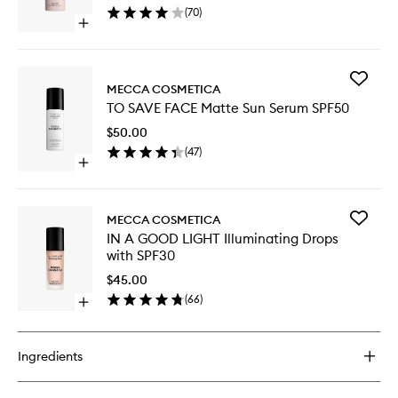
(
70
)
with
Open
SPF50
quick
to
buy
wishlist
for
Add
WEEKEND
MECCA COSMETICA
TO
SKIN
TO SAVE FACE Matte Sun Serum SPF50
SAVE
Hydra
FACE
Tint
$50.00
Matte
with
(
47
)
Sun
SPF50
Open
Serum
quick
SPF50
buy
to
for
wishlist
Add
MECCA COSMETICA
TO
IN
IN A GOOD LIGHT Illuminating Drops
SAVE
A
with SPF30
FACE
GOOD
Matte
LIGHT
$45.00
Sun
Illumina
(
66
)
Serum
Open
Drops
SPF50
quick
with
buy
SPF30
for
to
Ingredients
IN
wishlist
A
GOOD