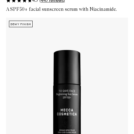
4.7
(
447
reviews
)
A SPF50+ facial sunscreen serum with Niacinamide.
Skip to content below carousel
Zoom In
DEWY FINISH
DEWY FINISH