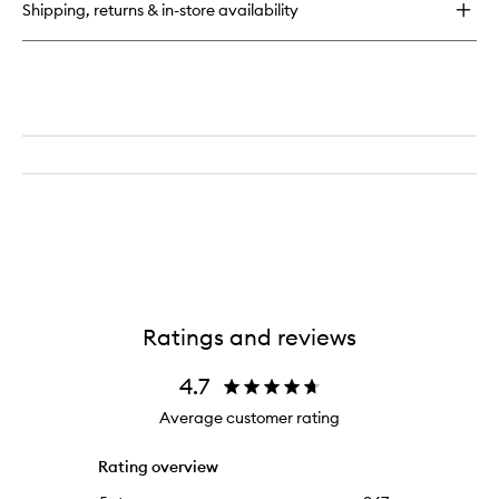
Shipping, returns & in-store availability
LIGHT
Illuminating
Drops
with
SPF30
Ratings and reviews
4.7
Average customer rating
Rating overview