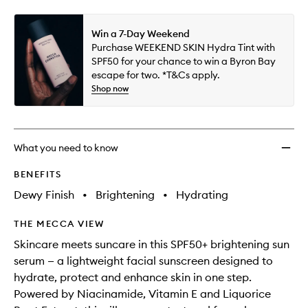
Win a 7-Day Weekend
Purchase WEEKEND SKIN Hydra Tint with
SPF50 for your chance to win a Byron Bay
escape for two. *T&Cs apply.
Shop now
What you need to know
BENEFITS
Dewy Finish
•
Brightening
•
Hydrating
THE MECCA VIEW
Skincare meets suncare in this SPF50+ brightening sun
serum — a lightweight facial sunscreen designed to
hydrate, protect and enhance skin in one step.
Powered by Niacinamide, Vitamin E and Liquorice