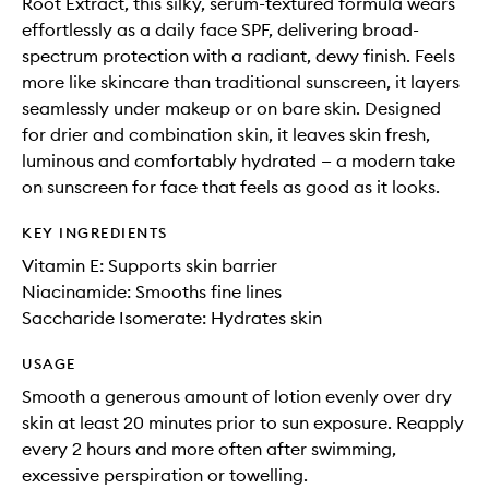
Root Extract, this silky, serum-textured formula wears
effortlessly as a daily face SPF, delivering broad-
spectrum protection with a radiant, dewy finish. Feels
more like skincare than traditional sunscreen, it layers
seamlessly under makeup or on bare skin. Designed
for drier and combination skin, it leaves skin fresh,
luminous and comfortably hydrated — a modern take
on sunscreen for face that feels as good as it looks.
KEY INGREDIENTS
Vitamin E: Supports skin barrier
Niacinamide: Smooths fine lines
Saccharide Isomerate: Hydrates skin
USAGE
Smooth a generous amount of lotion evenly over dry
skin at least 20 minutes prior to sun exposure. Reapply
every 2 hours and more often after swimming,
excessive perspiration or towelling.