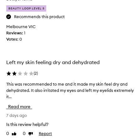
t
a
s
BEAUTY LOOP LEVEL 3
b
l
l
Recommends this product
i
y
g
Melbourne VIC
m
h
Reviews:
1
y
t
Votes:
0
f
w
e
o
i
u
g
r
Left my skin feeling dry and dehydrated
h
t
t
h
(
2
)
,
t
s
This was recommended to me and it made my skin feel dry and
T
u
i
dehydrated. It also irritated my eyes and left my eyelids extremely
h
b
l
it...
i
e
k
s
y
o
Read more
w
t
f
e
a
7 days ago
t
x
s
h
Is this review helpful?
t
r
i
u
0
0
Report
Like
Dislike
e
s
r
review
review