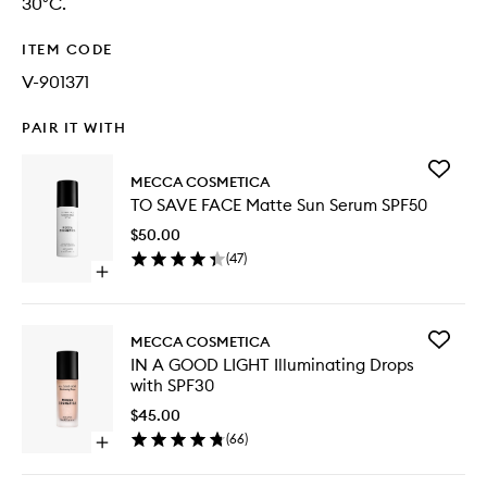
30°C.
ITEM CODE
V-901371
PAIR IT WITH
Add
MECCA COSMETICA
TO
TO SAVE FACE Matte Sun Serum SPF50
SAVE
FACE
$50.00
Matte
(
47
)
Sun
Open
Serum
quick
SPF50
buy
to
for
wishlist
Add
MECCA COSMETICA
TO
IN
IN A GOOD LIGHT Illuminating Drops
SAVE
A
with SPF30
FACE
GOOD
Matte
LIGHT
$45.00
Sun
Illumina
(
66
)
Serum
Open
Drops
SPF50
quick
with
buy