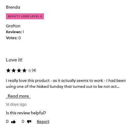
c
p
e
o
Brenda
r
t
m
o
h
BEAUTY LOOP LEVEL 2
m
a
d
e
t
u
Grafton
f
n
c
Reviews:
1
e
d
t
Votes:
0
e
e
.
l
d
I
s
t
g
l
Love it!
o
o
i
m
t
k
(
4
)
e
e
m
a
a
y
I really love this product - as it actually seems to work - I had been
I
h
n
f
using one of the Naked Sunday that turned out to be not act...
r
y
d
i
e
d
i
Read more
r
a
r
t
s
l
16 days ago
a
m
t
t
l
Is this review helpful?
a
o
i
y
d
n
n
0
0
Report
Like
Dislike
l
e
g
e
review
review
o
m
s
a