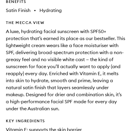
BENEFITS
Satin Finish
•
Hydrating
THE MECCA VIEW
A luxe, hydrating facial sunscreen with SPF50+
protection that’s earned its place as our bestseller. This
lightweight cream wears like a face moisturiser with
SPF, delivering broad-spectrum protection with a non-
greasy feel and no visible white cast — the kind of
sunscreen for face you’ll actually want to apply (and
reapply) every day. Enriched with Vitamin E, it melts
into skin to hydrate, smooth and prime, leaving a
natural satin finish that layers seamlessly under
makeup. Designed for drier and combination skin, it’s
a high-performance facial SPF made for every day
under the Australian sun.
KEY INGREDIENTS
Vitamin E: supports the skin barrier