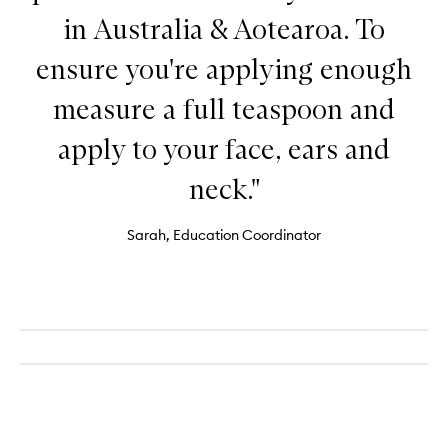
in Australia & Aotearoa. To
ensure you're applying enough
measure a full teaspoon and
apply to your face, ears and
neck."
Sarah, Education Coordinator