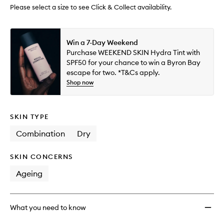
wishlis
Please select a size to see Click & Collect availability.
Win a 7-Day Weekend
Purchase WEEKEND SKIN Hydra Tint with
SPF50 for your chance to win a Byron Bay
escape for two. *T&Cs apply.
Shop now
SKIN TYPE
Combination
Dry
SKIN CONCERNS
Ageing
What you need to know