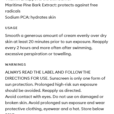
Maritime Pine Bark Extract: protects against free
radicals
Sodium PCA: hydrates skin
USAGE
Smooth a generous amount of cream evenly over dry
skin at least 20 minutes prior to sun exposure. Reapply
every 2 hours and more often after swimming,
excessive perspiration or towelling.
WARNINGS
ALWAYS READ THE LABEL AND FOLLOW THE
DIRECTIONS FOR USE. Sunscreen is only one form of
sun protection. Prolonged high-risk sun exposure
should be avoided. Reapply as directed.
Avoid contact with eyes. Do not use on damaged or
broken skin. Avoid prolonged sun exposure and wear
protective clothing, eyewear and a hat. Store below