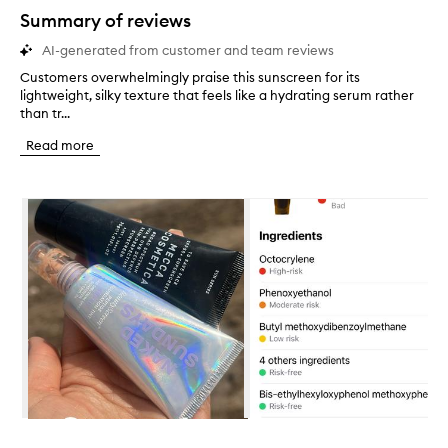
star.
Summary of reviews
AI-generated from customer and team reviews
Customers overwhelmingly praise this sunscreen for its
C
lightweight, silky texture that feels like a hydrating serum rather
u
than tr...
s
t
Read more
o
m
e
Skip to content below carousel
r
s
o
v
e
r
w
h
e
l
m
i
n
Skip to content above carousel
g