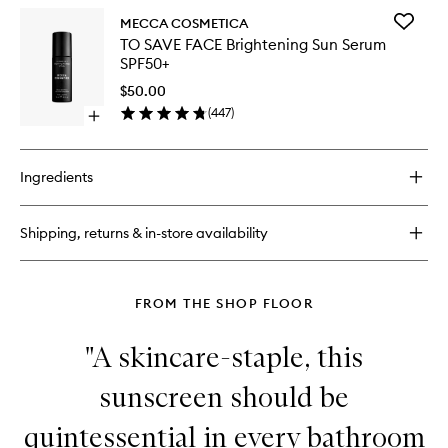
SPF30
for
to
Add
MECCA COSMETICA
IN
wishlist
TO
TO SAVE FACE Brightening Sun Serum
A
SAVE
SPF50+
GOOD
FACE
LIGHT
Brighten
$50.00
Illuminating
Sun
(
447
)
Drops
Open
Serum
with
quick
SPF50+
SPF30
buy
to
for
wishlist
Ingredients
TO
SAVE
FACE
Shipping, returns & in-store availability
Brightening
Sun
Serum
SPF50+
FROM THE SHOP FLOOR
"A skincare-staple, this
sunscreen should be
quintessential in every bathroom