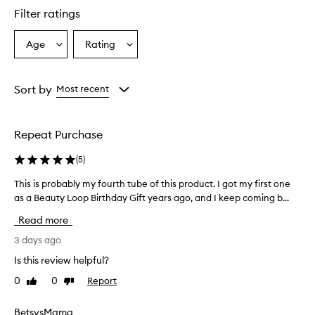
l
Filter ratings
y
p
r
Age
Rating
Select
Select
a
a
a
i
Age
Rating
s
from
from
Sort by
Most recent
e
the
the
t
selection
selection
h
i
Repeat Purchase
s
s
(
5
)
u
n
This is probably my fourth tube of this product. I got my first one
T
s
as a Beauty Loop Birthday Gift years ago, and I keep coming b...
h
c
i
Read more
r
s
e
i
3 days ago
e
s
n
Is this review helpful?
p
f
0
0
Report
Like
Dislike
r
o
review
review
r
o
i
b
BetsysMama