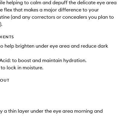
hile helping to calm and depuff the delicate eye area
tle flex that makes a major difference to your
tine (and any correctors or concealers you plan to
).
DIENTS
to help brighten under eye area and reduce dark
Acid: to boost and maintain hydration.
to lock in moisture.
HOUT
y a thin layer under the eye area morning and