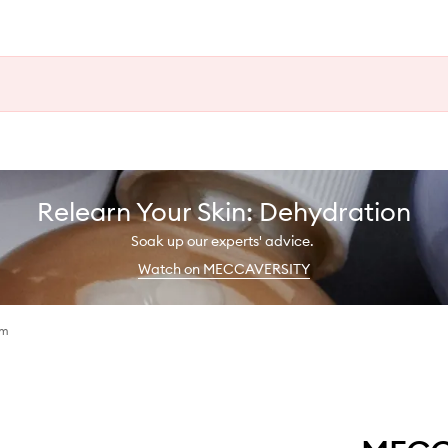
Relearn Your Skin: Dehydration
Soak up our experts' advice.
Watch on MECCAVERSITY
am