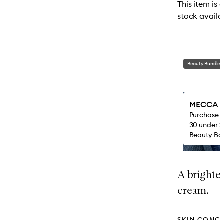
This item is
stock availa
Beauty Bundle
MECCA M
Purchase
30 under 
Beauty Ba
A brighte
cream.
SKIN CONC