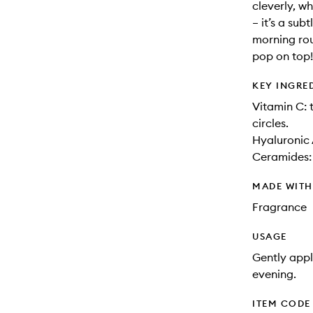
cleverly, w
– it’s a sub
morning rou
pop on top!
KEY INGRE
Vitamin C: 
circles.
Hyaluronic 
Ceramides: 
MADE WIT
Fragrance
USAGE
Gently appl
evening.
ITEM CODE