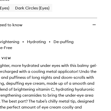
(Eyes)
Dark Circles (Eyes)
eed to know
rightening
•
Hydrating
•
De-puffing
e-Free
 VIEW
ighter, more hydrated under eyes with this balmy gel-
rcharged with a cooling metal applicator! Undo the
s and puffiness of long nights and doom-scrolls with
ing, depuffing eye cream, made up of a smooth and
blend of brightening vitamin C, hydrating hyaluronic
rengthening ceramides to bring the under-eye area
. The best part? The tube’s chilly metal tip, designed
 the perfect amount of eye cream coolly and