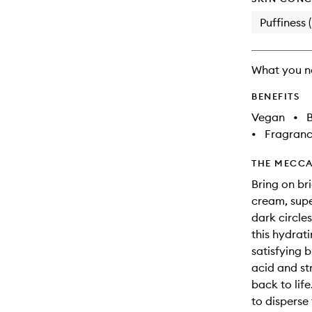
Puffiness 
What you n
BENEFITS
Vegan
•
B
•
Fragranc
THE MECCA
Bring on br
cream, supe
dark circle
this hydrat
satisfying 
acid and st
back to life
to disperse