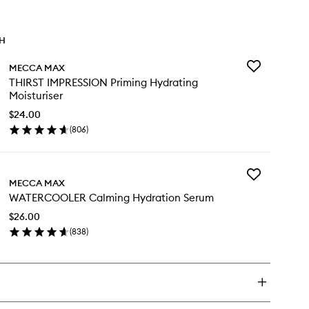
TH
Add
MECCA MAX
THIRST
THIRST IMPRESSION Priming Hydrating
IMPRESSION
Moisturiser
Priming
Hydrating
$24.00
Moisturiser
(
806
)
en
to
ick
wishlist
y
Add
IRST
MECCA MAX
WATERCOOLE
PRESSION
WATERCOOLER Calming Hydration Serum
Calming
iming
Hydration
drating
$26.00
Serum
sturiser
(
838
)
to
en
wishlist
ick
y
TERCOOLER
lming