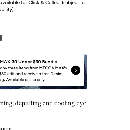
wishlist
 available for Click & Collect (subject to
bility).
AX 30 Under $30 Bundle
 any three items from MECCA MAX's
$30 edit and receive a free Denim
g. Available online only.
ning, depuffing and cooling eye
ERNS