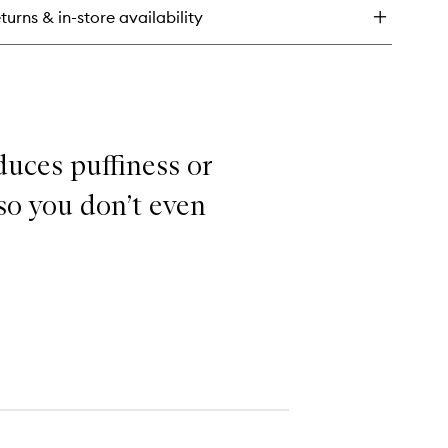
dration
turns & in-store availability
rum
duces puffiness or
 so you don’t even