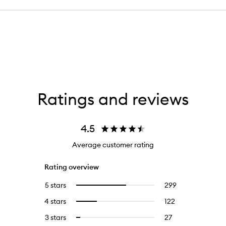
Ratings and reviews
4.5
Average customer rating
Rating overview
5 stars
299
299
Select
reviews
to
4 stars
122
122
Select
with
filter
reviews
to
5
reviews
3 stars
27
27
Select
with
filter
stars.
with