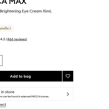
CA MAX
Brightening Eye Cream 15mL
Bundle
4.5
(
466
reviews
)
Add to bag
Add
CHILL
OUT
Brightening
 in store
Eye
tem can be found in selected MECCA stores.
Cream
lect
to