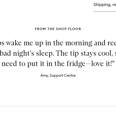
Hy
Shipping, re
Se
FROM THE SHOP FLOOR
ps wake me up in the morning and re
 bad night’s sleep. The tip stays cool,
need to put it in the fridge—love it!"
Amy, Support Centre