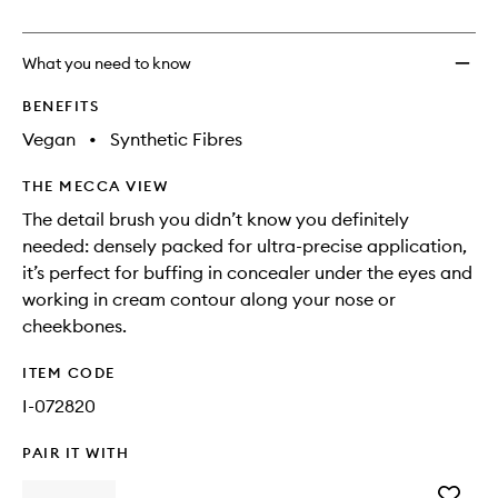
no
out
to
longer
of
wishlis
available.
stock.
What you need to know
BENEFITS
Vegan
•
Synthetic Fibres
THE MECCA VIEW
The detail brush you didn’t know you definitely
needed: densely packed for ultra-precise application,
it’s perfect for buffing in concealer under the eyes and
working in cream contour along your nose or
cheekbones.
ITEM CODE
I-072820
PAIR IT WITH
Add