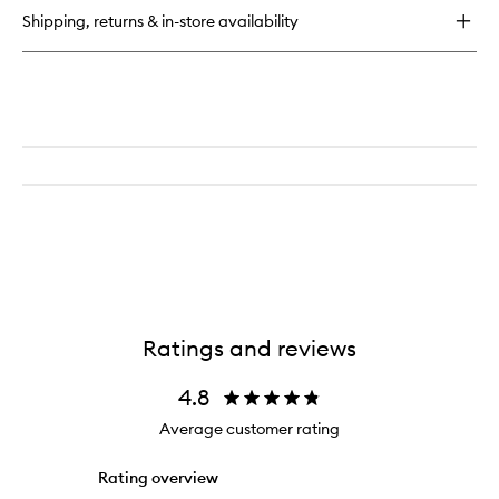
for
Shipping, returns & in-store availability
Life
Proof
Cream
Concealer
Ratings and reviews
4.8
Average customer rating
Rating overview