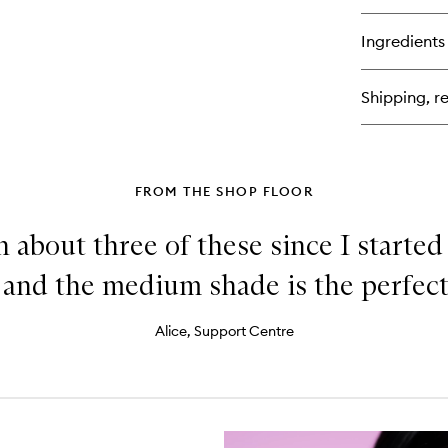
bu
for
Ingredients
Of
Du
Bl
Shipping, re
Sti
FROM THE SHOP FLOOR
h about three of these since I starte
, and the medium shade is the perfec
Alice, Support Centre