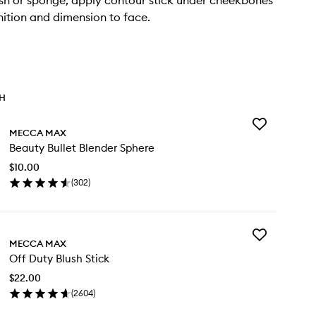
sh or sponge, apply contour stick under cheekbones
nition and dimension to face.
TH
Add
MECCA MAX
Beauty
Beauty Bullet Blender Sphere
Bullet
Blender
$10.00
Sphere
(
302
)
to
en
wishlist
ick
y
Add
auty
MECCA MAX
Off
let
Off Duty Blush Stick
Duty
ender
Blush
here
$22.00
Stick
(
2604
)
to
en
wishlist
ick