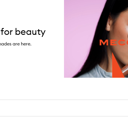
 for beauty
hades are here.