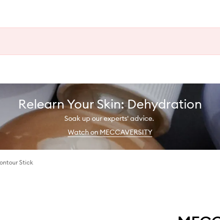
Relearn Your Skin: Dehydration
Soak up our experts' advice.
Watch on MECCAVERSITY
ontour Stick