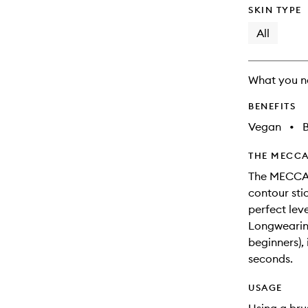
SKIN TYPE
All
What you n
BENEFITS
Vegan
•
B
THE MECCA
The MECCA M
contour stic
perfect leve
Longwearing
beginners),
seconds.
USAGE