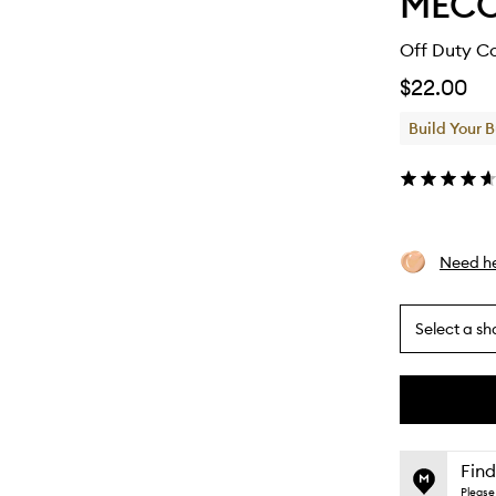
MEC
Off Duty Co
$22.00
Build Your 
Need he
Select a sh
By
selecting
different
This
This
variants,
product
product
name,
is
is
Find
price,
no
out
Please 