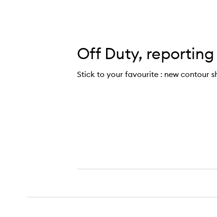
Off Duty, reporting
Stick to your favourite : new contour s