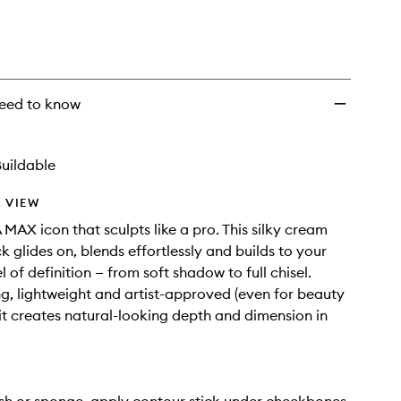
eed to know
uildable
 VIEW
AX icon that sculpts like a pro. This silky cream
k glides on, blends effortlessly and builds to your
l of definition — from soft shadow to full chisel.
, lightweight and artist-approved (even for beauty
 it creates natural-looking depth and dimension in