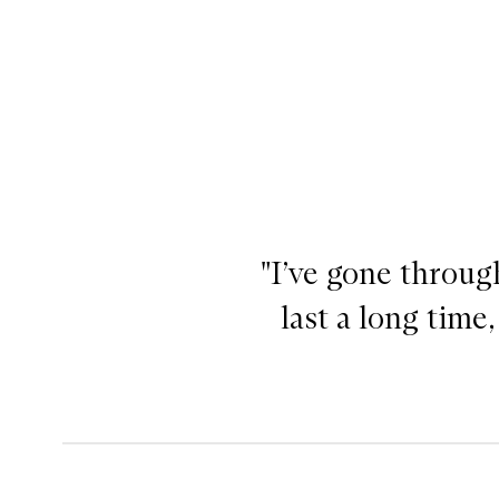
"I’ve gone throug
Off Duty Contour Stick,
last a long time