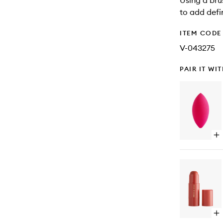
Using a bru
to add defi
ITEM CODE
V-043275
PAIR IT WI
Op
qu
bu
for
Be
Bul
Bl
Sp
Op
qu