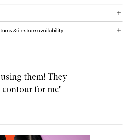
y
f
ty
ush
turns & in-store availability
ck
d using them! They
t contour for me"