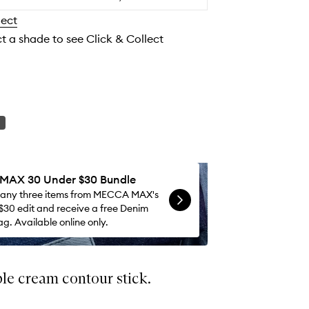
to
lect
wishlist
ct a shade to see Click & Collect
AX 30 Under $30 Bundle
 any three items from MECCA MAX's
$30 edit and receive a free Denim
g. Available online only.
le cream contour stick.