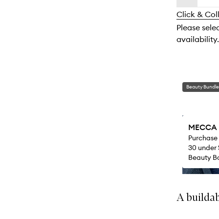
availability
longer
of
and
Click & Col
available.
stock.
reviews
Please sele
will
availability.
change
Beauty Bundle
MECCA M
Purchase
30 under 
Beauty Ba
A buildab