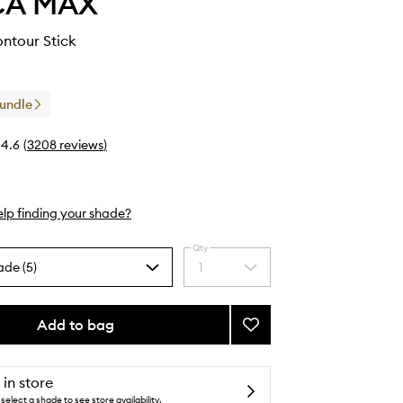
CA MAX
ntour Stick
Bundle
4.6
(
3208
reviews
)
lp finding your shade?
Qty
ade (5)
1
Select
a
quantity
from
Add to bag
Add
the
Off
selection
Duty
Contour
 in store
Stick
select a shade to see store availability.