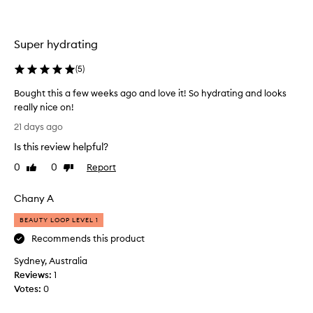
a
e
t
e
i
r
Super hydrating
n
l
g
o
(
5
)
,
o
g
Bought this a few weeks ago and love it! So hydrating and looks
l
k
really nice on!
o
i
s
B
n
21 days ago
s
o
a
y
Is this review helpful?
u
l
f
g
i
0
0
Report
Like
Dislike
i
h
review
review
p
n
t
s
i
Chany A
t
t
s
h
h
i
BEAUTY LOOP LEVEL 1
i
.
c
Recommends this product
C
s
k
u
Sydney, Australia
a
s
s
Reviews:
f
1
o
t
Votes:
e
0
n
o
w
a
m