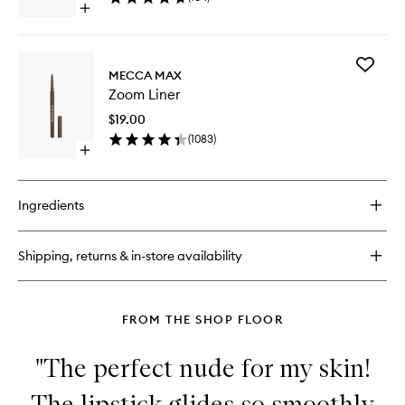
Open
quick
buy
for
Add
Dual
MECCA MAX
Zoom
Sharpener
Zoom Liner
Liner
to
$19.00
wishlist
(
1083
)
Open
quick
buy
for
Ingredients
Zoom
Liner
Shipping, returns & in-store availability
FROM THE SHOP FLOOR
"The perfect nude for my skin!
The lipstick glides so smoothly