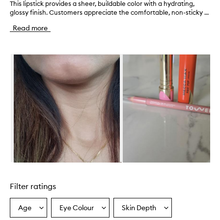
This lipstick provides a sheer, buildable color with a hydrating,
T
glossy finish. Customers appreciate the comfortable, non-sticky ...
h
i
Read more
s
l
i
Skip to content below carousel
p
s
t
i
c
k
p
r
o
v
i
d
e
Skip to content above carousel
s
a
Filter ratings
s
h
e
Age
Eye Colour
Skin Depth
Select
Select
Select
e
a
a
a