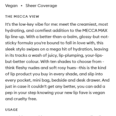
Vegan
•
Sheer Coverage
THE MECCA VIEW
It's the low-key vibe for me: meet the creamiest, most
hydrating, and comfiest addition to the MECCA MAX
lip line-up. With a better-than-a-balm, glossy-but-not-
sticky formula you're bound to fall in love with, this
sleek stylo swipes on a mega hit of hydration, leaving
in its tracks a wash of juicy, lip-plumping, your-lips-
but-better colour. With ten shades to choose from -
think fleshy nudes and soft rosy hues--this is the kind
of lip product you buy in every shade, and slip into
every pocket, mini bag, bedside and desk drawer. And
just in case it couldn't get any better, you can add a
pep in your step knowing your new lip fave is vegan
and cruelty free.
USAGE