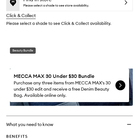
reviews
no
out
Lipsti
Please select a shade to see store availability.
will
longer
of
to
change
Click & Collect
available.
stock.
wishlis
Please select a shade to see Click & Collect availability.
Beauty Bundle
MECCA MAX 30 Under $30 Bundle
Purchase any three items from MECCA MAX's 30
under $30 edit and receive a free Denim Beauty
Bag. Available online only.
What you need to know
BENEFITS