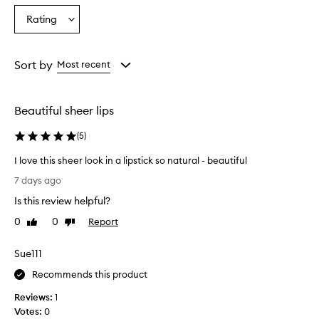
r
Age
Eyecolour
Skintone
Rating
,
Select
from
from
from
b
a
the
the
the
u
Rating
selection
selection
selection
i
from
Sort by
Most recent
l
the
d
selection
a
b
Beautiful sheer lips
l
e
(
5
)
c
o
I love this sheer look in a lipstick so natural - beautiful
l
I
7 days ago
o
l
r
Is this review helpful?
o
w
v
0
0
Report
Like
Dislike
i
e
review
review
t
t
h
Sue111
h
a
i
Recommends this product
h
y
s
Reviews:
1
d
s
Votes:
0
r
h