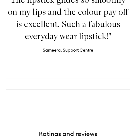
on my lips and the colour pay off
is excellent. Such a fabulous
everyday wear lipstick!"
Sameera, Support Centre
Ratings and reviews