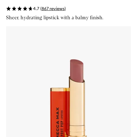
4.7
(
867
reviews
)
Sheer, hydrating lipstick with a balmy finish.
Skip to content below carousel
Zoom In