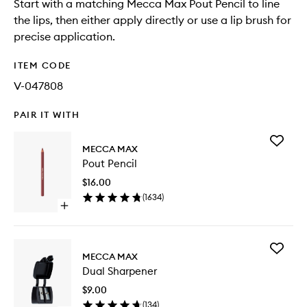
Start with a matching Mecca Max Pout Pencil to line
the lips, then either apply directly or use a lip brush for
precise application.
ITEM CODE
V-047808
PAIR IT WITH
Add
MECCA MAX
Pout
Pout Pencil
Pencil
to
$16.00
wishlist
(
1634
)
Open
quick
buy
for
Add
Pout
MECCA MAX
Dual
Pencil
Dual Sharpener
Sharpen
to
$9.00
wishlist
(
134
)