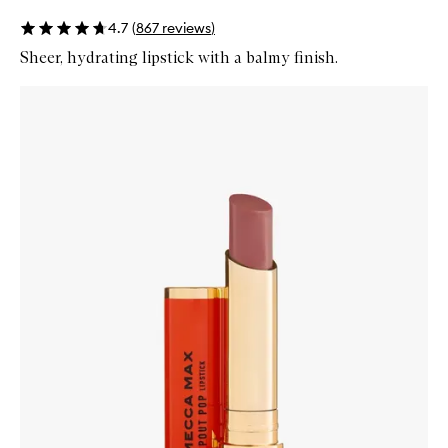
4.7
(
867
reviews
)
Sheer, hydrating lipstick with a balmy finish.
Skip to content below carousel
Zoom In