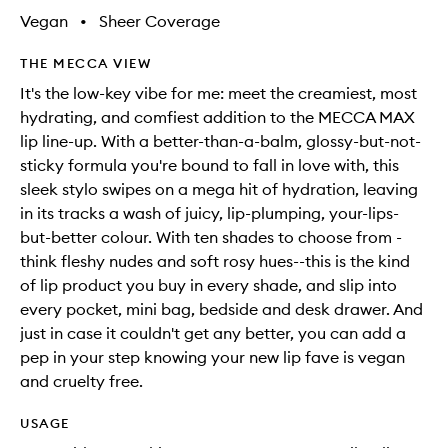
Vegan
•
Sheer Coverage
THE MECCA VIEW
It's the low-key vibe for me: meet the creamiest, most
hydrating, and comfiest addition to the MECCA MAX
lip line-up. With a better-than-a-balm, glossy-but-not-
sticky formula you're bound to fall in love with, this
sleek stylo swipes on a mega hit of hydration, leaving
in its tracks a wash of juicy, lip-plumping, your-lips-
but-better colour. With ten shades to choose from -
think fleshy nudes and soft rosy hues--this is the kind
of lip product you buy in every shade, and slip into
every pocket, mini bag, bedside and desk drawer. And
just in case it couldn't get any better, you can add a
pep in your step knowing your new lip fave is vegan
and cruelty free.
USAGE