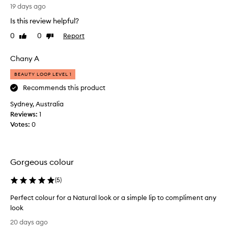
B
n
19 days ago
o
a
Is this review helpful?
u
l
g
i
0
0
Report
Like
Dislike
h
review
review
p
t
s
Chany A
t
t
h
i
BEAUTY LOOP LEVEL 1
i
c
Recommends this product
s
k
Sydney, Australia
a
s
Reviews:
f
1
o
Votes:
e
0
n
w
a
w
t
e
u
Gorgeous colour
e
r
k
a
(
5
)
s
l
a
-
Perfect colour for a Natural look or a simple lip to compliment any
g
b
look
o
e
P
20 days ago
a