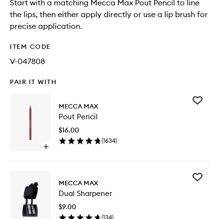
Start with a matching Mecca Max Pout Pencil to line
the lips, then either apply directly or use a lip brush for
precise application.
ITEM CODE
V-047808
PAIR IT WITH
Add
MECCA MAX
Pout
Pout Pencil
Pencil
to
$16.00
wishlist
(
1634
)
Open
quick
buy
for
Add
Pout
MECCA MAX
Dual
Pencil
Dual Sharpener
Sharpen
to
$9.00
wishlist
(
134
)