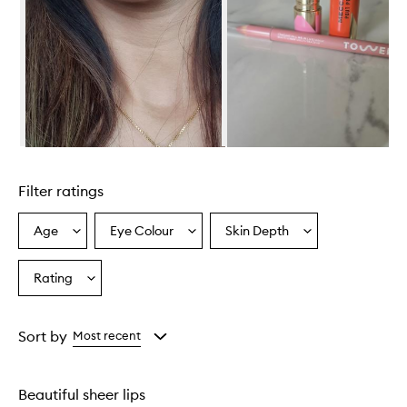
Skip to content above carousel
Filter ratings
Age
Eye Colour
Skin Depth
Select
Select
Select
a
a
a
Age
Eyecolour
Skintone
Rating
Select
from
from
from
a
the
the
the
Rating
selection
selection
selection
from
Sort by
Most recent
the
selection
Beautiful sheer lips