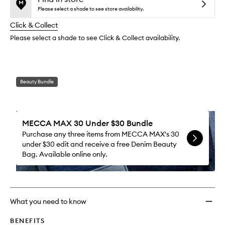
reviews
no
out
Lipsti
Please select a shade to see store availability.
will
longer
of
to
change
Click & Collect
available.
stock.
wishlis
Please select a shade to see Click & Collect availability.
Beauty Bundle
MECCA MAX 30 Under $30 Bundle
Purchase any three items from MECCA MAX's 30
under $30 edit and receive a free Denim Beauty
Bag. Available online only.
What you need to know
BENEFITS