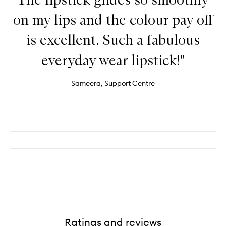
on my lips and the colour pay off
is excellent. Such a fabulous
everyday wear lipstick!"
Sameera, Support Centre
Ratings and reviews