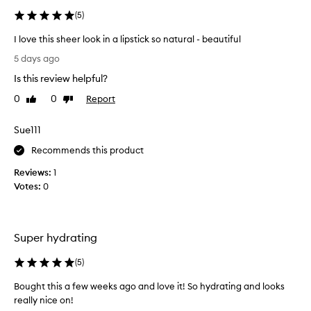
(
5
)
I love this sheer look in a lipstick so natural - beautiful
I
5 days ago
l
Is this review helpful?
o
v
0
0
Report
Like
Dislike
e
review
review
t
Sue111
h
i
Recommends this product
s
Reviews:
1
s
Votes:
0
h
e
e
r
Super hydrating
l
o
(
5
)
o
Bought this a few weeks ago and love it! So hydrating and looks
k
really nice on!
i