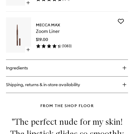
Open
quick
buy
for
Add
Dual
MECCA MAX
Zoom
Sharpener
Zoom Liner
Liner
to
$19.00
wishlist
(
1083
)
Open
quick
buy
for
Ingredients
Zoom
Liner
Shipping, returns & in-store availability
FROM THE SHOP FLOOR
"The perfect nude for my skin!
The lipstick glides so smoothly