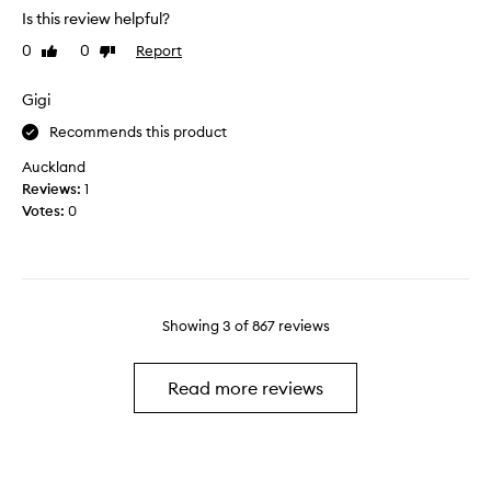
a
e
n
Is this review helpful?
u
r
d
t
f
0
0
Report
Like
Dislike
l
i
e
review
review
o
f
c
Gigi
v
u
t
e
l
c
Recommends this product
i
o
Auckland
t
l
Reviews:
1
!
o
Votes:
0
S
u
o
r
h
f
y
o
d
r
r
Showing
3
of
867
reviews
a
a
N
t
a
Read more reviews
i
t
n
u
g
r
a
a
n
l