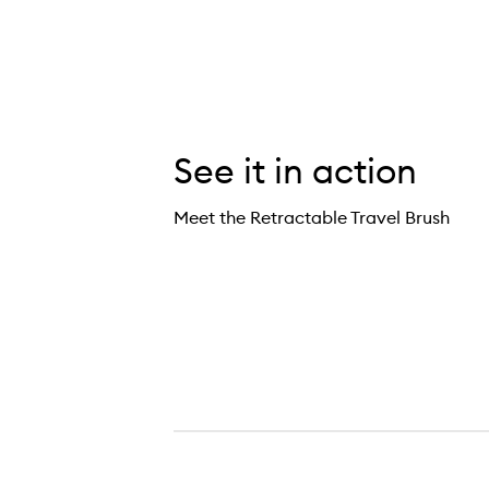
See it in action
Meet the Retractable Travel Brush