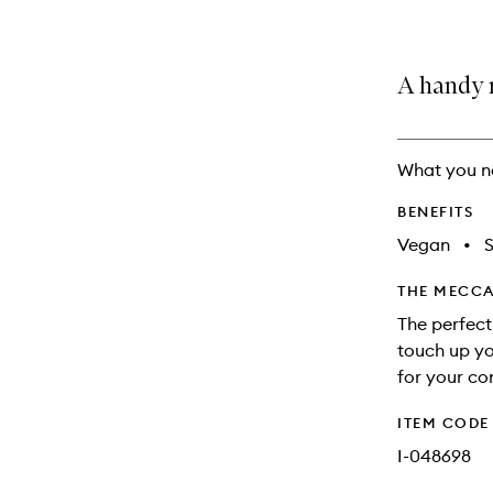
A handy 
What you n
BENEFITS
Vegan
•
S
THE MECCA
The perfect
touch up yo
for your co
ITEM CODE
I-048698