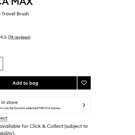
CA MAX
 Travel Brush
4.5
(
74
reviews
)
Add to bag
Add
Retractable
Travel
Brush
 in store
to
tem can be found in selected MECCA stores.
wishlist
lect
 available for Click & Collect (subject to
bility).