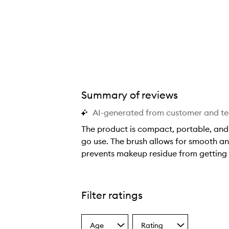
Summary of reviews
AI-generated from customer and t
The product is compact, portable, and p
go use. The brush allows for smooth a
prevents makeup residue from getting in
T
h
e
Filter ratings
p
r
Age
Rating
o
Select
Select