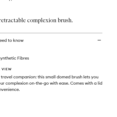
retractable complexion brush.
eed to know
ynthetic Fibres
 VIEW
 travel companion: this small domed brush lets you
ur complexion on-the-go with ease. Comes with a lid
nvenience.