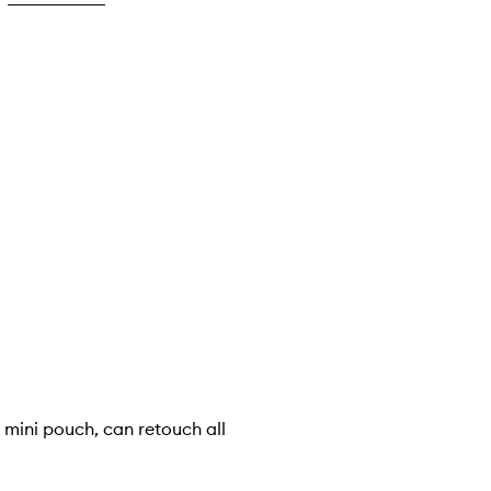
my mini pouch, can retouch all