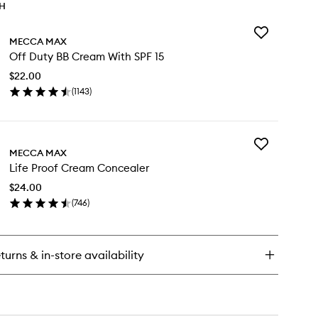
TH
Add
MECCA MAX
Off
Off Duty BB Cream With SPF 15
Duty
BB
$22.00
Cream
(
1143
)
With
en
SPF
ick
15
y
to
wishlist
Add
f
MECCA MAX
Life
ty
Life Proof Cream Concealer
Proof
Cream
eam
$24.00
Concealer
th
(
746
)
to
F
en
wishlist
ick
y
turns & in-store availability
e
oof
eam
ncealer