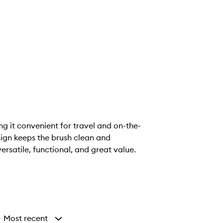
ng it convenient for travel and on-the-
ign keeps the brush clean and
rsatile, functional, and great value.
Most recent
y