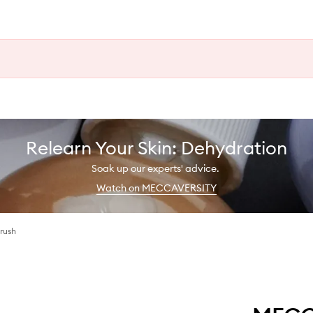
Relearn Your Skin: Dehydration
Soak up our experts' advice.
Watch on MECCAVERSITY
rush