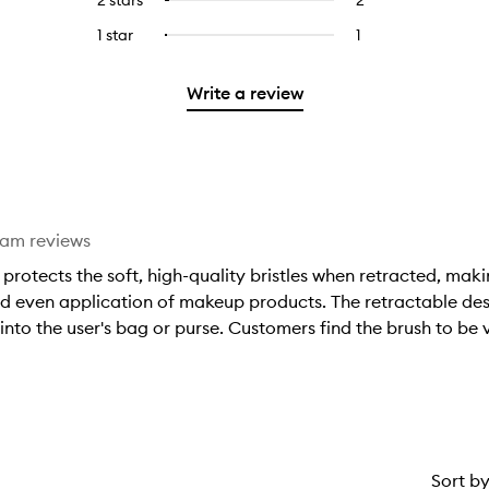
5
with
filter
stars.
with
reviews
to
stars.
3
reviews
1 star
1
1
Select
4
with
filter
stars.
with
reviews
to
stars.
2
reviews
3
with
filter
stars.
with
Write a review
stars.
1
reviews
2
star.
with
stars.
1
star.
eam reviews
rotects the soft, high-quality bristles when retracted, maki
nd even application of makeup products. The retractable des
to the user's bag or purse. Customers find the brush to be ve
Sort b