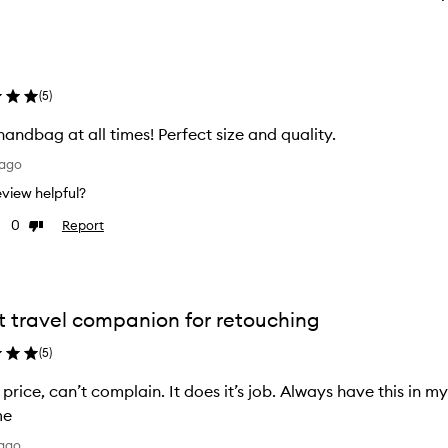
(
5
)
handbag at all times! Perfect size and quality.
 ago
review helpful?
0
Report
Dislike
ew
review
t travel companion for retouching
(
5
)
’s price, can’t complain. It does it’s job. Always have this in 
me
 ago