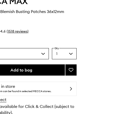
CA MAX
Blemish Busting Patches 36x12mm
4.6
(
1518
reviews
)
Qty
1
Select
a
quantity
from
Add to bag
Add
the
SPOT
selection
DOTS
Blemish
 in store
Busting
tem can be found in selected MECCA stores.
Patches
lect
to
wishlist
 available for Click & Collect (subject to
bility).