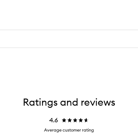
Ratings and reviews
4.6
Average customer rating