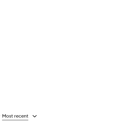
Most recent
y