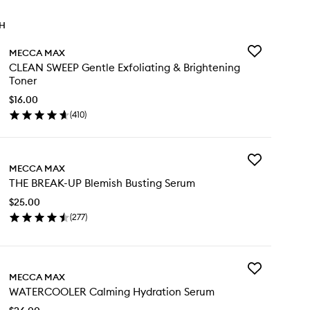
TH
Add
MECCA MAX
CLEAN
CLEAN SWEEP Gentle Exfoliating & Brightening
SWEEP
Toner
Gentle
Exfoliating
$16.00
&
(
410
)
en
Brightening
ick
Toner
y
to
wishlist
Add
EAN
MECCA MAX
THE
EEP
THE BREAK-UP Blemish Busting Serum
BREAK-
ntle
UP
oliating
$25.00
Blemish
(
277
)
Busting
ightening
en
Serum
ner
ick
to
y
wishlist
Add
E
MECCA MAX
WATERCOOLE
EAK-
WATERCOOLER Calming Hydration Serum
Calming
Hydration
emish