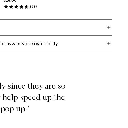
$26.00
Serum
sting
(
838
)
to
rum
en
wishlist
ick
y
TERCOOLER
lming
dration
turns & in-store availability
rum
ly since they are so
y help speed up the
 pop up."