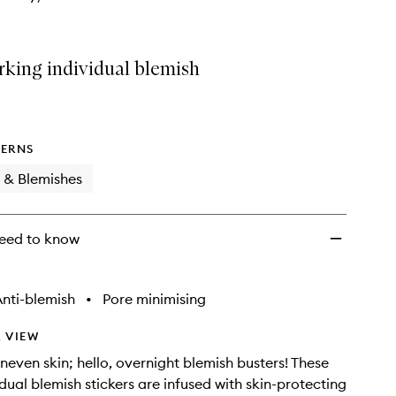
king individual blemish
ERNS
 & Blemishes
eed to know
nti-blemish
•
Pore minimising
 VIEW
even skin; hello, overnight blemish busters! These
idual blemish stickers are infused with skin-protecting