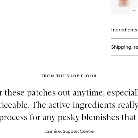
Bu
Se
Op
qu
bu
for
Ingredients
WA
Ca
Hy
Shipping, re
Se
FROM THE SHOP FLOOR
r these patches out anytime, especial
ticeable. The active ingredients reall
process for any pesky blemishes that
Jasmine, Support Centre