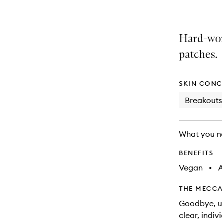
Hard-wor
patches.
SKIN CONC
Breakouts
What you n
BENEFITS
Vegan
•
A
THE MECCA
Goodbye, un
clear, indiv