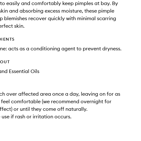
 to easily and comfortably keep pimples at bay. By
skin and absorbing excess moisture, these pimple
p blemishes recover quickly with minimal scarring
rfect skin.
DIENTS
ne: acts as a conditioning agent to prevent dryness.
HOUT
nd Essential Oils
ch over affected area once a day, leaving on for as
 feel comfortable (we recommend overnight for
ect) or until they come off naturally.
use if rash or irritation occurs.