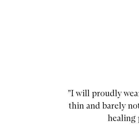
"I will proudly wea
thin and barely no
healing 