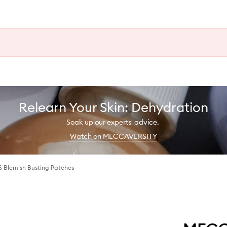
Relearn Your Skin: Dehydration
Soak up our experts' advice.
Watch on MECCAVERSITY
 Blemish Busting Patches