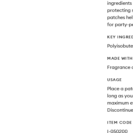
ingredients
protecting 
patches hel
for party-pe
KEY INGRE
Polyisobute
MADE WIT
Fragrance a
USAGE
Place a pat
long as you
maximum eff
Discontinue 
ITEM CODE
I-050200