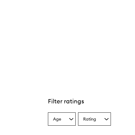
Filter ratings
Age
Rating
Select
Select
a
a
Age
Rating