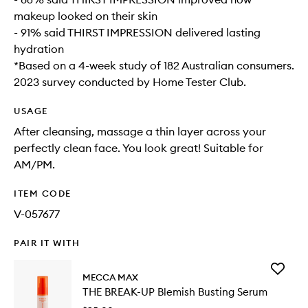
makeup looked on their skin
- 91% said THIRST IMPRESSION delivered lasting
hydration
*Based on a 4-week study of 182 Australian consumers.
2023 survey conducted by Home Tester Club.
USAGE
After cleansing, massage a thin layer across your
perfectly clean face. You look great! Suitable for
AM/PM.
ITEM CODE
V-057677
PAIR IT WITH
Add
MECCA MAX
THE
THE BREAK-UP Blemish Busting Serum
BREAK-
UP