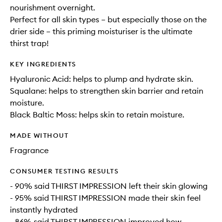
nourishment overnight.
Perfect for all skin types – but especially those on the
drier side – this priming moisturiser is the ultimate
thirst trap!
KEY INGREDIENTS
Hyaluronic Acid: helps to plump and hydrate skin.
Squalane: helps to strengthen skin barrier and retain
moisture.
Black Baltic Moss: helps skin to retain moisture.
MADE WITHOUT
Fragrance
CONSUMER TESTING RESULTS
- 90% said THIRST IMPRESSION left their skin glowing
- 95% said THIRST IMPRESSION made their skin feel
instantly hydrated
- 86% said THIRST IMPRESSION improved how