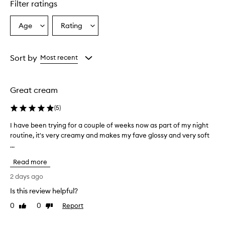
Filter ratings
Age
Rating
Select
Select
a
a
Age
Rating
from
from
Sort by
Most recent
the
the
selection
selection
Great cream
(
5
)
I have been trying for a couple of weeks now as part of my night
I
routine, it's very creamy and makes my fave glossy and very soft
h
...
a
v
Read more
e
b
2 days ago
e
Is this review helpful?
e
0
0
Report
n
Like
Dislike
review
review
t