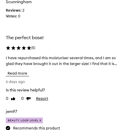
r
Scunningham
y
Reviews:
2
i
Votes:
0
n
g
f
o
The perfect base!
r
a
(
5
)
c
I have repurchased this moisturiser several times, and I am so
I
o
glad they have brought it out in the larger size! I find that it is...
h
u
a
p
Read more
v
l
e
e
6 days ago
r
o
Is this review helpful?
e
f
0
0
Report
p
Like
Dislike
w
review
review
u
e
r
e
jem97
c
k
BEAUTY LOOP LEVEL 3
h
s
a
n
Recommends this product