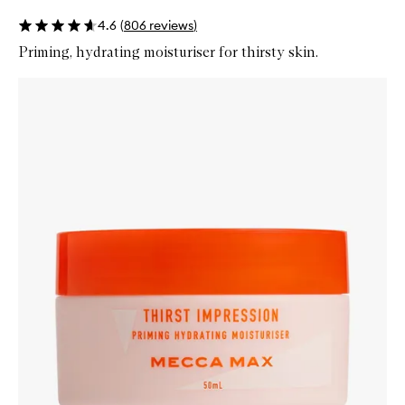
4.6
(
806
reviews
)
Priming, hydrating moisturiser for thirsty skin.
Skip to content below carousel
Zoom In