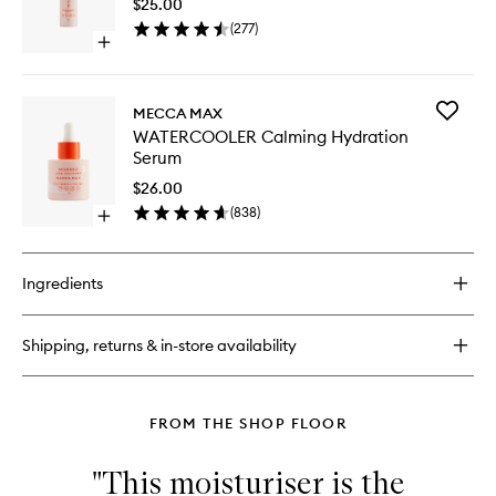
$25.00
Blemish
(
277
)
Busting
Open
Serum
quick
to
buy
wishlist
for
Add
MECCA MAX
THE
WATERC
WATERCOOLER Calming Hydration
BREAK-
Calming
Serum
UP
Hydrati
Blemish
Serum
$26.00
Busting
to
(
838
)
Serum
Open
wishlist
quick
buy
for
Ingredients
WATERCOOLER
Calming
Hydration
Shipping, returns & in-store availability
Serum
FROM THE SHOP FLOOR
"This moisturiser is the