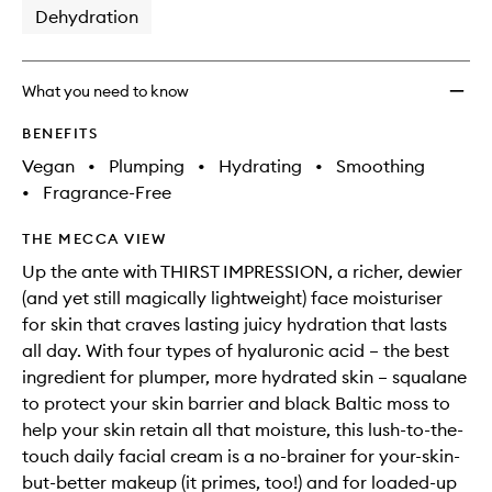
Dehydration
What you need to know
BENEFITS
Vegan
•
Plumping
•
Hydrating
•
Smoothing
•
Fragrance-Free
THE MECCA VIEW
Up the ante with THIRST IMPRESSION, a richer, dewier
(and yet still magically lightweight) face moisturiser
for skin that craves lasting juicy hydration that lasts
all day. With four types of hyaluronic acid – the best
ingredient for plumper, more hydrated skin – squalane
to protect your skin barrier and black Baltic moss to
help your skin retain all that moisture, this lush-to-the-
touch daily facial cream is a no-brainer for your-skin-
but-better makeup (it primes, too!) and for loaded-up