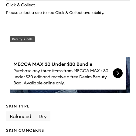
longer
of
Moistu
change
Click & Collect
available.
stock.
to
wishlis
Please select a size to see Click & Collect availability.
Beauty Bundle
MECCA MAX 30 Under $30 Bundle
Purchase any three items from MECCA MAX's 30
under $30 edit and receive a free Denim Beauty
Bag. Available online only.
SKIN TYPE
Balanced
Dry
SKIN CONCERNS