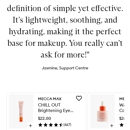
definition of simple yet effective.
It’s lightweight, soothing, and
hydrating, making it the perfect
base for makeup. You really can’t
ask for more!"
Jasmine, Support Centre
Skip to content below carousel
Skip to content above carousel
Add
MECCA MAX
MECC
CHILL
CHILL OUT
WAT
OUT
Brightening Eye
Calm
Brightening
Cream
Seru
Eye
$22.00
$26.
Cream
(
467
)
Open
Open
to