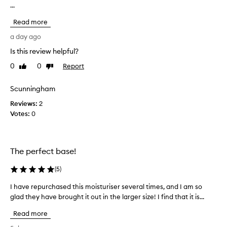
a
...
a
n
v
d
Read more
e
p
b
a day ago
r
e
i
Is this review helpful?
e
m
0
0
Report
i
n
Like
Dislike
review
review
n
t
g
r
Scunningham
b
y
e
Reviews:
2
i
n
Votes:
0
n
e
g
f
f
i
o
t
The perfect base!
s
r
f
a
(
5
)
o
c
r
I have repurchased this moisturiser several times, and I am so
I
o
t
glad they have brought it out in the larger size! I find that it is...
h
u
h
a
p
e
Read more
v
l
s