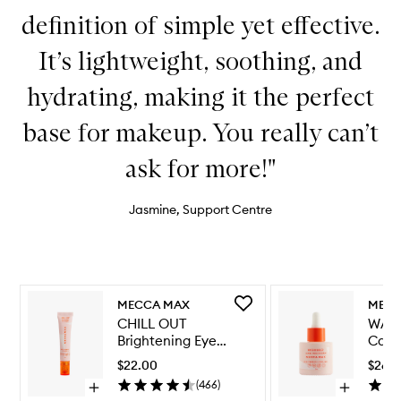
definition of simple yet effective.
It’s lightweight, soothing, and
hydrating, making it the perfect
base for makeup. You really can’t
ask for more!"
Jasmine, Support Centre
Skip to content below carousel
Skip to content above carousel
Add
MECCA MAX
MECC
CHILL
CHILL OUT
WAT
OUT
Brightening Eye
Calm
Brightening
Cream
Seru
Eye
$22.00
$26.
Cream
(
466
)
Open
Open
to