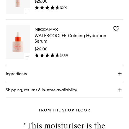
$25.00
Blemish
(
277
)
Busting
Open
Serum
quick
to
buy
wishlist
for
Add
MECCA MAX
THE
WATERC
WATERCOOLER Calming Hydration
BREAK-
Calming
Serum
UP
Hydrati
Blemish
Serum
$26.00
Busting
to
(
838
)
Serum
Open
wishlist
quick
buy
for
Ingredients
WATERCOOLER
Calming
Hydration
Shipping, returns & in-store availability
Serum
FROM THE SHOP FLOOR
"This moisturiser is the