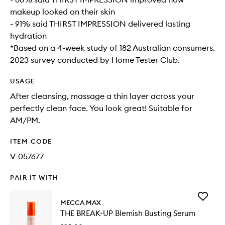
makeup looked on their skin
- 91% said THIRST IMPRESSION delivered lasting
hydration
*Based on a 4-week study of 182 Australian consumers.
2023 survey conducted by Home Tester Club.
USAGE
After cleansing, massage a thin layer across your
perfectly clean face. You look great! Suitable for
AM/PM.
ITEM CODE
V-057677
PAIR IT WITH
Add
MECCA MAX
THE
THE BREAK-UP Blemish Busting Serum
BREAK-
UP