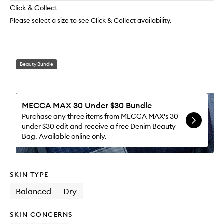
longer
of
Moistu
change
Click & Collect
available.
stock.
to
wishlis
Please select a size to see Click & Collect availability.
Beauty Bundle
MECCA MAX 30 Under $30 Bundle
Purchase any three items from MECCA MAX's 30
under $30 edit and receive a free Denim Beauty
Bag. Available online only.
SKIN TYPE
Balanced
Dry
SKIN CONCERNS