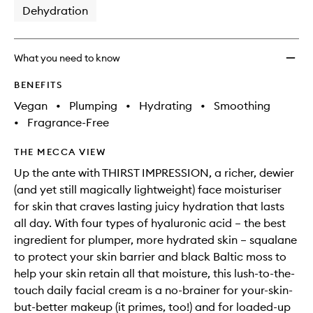
Dehydration
What you need to know
BENEFITS
Vegan
•
Plumping
•
Hydrating
•
Smoothing
•
Fragrance-Free
THE MECCA VIEW
Up the ante with THIRST IMPRESSION, a richer, dewier
(and yet still magically lightweight) face moisturiser
for skin that craves lasting juicy hydration that lasts
all day. With four types of hyaluronic acid – the best
ingredient for plumper, more hydrated skin – squalane
to protect your skin barrier and black Baltic moss to
help your skin retain all that moisture, this lush-to-the-
touch daily facial cream is a no-brainer for your-skin-
but-better makeup (it primes, too!) and for loaded-up