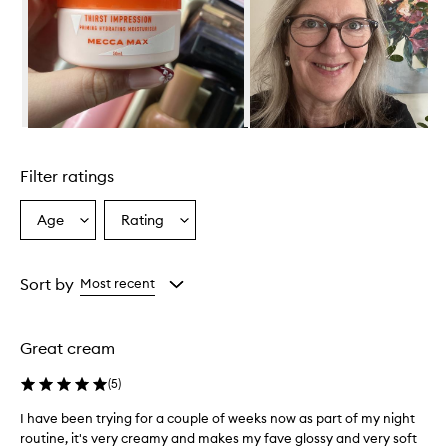
r
o
v
i
d
e
s
e
Skip to content above carousel
x
c
Filter ratings
e
l
l
Age
Rating
Select
Select
e
a
a
n
Age
Rating
t
from
from
Sort by
Most recent
h
the
the
y
selection
selection
d
r
Great cream
a
t
(
5
)
i
o
I have been trying for a couple of weeks now as part of my night
I
n
routine, it's very creamy and makes my fave glossy and very soft
h