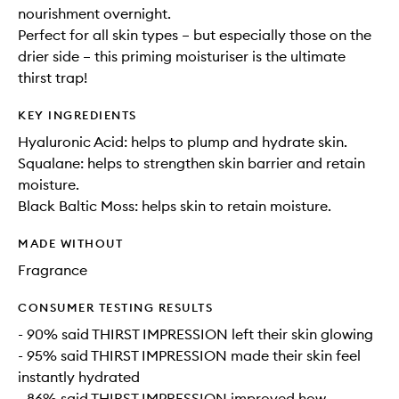
nourishment overnight.
Perfect for all skin types – but especially those on the
drier side – this priming moisturiser is the ultimate
thirst trap!
KEY INGREDIENTS
Hyaluronic Acid: helps to plump and hydrate skin.
Squalane: helps to strengthen skin barrier and retain
moisture.
Black Baltic Moss: helps skin to retain moisture.
MADE WITHOUT
Fragrance
CONSUMER TESTING RESULTS
- 90% said THIRST IMPRESSION left their skin glowing
- 95% said THIRST IMPRESSION made their skin feel
instantly hydrated
- 86% said THIRST IMPRESSION improved how