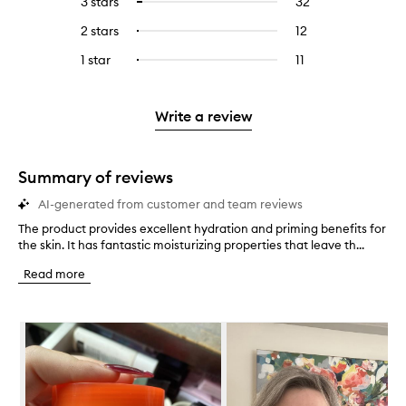
3 stars
32
32
Select
with
filter
stars.
with
reviews
to
4
reviews
2 stars
12
12
Select
5
with
filter
stars.
with
reviews
to
stars.
3
reviews
1 star
11
11
Select
4
with
filter
stars.
with
reviews
to
stars.
2
reviews
3
with
filter
stars.
with
stars.
1
reviews
Write a review
2
star.
with
stars.
1
star.
Summary of reviews
AI-generated from customer and team reviews
The product provides excellent hydration and priming benefits for
T
the skin. It has fantastic moisturizing properties that leave th...
h
e
Read more
p
r
o
Skip to content below carousel
d
u
c
t
p