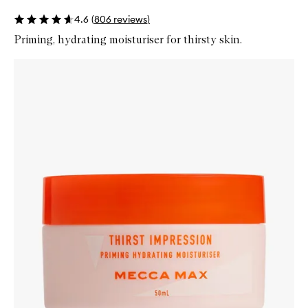
4.6
(
806
reviews
)
Priming, hydrating moisturiser for thirsty skin.
Skip to content below carousel
Zoom In