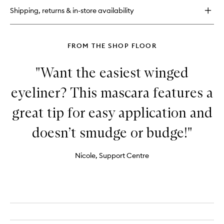
Super
Shipping, returns & in-store availability
Liquid
Liner
FROM THE SHOP FLOOR
"Want the easiest winged
eyeliner? This mascara features a
great tip for easy application and
doesn’t smudge or budge!"
Nicole, Support Centre