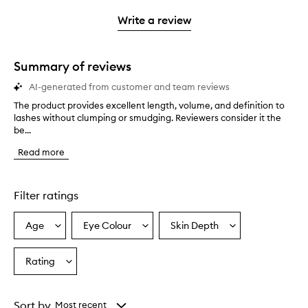
3
with
filter
stars.
with
stars.
1
reviews
Write a review
2
star.
with
stars.
1
star.
Summary of reviews
AI-generated from customer and team reviews
The product provides excellent length, volume, and definition to
T
lashes without clumping or smudging. Reviewers consider it the
h
be...
e
p
Read more
r
o
d
u
Filter ratings
c
t
Age
Eye Colour
Skin Depth
Select
Select
Select
p
a
a
a
r
o
Age
Eyecolour
Skintone
Rating
Select
v
from
from
from
a
i
the
the
the
Rating
d
selection
selection
selection
from
e
Sort by
Most recent