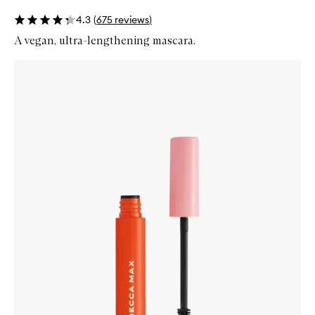
4.3
(
675
reviews
)
A vegan, ultra-lengthening mascara.
Skip to content below carousel
Zoom In