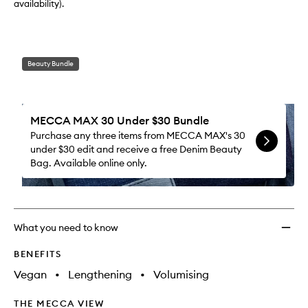
availability).
Beauty Bundle
MECCA MAX 30 Under $30 Bundle
Purchase any three items from MECCA MAX's 30
under $30 edit and receive a free Denim Beauty
Bag. Available online only.
What you need to know
BENEFITS
Vegan
•
Lengthening
•
Volumising
THE MECCA VIEW