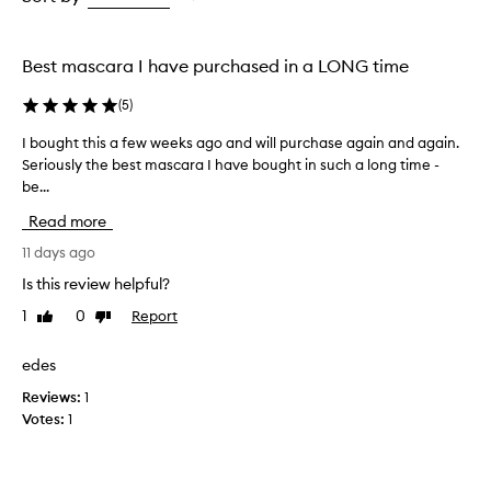
s
the
e
selection
x
Best mascara I have purchased in a LONG time
c
e
(
5
)
l
l
I bought this a few weeks ago and will purchase again and again.
I
e
Seriously the best mascara I have bought in such a long time -
b
n
be...
o
t
u
l
Read more
e
g
n
h
11 days ago
g
t
Is this review helpful?
t
t
h
1
0
Report
Like
Dislike
h
,
review
review
i
v
s
edes
o
a
l
Reviews:
1
f
u
Votes:
1
m
e
e
w
,
w
a