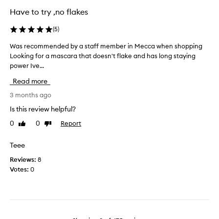
a
g
u
Have to try ,no flakes
v
t
a
e
c
i
(
5
)
l
g
n
u
r
a
Was recommended by a staff member in Mecca when shopping
W
m
e
n
Looking for a mascara that doesn't flake and has long staying
a
p
a
d
s
power Ive...
i
t
a
r
n
Read more
c
g
e
g
o
a
c
3 months ago
o
v
r
i
o
Is this review helpful?
e
s
n
m
m
r
0
0
Report
Like
Dislike
.
m
u
review
review
a
S
e
d
g
e
n
Teee
g
e
r
d
i
Reviews:
8
a
i
e
n
Votes:
0
n
o
d
g
d
u
b
.
s
R
s
y
e
e
l
a
v
p
y
s
i