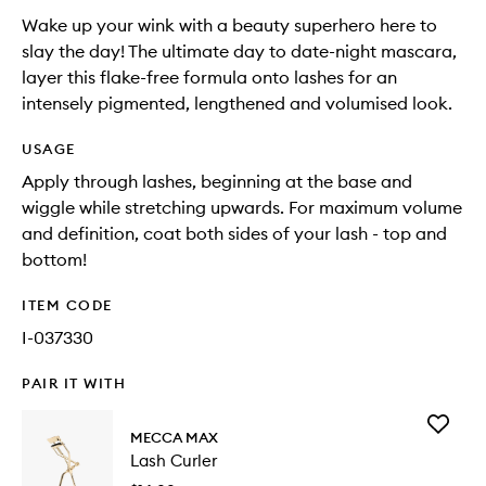
Wake up your wink with a beauty superhero here to
slay the day! The ultimate day to date-night mascara,
layer this flake-free formula onto lashes for an
intensely pigmented, lengthened and volumised look.
USAGE
Apply through lashes, beginning at the base and
wiggle while stretching upwards. For maximum volume
and definition, coat both sides of your lash - top and
bottom!
ITEM CODE
I-037330
PAIR IT WITH
Add
MECCA MAX
Lash
Lash Curler
Curler
to