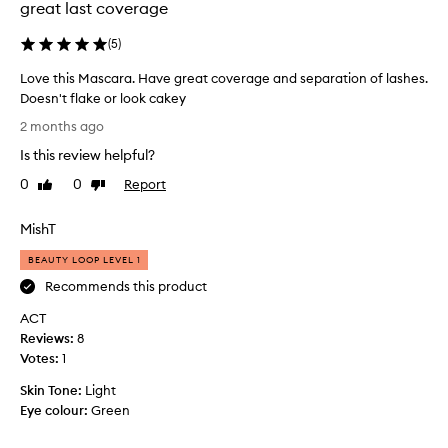
e
great last coverage
n
e
d
k
(
5
)
d
s
e
Love this Mascara. Have great coverage and separation of lashes.
a
f
Doesn't flake or look cakey
g
i
L
n
o
2 months ago
o
i
a
Is this review helpful?
t
v
n
i
e
d
0
0
Report
Like
Dislike
o
t
review
review
w
n
h
i
MishT
t
i
l
o
s
l
BEAUTY LOOP LEVEL 1
l
M
p
a
Recommends this product
a
s
u
ACT
s
h
r
e
Reviews:
c
8
c
s
Votes:
a
1
h
w
r
a
Skin Tone:
Light
i
a
s
t
Eye colour:
Green
.
e
h
H
a
o