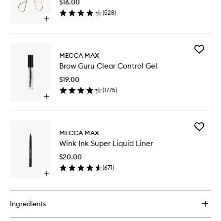
$16.00
wishlist
(
528
)
Open
quick
buy
for
Add
Lash
MECCA MAX
Brow
Curler
Brow Guru Clear Control Gel
Guru
Clear
$19.00
Control
(
1775
)
Gel
Open
to
quick
wishlist
buy
for
Add
Brow
MECCA MAX
Wink
Guru
Wink Ink Super Liquid Liner
Ink
Clear
Super
Control
$20.00
Liquid
Gel
(
671
)
Liner
Open
to
quick
wishlist
buy
for
Ingredients
Wink
Ink