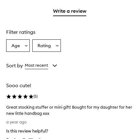
2
with
stars.
1
Write a review
star.
Filter ratings
Age
Rating
Select
Select
a
a
Age
Rating
from
from
Sort by
Most recent
the
the
selection
selection
Sooo cute!
(
5
)
Great stocking stuffer or mini gift! Bought for my daughter for her
new little handbag xxx
G
a year ago
r
Is this review helpful?
e
a