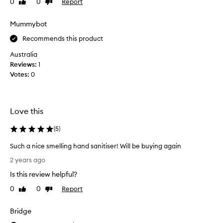
0
0
Report
Like
Dislike
t
review
review
s
Mummybot
t
o
Recommends this product
c
Australia
k
Reviews:
1
i
Votes:
0
n
g
s
t
Love this
u
f
(
5
)
f
Such a nice smelling hand sanitiser! Will be buying again
e
S
r
2 years ago
u
o
Is this review helpful?
c
r
h
m
0
0
Report
Like
Dislike
a
review
review
i
n
n
Bridge
i
i