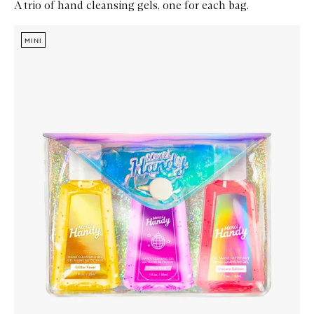
A trio of hand cleansing gels, one for each bag.
Skip to content below carousel
Zoom In
MINI
MINI
MINI