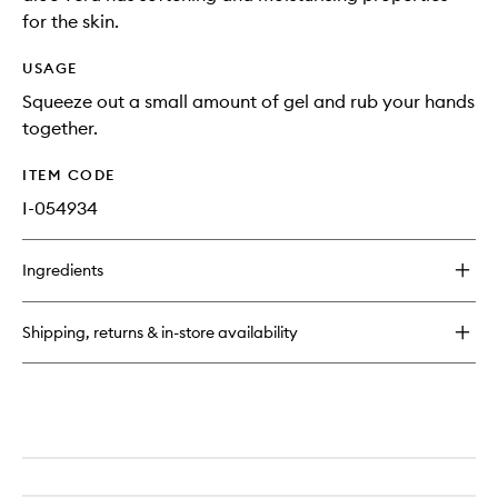
for the skin.
USAGE
Squeeze out a small amount of gel and rub your hands
together.
ITEM CODE
I-054934
Ingredients
Shipping, returns & in-store availability