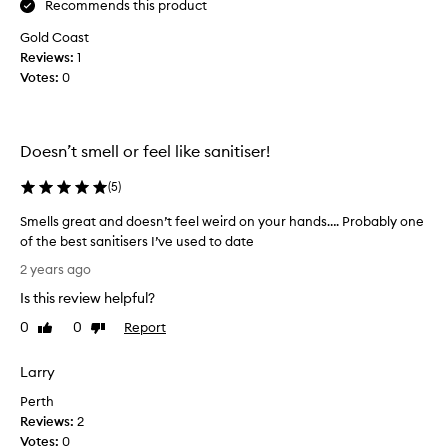
c
Recommends this product
g
e
i
Gold Coast
s
f
Reviews:
1
m
t
Votes:
0
e
!
l
B
l
o
i
u
Doesn’t smell or feel like sanitiser!
n
g
g
(
5
)
h
h
t
Smells great and doesn’t feel weird on your hands…. Probably one
a
f
of the best sanitisers I’ve used to date
n
o
S
d
r
2 years ago
m
s
m
Is this review helpful?
e
a
y
l
n
0
0
Report
Like
Dislike
d
l
review
review
i
a
s
t
u
Larry
g
i
g
Perth
r
s
h
Reviews:
e
2
e
t
Votes:
a
0
r