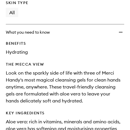
SKIN TYPE
All
What you need to know
BENEFITS
Hydrating
THE MECCA VIEW
Look on the sparkly side of life with three of Merci
Handy's most magical cleansing gels for clean hands
anytime, anywhere. These travel-friendly cleansing
gels are formulated with aloe vera to leave your
hands delicately soft and hydrated.
KEY INGREDIENTS
Aloe vera: rich in vitamins, minerals and amino acids,
aloe vera has softening and moisturising properties