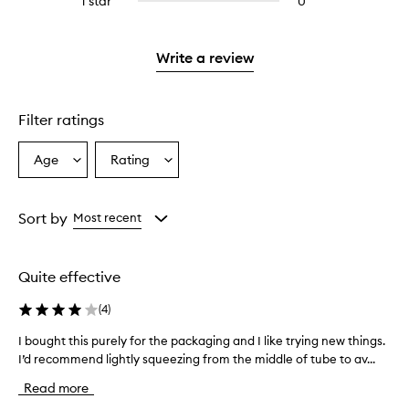
1 star
0
0
4
with
stars.
with
reviews
stars.
2
3
with
stars.
stars.
1
Write a review
star.
Filter ratings
Age
Rating
Select
Select
a
a
Age
Rating
from
from
Sort by
Most recent
the
the
selection
selection
Quite effective
(
4
)
I bought this purely for the packaging and I like trying new things.
I
I’d recommend lightly squeezing from the middle of tube to av...
b
o
Read more
u