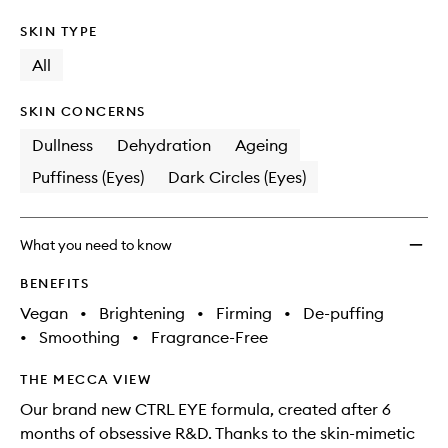
SKIN TYPE
All
SKIN CONCERNS
Dullness
Dehydration
Ageing
Puffiness (Eyes)
Dark Circles (Eyes)
What you need to know
BENEFITS
Vegan
•
Brightening
•
Firming
•
De-puffing
•
Smoothing
•
Fragrance-Free
THE MECCA VIEW
Our brand new CTRL EYE formula, created after 6
months of obsessive R&D. Thanks to the skin-mimetic