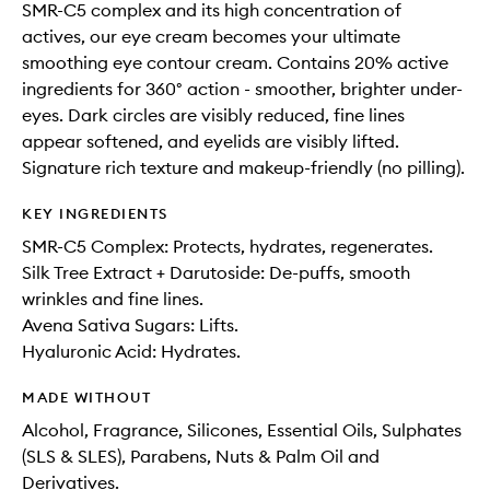
SMR-C5 complex and its high concentration of
actives, our eye cream becomes your ultimate
smoothing eye contour cream. Contains 20% active
ingredients for 360° action - smoother, brighter under-
eyes. Dark circles are visibly reduced, fine lines
appear softened, and eyelids are visibly lifted.
Signature rich texture and makeup-friendly (no pilling).
KEY INGREDIENTS
SMR-C5 Complex: Protects, hydrates, regenerates.
Silk Tree Extract + Darutoside: De-puffs, smooth
wrinkles and fine lines.
Avena Sativa Sugars: Lifts.
Hyaluronic Acid: Hydrates.
MADE WITHOUT
Alcohol, Fragrance, Silicones, Essential Oils, Sulphates
(SLS & SLES), Parabens, Nuts & Palm Oil and
Derivatives.