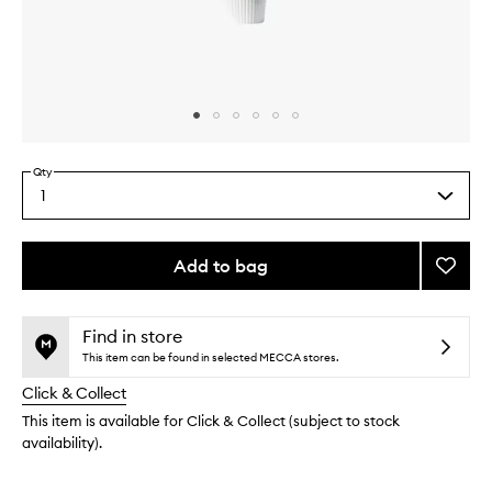
Skip to content above carousel
Skip to content above product images
Qty
1
Select
a
quantity
from
Add to bag
Add
the
Ctrl
This
This
selection
Eye
product
product
Crea
is
is
Find in store
no
out
to
This item can be found in selected MECCA stores.
longer
of
wishlis
Click & Collect
available.
stock.
This item is available for Click & Collect (subject to stock
availability).