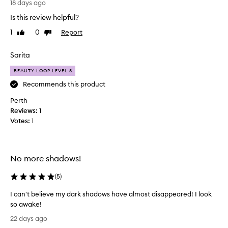
g
18 days ago
h
Is this review helpful?
t
1
0
Report
Like
Dislike
t
review
review
h
i
Sarita
s
BEAUTY LOOP LEVEL 3
p
u
Recommends this product
r
Perth
e
Reviews:
1
l
Votes:
1
y
f
o
r
No more shadows!
t
h
(
5
)
e
I can't believe my dark shadows have almost disappeared! I look
p
so awake!
a
I
c
22 days ago
c
k