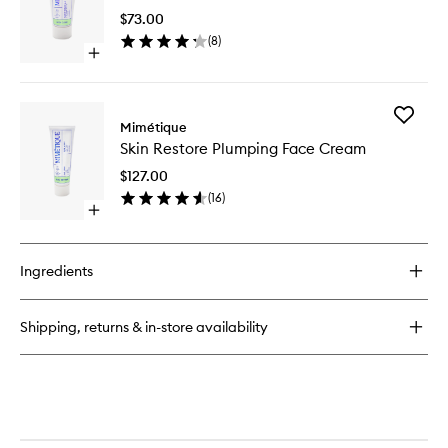
Smoothing
Nourishi
Face
$73.00
Cleansi
Serum
(
8
)
Balm
Open
to
quick
wishlist
buy
for
Add
Skin
Mimétique
Skin
Cloud
Skin Restore Plumping Face Cream
Restore
Nourishing
Plumpin
Cleansing
$127.00
Face
Balm
(
16
)
Cream
Open
to
quick
wishlist
buy
for
Ingredients
Skin
Restore
Plumping
Shipping, returns & in-store availability
Face
Cream