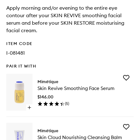
Apply morning and/or evening to the entire eye
contour after your SKIN REVIVE smoothing facial
serum and before your SKIN RESTORE moisturising
facial cream.
ITEM CODE
I-081481
PAIR IT WITH
Add
Mimétique
Skin
Skin Revive Smoothing Face Serum
Revive
Smoothi
$146.00
Face
(
5
)
Serum
Open
to
quick
wishlist
buy
for
Add
Skin
Mimétique
Skin
Revive
Skin Cloud Nourishing Cleansing Balm
Cloud