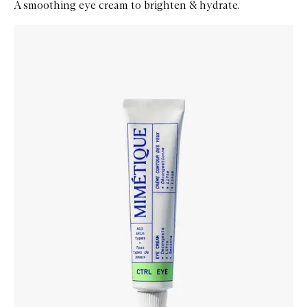
A smoothing eye cream to brighten & hydrate.
Skip to content below carousel
Zoom In