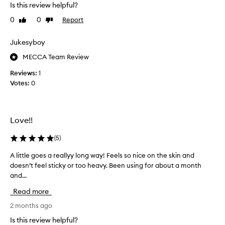
Is this review helpful?
a
a
n
g
0
0
Report
Like
Dislike
'
review
review
i
t
n
Jukesyboy
b
g
e
MECCA Team Review
a
l
n
Reviews:
1
i
d
Votes:
0
e
I
v
l
e
i
m
k
Love!!
y
e
d
(
5
)
t
a
r
A little goes a reallyy long way! Feels so nice on the skin and
A
r
y
doesn’t feel sticky or too heavy. Been using for about a month
l
k
i
and...
i
s
n
t
h
g
Read more
t
a
n
l
2 months ago
d
e
e
o
w
Is this review helpful?