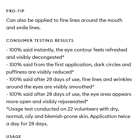
PRO-TIP
Can also be applied to fine lines around the mouth
and smile lines.
CONSUMER TESTING RESULTS
- 100% said instantly, the eye contour feels refreshed
and visibly decongested*
- 100% said from the first application, dark circles and
puffiness are visibly reduced*
- 100% said after 28 days of use, fine lines and wrinkles
around the eyes are visibly smoothed*
- 100% said after 28 days of use, the eye area appears
more open and visibly rejuvenated*
*Usage test conducted on 22 volunteers with dry,
normal, oily and blemish-prone skin. Application twice
a day for 28 days.
USAGE