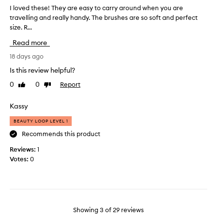
t
r
I loved these! They are easy to carry around when you are
I
t
a
travelling and really handy. The brushes are so soft and perfect
l
h
v
size. R...
o
e
e
v
b
Read more
l
e
a
s
d
18 days ago
g
i
t
a
Is this review helpful?
z
h
n
0
0
Report
Like
Dislike
e
e
d
review
review
.
s
o
e
Kassy
n
!
e
BEAUTY LOOP LEVEL 1
T
o
h
Recommends this product
f
e
t
Reviews:
1
y
h
Votes:
0
a
e
r
b
e
r
e
u
a
s
Showing
3
of
29
reviews
s
h