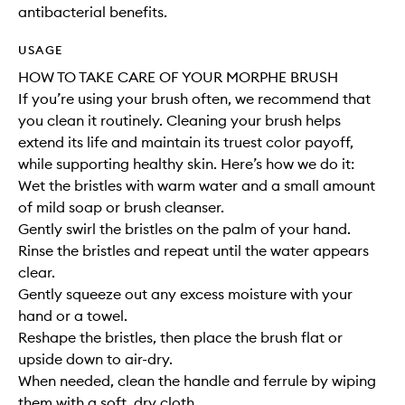
antibacterial benefits.
USAGE
HOW TO TAKE CARE OF YOUR MORPHE BRUSH
If you’re using your brush often, we recommend that
you clean it routinely. Cleaning your brush helps
extend its life and maintain its truest color payoff,
while supporting healthy skin. Here’s how we do it:
Wet the bristles with warm water and a small amount
of mild soap or brush cleanser.
Gently swirl the bristles on the palm of your hand.
Rinse the bristles and repeat until the water appears
clear.
Gently squeeze out any excess moisture with your
hand or a towel.
Reshape the bristles, then place the brush flat or
upside down to air-dry.
When needed, clean the handle and ferrule by wiping
them with a soft, dry cloth.