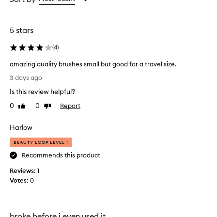
the
the
selection
selection
5 stars
(
4
)
amazing quality brushes small but good for a travel size.
a
3 days ago
m
Is this review helpful?
a
z
0
0
Report
Like
Dislike
i
review
review
n
Harlow
g
q
BEAUTY LOOP LEVEL 1
u
Recommends this product
a
Reviews:
l
1
Votes:
i
0
t
y
b
broke before i even used it