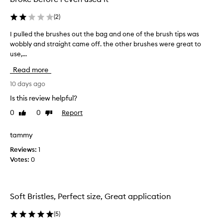
r
u
(
2
)
s
h
I pulled the brushes out the bag and one of the brush tips was
I
e
wobbly and straight came off. the other brushes were great to
p
s
use,...
u
s
l
Read more
m
l
a
e
10 days ago
l
d
Is this review helpful?
l
t
b
0
0
Report
Like
Dislike
h
review
review
u
e
t
b
tammy
g
r
Reviews:
1
o
u
Votes:
0
o
s
d
h
f
e
o
s
Soft Bristles, Perfect size, Great application
r
o
a
u
(
5
)
t