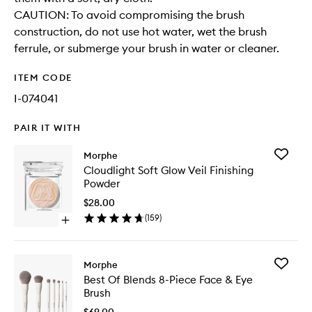
CAUTION: To avoid compromising the brush
construction, do not use hot water, wet the brush
ferrule, or submerge your brush in water or cleaner.
ITEM CODE
I-074041
PAIR IT WITH
Add
Morphe
Cloudlig
Cloudlight Soft Glow Veil Finishing
Soft
Powder
Glow
Veil
$28.00
Finishing
(
159
)
Open
Powder
quick
to
buy
wishlist
for
Add
Morphe
Cloudlight
Best
Best Of Blends 8-Piece Face & Eye
Soft
Of
Brush
Glow
Blends
Veil
8-