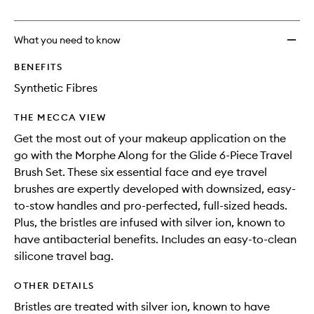
no
out
Glide
longer
of
6-
available.
stock.
Piece
What you need to know
Travel
Brush
BENEFITS
Set
Synthetic Fibres
to
wishlis
THE MECCA VIEW
Get the most out of your makeup application on the
go with the Morphe Along for the Glide 6-Piece Travel
Brush Set. These six essential face and eye travel
brushes are expertly developed with downsized, easy-
to-stow handles and pro-perfected, full-sized heads.
Plus, the bristles are infused with silver ion, known to
have antibacterial benefits. Includes an easy-to-clean
silicone travel bag.
OTHER DETAILS
Bristles are treated with silver ion, known to have