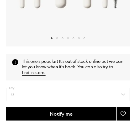
Skip to content above carousel
Skip to content above product images
This one's popular! It's out of stock online but we can
let you know when it's back. You can also try to
find in store
.
Qty
0
Select
a
quantity
from
Notify me
Add
the
Along
This
This
selection
For
product
product
The
is
is