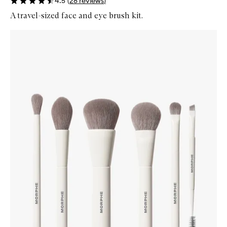
4.5
(
28
reviews
)
A travel-sized face and eye brush kit.
Skip to content below carousel
Zoom In