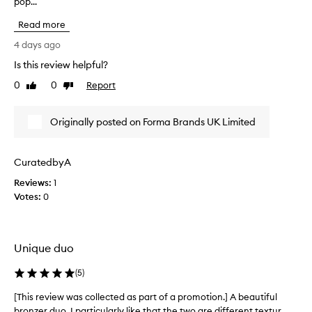
pop...
h
i
i
t
Read more
s
y
r
4 days ago
,
e
d
Is this review helpful?
v
e
0
0
Report
i
Like
Dislike
s
review
review
c
e
r
w
Originally posted on Forma Brands UK Limited
i
w
b
a
i
s
n
CuratedbyA
c
g
Reviews:
o
1
i
Votes:
l
0
t
l
a
s
e
b
c
Unique duo
u
t
t
e
(
5
)
t
d
e
a
[This review was collected as part of a promotion.] A beautiful
[
r
s
bronzer duo. I particularly like that the two are different textur...
T