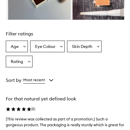
u
t
t
h
Skip to content above carousel
e
e
Filter ratings
x
c
e
Age
Eye Colour
Skin Depth
Select
Select
Select
p
a
a
a
t
Age
Eyecolour
Skintone
Rating
i
Select
from
from
from
o
a
the
the
the
n
Rating
selection
selection
selection
a
from
Sort by
Most recent
l
the
b
selection
l
e
For that natural yet defined look
n
d
(
5
)
a
b
[This review was collected as part of a promotion.] Such a
[
i
gorgeous product. The packaging is really sturdy which is great for
T
l