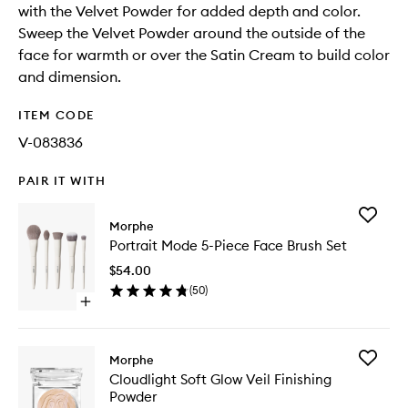
with the Velvet Powder for added depth and color.
Sweep the Velvet Powder around the outside of the
face for warmth or over the Satin Cream to build color
and dimension.
ITEM CODE
V-083836
PAIR IT WITH
Add
Morphe
Portrait
Portrait Mode 5-Piece Face Brush Set
Mode
5-
$54.00
Piece
(
50
)
Face
Open
Brush
quick
Set
buy
to
for
wishlist
Add
Morphe
Portrait
Cloudlig
Cloudlight Soft Glow Veil Finishing
Mode
Soft
Powder
5-
Glow