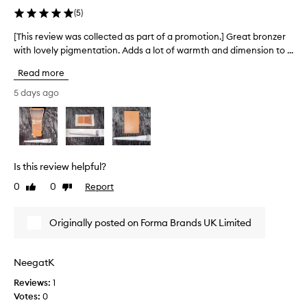
e
a
s
(
5
)
s
g
p
.
o
a
[This review was collected as part of a promotion.] Great bronzer
[
T
r
r
with lovely pigmentation. Adds a lot of warmth and dimension to ...
T
h
g
t
e
h
e
Read more
d
o
i
o
u
f
s
5 days ago
a
u
a
r
l
s
p
e
-
p
r
v
t
r
o
i
e
o
m
e
x
Is this review helpful?
d
o
w
t
u
t
0
0
Report
u
Like
Dislike
w
c
review
review
r
i
a
t
e
o
s
Originally posted on Forma Brands UK Limited
f
.
n
c
o
T
.
o
r
h
]
l
m
NeegatK
e
A
l
u
p
b
Reviews:
1
e
l
a
e
Votes:
0
c
a
c