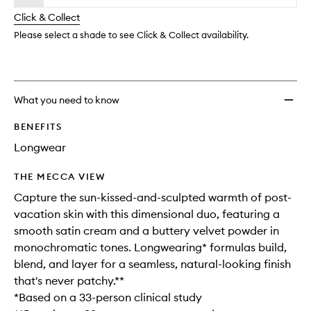
will
longer
of
to
change
Click & Collect
available.
stock.
wishlis
Please select a shade to see Click & Collect availability.
What you need to know
BENEFITS
Longwear
THE MECCA VIEW
Capture the sun-kissed-and-sculpted warmth of post-
vacation skin with this dimensional duo, featuring a
smooth satin cream and a buttery velvet powder in
monochromatic tones. Longwearing* formulas build,
blend, and layer for a seamless, natural-looking finish
that's never patchy.**
*Based on a 33-person clinical study​