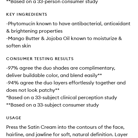
**Based on a 33-person consumer study
KEY INGREDIENTS
-Phytomucin known to have antibacterial, antioxidant
& brightening properties
-Mango Butter & Jojoba Oil known to moisturize &
soften skin
CONSUMER TESTING RESULTS
-97% agree the duo shades are complimentary,
deliver buildable color, and blend easily**​
-94% agree the duo layers effortlessly together and
does not look patchy**
*Based on a 33-subject clinical perception study​
**Based on a 33-subject consumer study
USAGE
Press the Satin Cream into the contours of the face,
hairline, and jawline for soft, natural definition. Layer