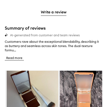
stars.
reviews
stars.
2
with
stars.
1
Write a review
star.
Summary of reviews
AI-generated from customer and team reviews
Customers rave about the exceptional blendability, describing it
C
as buttery and seamless across skin tones. The dual-texture
u
formu...
s
t
Read more
o
m
e
Skip to content below carousel
r
s
r
a
v
e
a
b
o