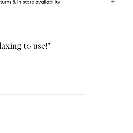
turns & in-store availability
e
mplexion
ncealer
elaxing to use!"