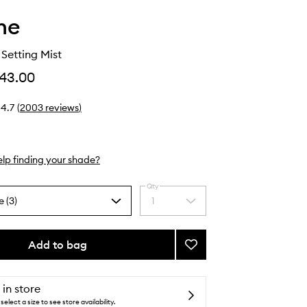
he
Setting Mist
43.00
4.7
(
2003
reviews
)
lp finding your shade?
Qty
e (3)
1
Select
a
quantity
from
Add to bag
Add
the
Continuous
selection
Setting
Mist
 in store
to
select a size to see store availability.