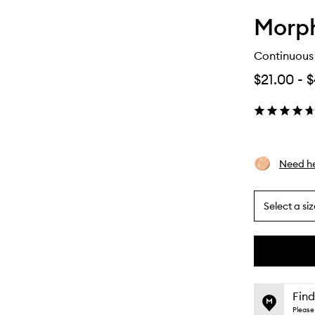
Morp
Continuous 
$21.00
-
$
Need he
Select a siz
By
selecting
different
This
This
variants,
product
product
name,
is
is
Find
price,
no
out
Please 