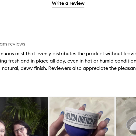
stars.
with
Write a review
stars.
1
reviews
2
star.
with
stars.
1
star.
eam reviews
tinuous mist that evenly distributes the product without lea
ing fresh and in place all day, even in hot or humid condition
 natural, dewy finish. Reviewers also appreciate the pleasant