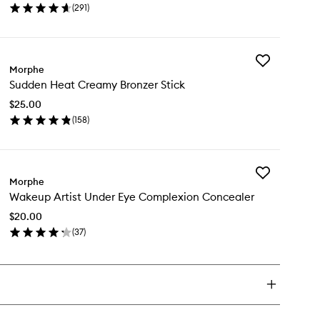
(
291
)
Powder
en
to
ick
wishlist
y
Add
ke
Morphe
Sudden
Sudden Heat Creamy Bronzer Stick
Heat
t
Creamy
ting
$25.00
Bronzer
wder
(
158
)
Stick
en
to
ick
wishlist
y
Add
dden
Morphe
Wakeup
at
Wakeup Artist Under Eye Complexion Concealer
Artist
eamy
Under
onzer
$20.00
Eye
ck
(
37
)
Complexion
en
Concealer
ick
to
y
wishlist
keup
ist
der