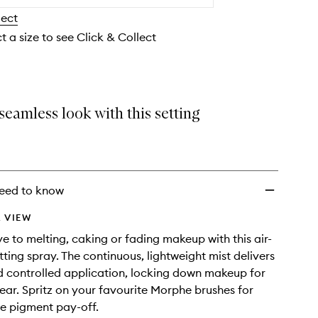
wishlist
lect
t a size to see Click & Collect
seamless look with this setting
eed to know
 VIEW
 to melting, caking or fading makeup with this air-
ting spray. The continuous, lightweight mist delivers
 controlled application, locking down makeup for
ar. Spritz on your favourite Morphe brushes for
e pigment pay-off.