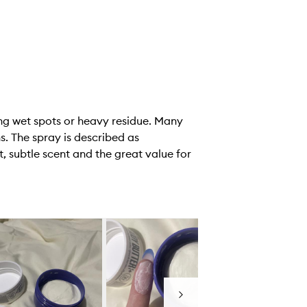
ving wet spots or heavy residue. Many
s. The spray is described as
, subtle scent and the great value for
Next