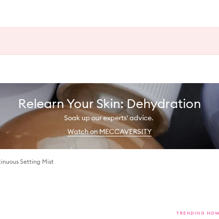
Relearn Your Skin: Dehydration
Soak up our experts' advice.
Watch on MECCAVERSITY
inuous Setting Mist
TRENDING NO