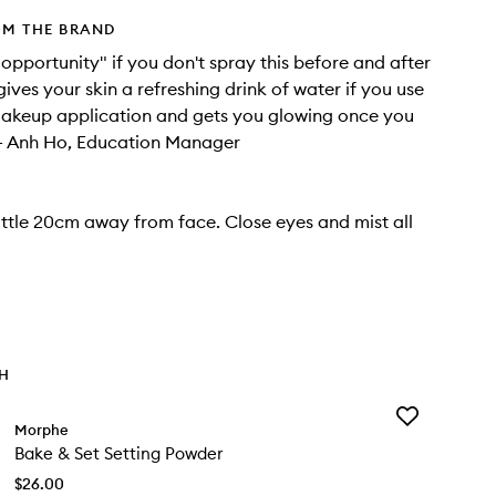
OM THE BRAND
t opportunity" if you don't spray this before and after
ives your skin a refreshing drink of water if you use
 makeup application and gets you glowing once you
r."- Anh Ho, Education Manager
ttle 20cm away from face. Close eyes and mist all
TH
Add
Morphe
Bake
Bake & Set Setting Powder
&
Set
$26.00
Setting