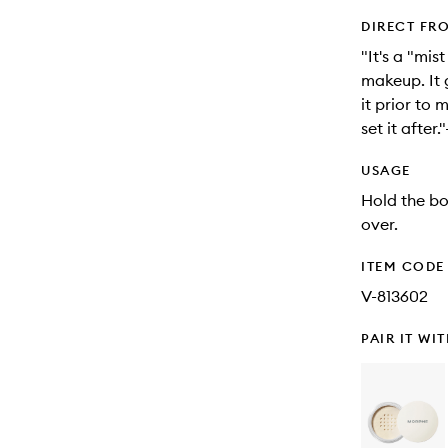
DIRECT FR
"It's a "mis
makeup. It g
it prior to
set it afte
USAGE
Hold the bo
over.
ITEM CODE
V-813602
PAIR IT WI