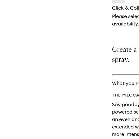
availability
longer
of
and
Click & Col
available.
stock.
reviews
Please selec
will
availability.
change
Create a 
spray.
What you n
THE MECCA
Say goodbye
powered set
an even and
extended we
more intens