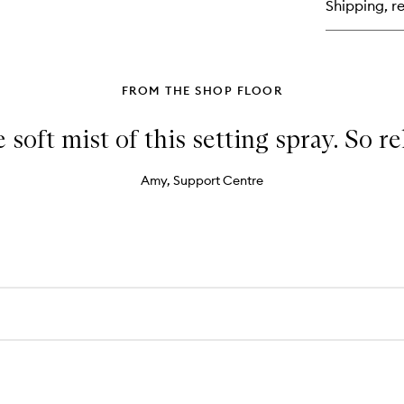
Shipping, re
Ey
Co
Co
FROM THE SHOP FLOOR
e soft mist of this setting spray. So r
Amy, Support Centre