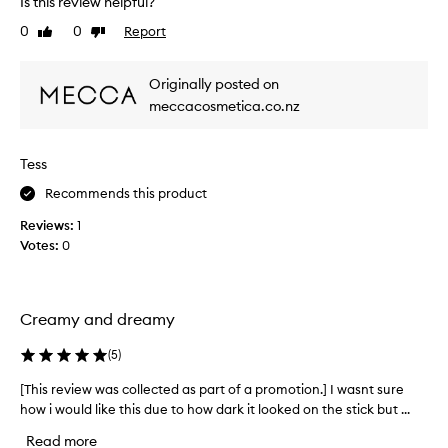
a
Is this review helpful?
i
s
0
0
Report
Like
Dislike
c
o
review
review
e
f
t
h
Originally posted on
,
i
meccacosmetica.co.nz
l
g
u
h
m
l
i
Tess
i
n
g
Recommends this product
o
h
u
Reviews:
1
t
s
Votes:
0
g
e
l
r
o
a
w
t
Creamy and dreamy
t
a
h
g
(
5
)
a
r
t
[This review was collected as part of a promotion.] I wasnt sure
[
e
l
how i would like this due to how dark it looked on the stick but ...
T
a
o
h
o
t
Read more