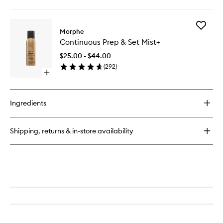
quick
Brush
buy
to
for
wishlist
Add
M282
Morphe
Continu
Rounded
Continuous Prep & Set Mist+
Prep
Cream
&
&
$25.00 - $44.00
Set
Liquid
(
292
)
Mist+
Highlight
Open
to
Brush
quick
wishlist
buy
for
Ingredients
Continuous
Prep
&
Shipping, returns & in-store availability
Set
Mist+