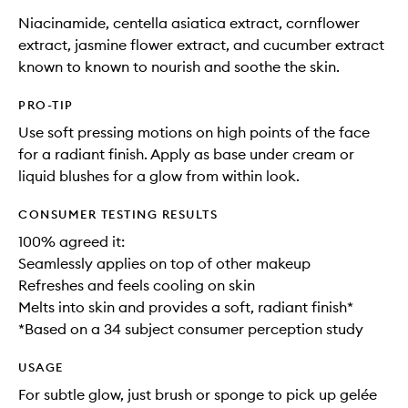
Niacinamide, centella asiatica extract, cornflower
extract, jasmine flower extract, and cucumber extract
known to known to nourish and soothe the skin.
PRO-TIP
Use soft pressing motions on high points of the face
for a radiant finish. Apply as base under cream or
liquid blushes for a glow from within look.
CONSUMER TESTING RESULTS
100% agreed it:
Seamlessly applies on top of other makeup​
Refreshes and feels cooling on skin​
Melts into skin and provides a soft, radiant finish*
*Based on a 34 subject consumer perception study
USAGE
For subtle glow, just brush or sponge to pick up gelée