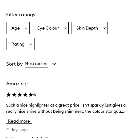
Skip to content above carousel
h
i
Filter ratings
g
h
l
Age
Eye Colour
Skin Depth
Select
Select
Select
i
a
a
a
g
Age
Eyecolour
Skintone
Rating
h
Select
from
from
from
t
a
the
the
the
e
Rating
selection
selection
selection
r
from
Sort by
Most recent
f
the
o
selection
r
d
Amazing!
e
l
(
5
)
i
v
Such a nice highlighter at a great price. Isn’t sparkly just gives a
S
e
really nice shine without being shimmery, the colour star qua...
u
r
c
Read more
i
h
n
a
21 days ago
g
n