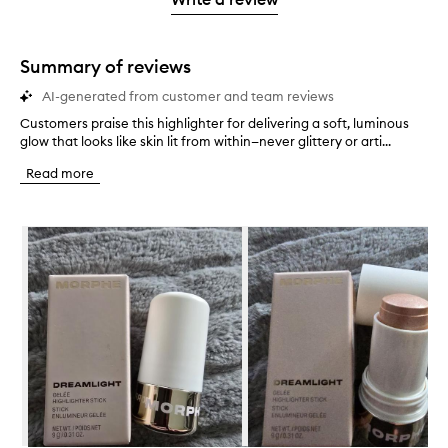
star.
Summary of reviews
AI-generated from customer and team reviews
Customers praise this highlighter for delivering a soft, luminous
C
glow that looks like skin lit from within—never glittery or arti...
u
s
Read more
t
o
m
Skip to content below carousel
e
r
s
p
r
a
i
s
e
t
h
i
s