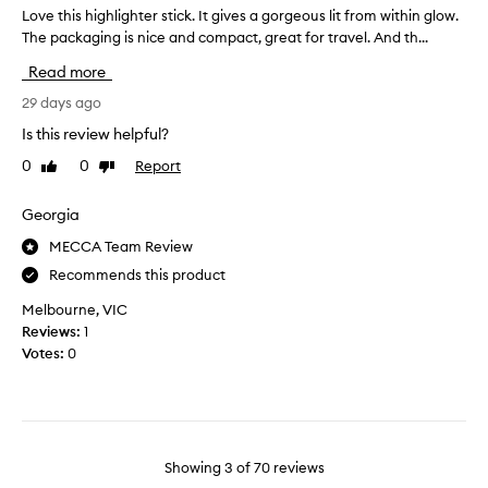
e
a
Love this highlighter stick. It gives a gorgeous lit from within glow.
L
i
v
r
The packaging is nice and compact, great for travel. And th...
o
v
e
t
v
e
r
Read more
o
e
g
s
f
t
29 days ago
l
a
i
a
h
r
Is this review helpful?
t
p
i
e
t
0
0
Report
Like
Dislike
r
s
a
e
review
review
o
h
l
r
m
i
Georgia
l
y
o
g
y
o
MECCA Team Review
t
h
n
r
Recommends this product
i
l
a
i
o
i
r
c
Melbourne, VIC
t
n
g
e
Reviews:
1
i
.
h
s
Votes:
0
f
]
t
h
i
I
e
i
c
w
r
n
i
a
s
e
a
s
t
w
l
Showing
3
of
70
reviews
n
i
.
i