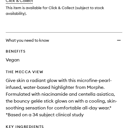
change
Click & Collect
available.
stock.
wishlis
This item is available for Click & Collect (subject to stock
availability).
What you need to know
BENEFITS
Vegan
THE MECCA VIEW
Give skin a radiant glow with this microfine-pearl-
infused, water-based highlighter from Morphe.
Formulated with niacinamide and centella asiatica,
the bouncy gelée stick glows on with a cooling, skin-
soothing sensation for comfortable all-day wear.*
*Based on a 34 subject clinical study
KEY INGREDIENTS