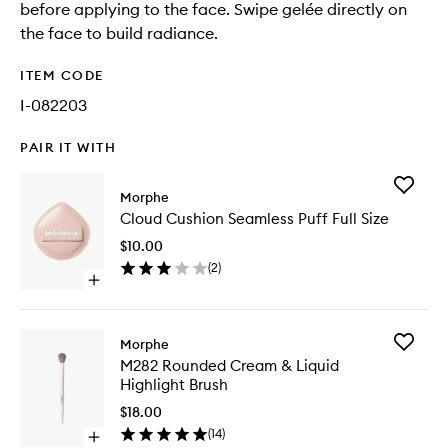
before applying to the face. Swipe gelée directly on
the face to build radiance.
ITEM CODE
I-082203
PAIR IT WITH
Add
Morphe
Cloud
Cloud Cushion Seamless Puff Full Size
Cushion
Seamles
$10.00
Puff
(
2
)
Full
Open
Size
quick
to
buy
wishlist
for
Add
Morphe
Cloud
M282
M282 Rounded Cream & Liquid
Cushion
Rounde
Highlight Brush
Seamless
Cream
Puff
&
$18.00
Full
Liquid
(
14
)
Size
Open
Highligh