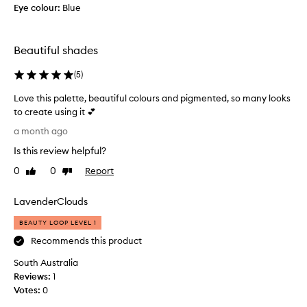
Eye colour:
Blue
o
l
u
Beautiful shades
t
e
(
5
)
l
y
Love this palette, beautiful colours and pigmented, so many looks
s
to create using it 💕
t
L
a month ago
u
o
n
Is this review helpful?
v
n
e
0
0
Report
Like
Dislike
i
t
review
review
n
h
g
LavenderClouds
i
.
s
BEAUTY LOOP LEVEL 1
T
p
Recommends this product
h
a
e
South Australia
l
s
Reviews:
e
1
h
Votes:
t
0
a
t