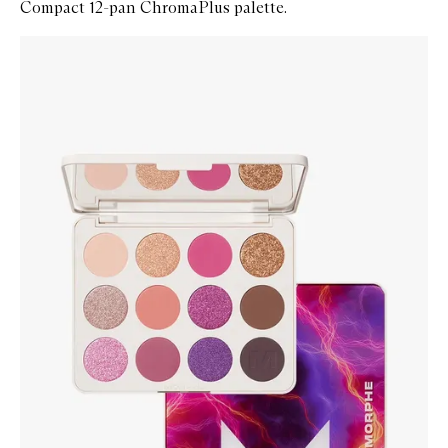
Compact 12-pan ChromaPlus palette.
Skip to content below carousel
Zoom In