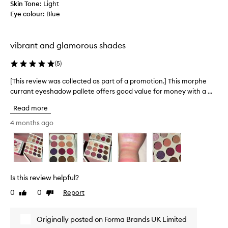
d
Skin Tone:
Light
e
e
Eye colour:
Blue
,
s
b
,
e
h
vibrant and glamorous shades
a
o
u
w
(
5
)
t
i
i
[This review was collected as part of a promotion.] This morphe
[
t
f
T
currant eyeshadow pallete offers good value for money with a ...
b
u
h
l
Read more
l
i
e
c
s
4 months ago
n
o
r
d
l
e
s
o
v
.
u
i
A
r
e
l
Is this review helpful?
s
w
r
a
0
0
Report
Like
Dislike
w
e
n
review
review
a
a
d
s
d
Originally posted on Forma Brands UK Limited
p
c
y