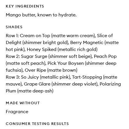
KEY INGREDIENTS
Mango butter, known to hydrate.
SHADES
Row 1: Cream on Top (matte warm cream), Slice of
Delight (shimmer bright gold), Berry Magnetic (matte
hot pink), Honey Spiked (metallic rich gold)
Row 2: Sugar Surge (shimmer soft beige), Peach Pop
(matte soft peach), Pick Your Boysen (shimmer deep
fuchsia), Over Ripe (matte brown)
Row 3: So Juicy (metallic pink), Tart-Stopping (matte
mauve), Grape Glare (shimmer deep violet), Polarizing
Plum (matte deep ash)
MADE WITHOUT
Fragrance
CONSUMER TESTING RESULTS