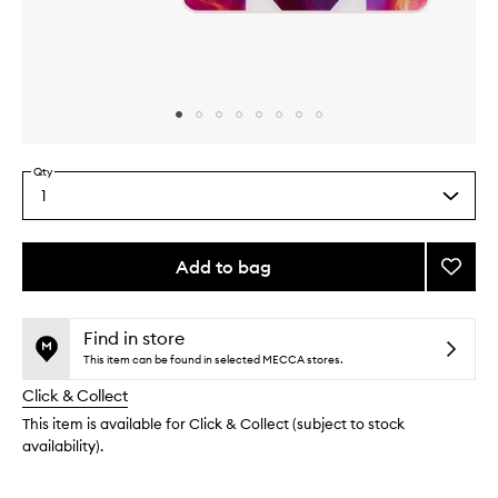
Skip to content above carousel
Skip to content above product images
Qty
1
Select
a
quantity
from
Add to bag
Add
the
Electri
This
This
selection
Curran
product
product
Eyesh
is
is
Find in store
no
out
Palett
This item can be found in selected MECCA stores.
longer
of
to
Click & Collect
available.
stock.
wishlis
This item is available for Click & Collect (subject to stock
availability).