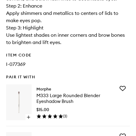
Step 2: Enhance
Apply shimmers and metallics to centers of lids to
make eyes pop.
Step 3: Highlight
Use lightest shades on inner corners and brow bones
to brighten and lift eyes.
ITEM CODE
I-077369
PAIR IT WITH
Add
Morphe
M333
M333 Large Rounded Blender
Large
Eyeshadow Brush
Rounde
Blender
$15.00
Eyesha
(
3
)
Open
Brush
quick
to
buy
wishlist
for