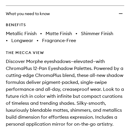
What you need to know
BENEFITS
Metallic Finish
•
Matte Finish
•
Shimmer Finish
•
Longwear
•
Fragrance-Free
THE MECCA VIEW
Discover Morphe eyeshadows—elevated—with
ChromaPlus 12-Pan Eyeshadow Palettes. Powered by a
cutting-edge ChromaPlus blend, these all-new shadow
formulas deliver pigment-packed, single-swipe
performance and all-day, creaseproof wear. Look to a
future rich in color with infinite but compact curations
of timeless and trending shades. Silky-smooth,
luxuriously blendable mattes, shimmers, and metallics
build dimension for effortless expression. Includes a
personal application mirror for on-the-go artistry.