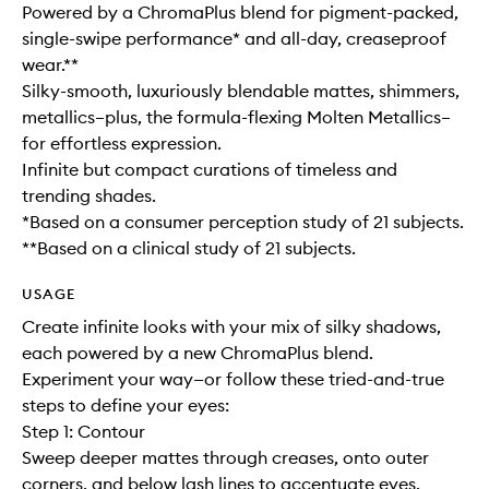
Powered by a ChromaPlus blend for pigment-packed,
single-swipe performance* and all-day, creaseproof
wear.**
Silky-smooth, luxuriously blendable mattes, shimmers,
metallics–plus, the formula-flexing Molten Metallics–
for effortless expression.
Infinite but compact curations of timeless and
trending shades.
*Based on a consumer perception study of 21 subjects.
**Based on a clinical study of 21 subjects.
USAGE
Create infinite looks with your mix of silky shadows,
each powered by a new ChromaPlus blend.
Experiment your way—or follow these tried-and-true
steps to define your eyes:
Step 1: Contour
Sweep deeper mattes through creases, onto outer
corners, and below lash lines to accentuate eyes.