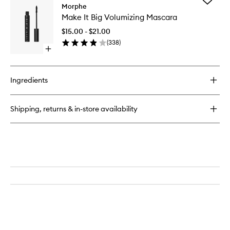
Add
M333
Morphe
Make
Large
Make It Big Volumizing Mascara
It
Rounded
Big
Blender
$15.00 - $21.00
Volumizi
Eyeshadow
(
338
)
Mascara
Brush
Open
to
quick
wishlist
buy
for
Ingredients
Make
It
Big
Shipping, returns & in-store availability
Volumizing
Mascara