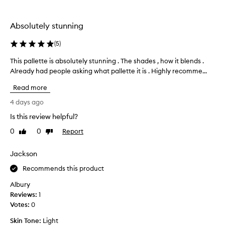
the
selection
Absolutely stunning
(
5
)
This pallette is absolutely stunning . The shades , how it blends .
T
Already had people asking what pallette it is . Highly recomme...
h
i
Read more
s
p
4 days ago
a
Is this review helpful?
l
0
0
Report
l
Like
Dislike
review
review
e
t
Jackson
t
Recommends this product
e
i
Albury
s
Reviews:
1
a
Votes:
0
b
Skin Tone:
Light
s