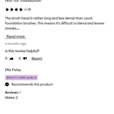
Not for foundation
(
4
)
The brush head is rather long and less dense than usual
T
foundation brushes. This means it’s difficult to blend and leaves
h
streaks....
e
b
Read more
r
u
6 months ago
s
Is this review helpful?
h
0
0
Report
Like
Dislike
h
review
review
e
a
Mia Patsy
d
BEAUTY LOOP LEVEL 3
i
s
Recommends this product
r
Reviews:
1
a
Votes:
0
t
h
e