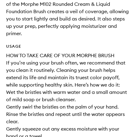
of the Morphe M102 Rounded Cream & Liquid
Foundation Brush creates a veil of coverage, allowing
you to start lightly and build as desired. It also steps
up your prep, perfectly applying moisturizer and
primer.
USAGE
HOW TO TAKE CARE OF YOUR MORPHE BRUSH
If you’re using your brush often, we recommend that
you clean it routinely. Cleaning your brush helps
extend its life and maintain its truest color payoff,
while supporting healthy skin. Here’s how we do it:
Wet the bristles with warm water and a small amount
of mild soap or brush cleanser.
Gently swirl the bristles on the palm of your hand.
Rinse the bristles and repeat until the water appears
clear.
Gently squeeze out any excess moisture with your
hand or a towel.