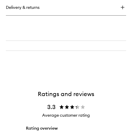
buy
for
Delivery & returns
Continuous
Setting
Mist
Ratings and reviews
3.3
Average customer rating
Rating overview