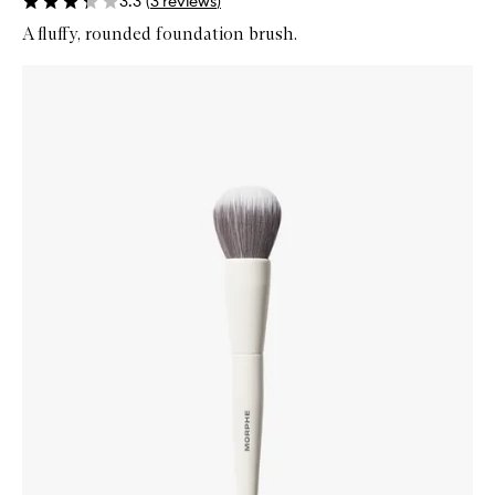
3.3
(
3
reviews
)
A fluffy, rounded foundation brush.
Skip to content below carousel
Zoom In