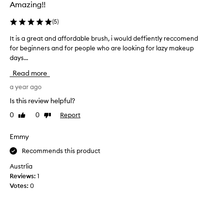
r
Amazing!!
l
o
(
5
)
n
It is a great and affordable brush, i would deffiently reccomend
I
g
for beginners and for people who are looking for lazy makeup
t
a
days...
i
n
s
d
Read more
a
l
g
a year ago
e
r
s
Is this review helpful?
e
s
0
0
Report
Like
Dislike
a
d
review
review
t
e
a
Emmy
n
n
s
Recommends this product
d
e
a
t
Austrlia
f
h
Reviews:
1
f
a
Votes:
0
o
n
r
u
d
s