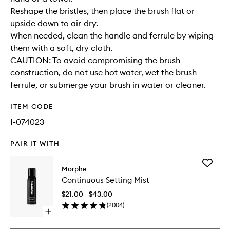
Reshape the bristles, then place the brush flat or
upside down to air-dry.
When needed, clean the handle and ferrule by wiping
them with a soft, dry cloth.
CAUTION: To avoid compromising the brush
construction, do not use hot water, wet the brush
ferrule, or submerge your brush in water or cleaner.
ITEM CODE
I-074023
PAIR IT WITH
Add
Morphe
Continu
Continuous Setting Mist
Setting
Mist
$21.00 - $43.00
to
(
2004
)
wishlist
Open
quick