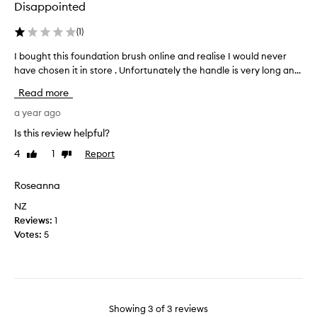
Disappointed
a
u
b
a
(
1
)
l
l
e
f
I bought this foundation brush online and realise I would never
I
b
o
have chosen it in store . Unfortunately the handle is very long an...
b
r
u
o
Read more
u
n
u
s
d
g
a year ago
h
a
h
Is this review helpful?
,
t
t
i
i
4
1
Report
Like
Dislike
t
w
review
review
o
h
o
n
i
Roseanna
u
b
s
l
NZ
r
f
d
Reviews:
1
u
o
d
Votes:
5
s
u
e
h
n
f
e
d
f
s
a
i
.
t
e
T
Showing
3
of
3
reviews
i