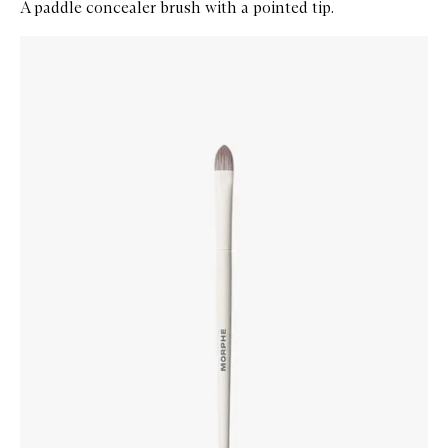
A paddle concealer brush with a pointed tip.
Skip to content below carousel
Zoom In