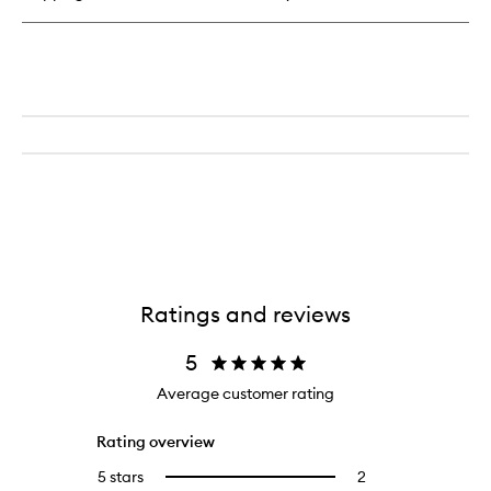
Wakeup
Artist
Under
Eye
Complexion
Concealer
Ratings and reviews
5
Average customer rating
Rating overview
5 stars
2
2
Select