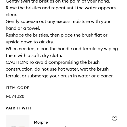
Gently swirl the bristles on the palm of your hand.
Rinse the bristles and repeat until the water appears
clear.
Gently squeeze out any excess moisture with your
hand or a towel.
Reshape the bristles, then place the brush flat or
upside down to air-dry.
When needed, clean the handle and ferrule by wiping
them with a soft, dry cloth.
CAUTION: To avoid compromising the brush
construction, do not use hot water, wet the brush
ferrule, or submerge your brush in water or cleaner.
ITEM CODE
I-074028
PAIR IT WITH
Add
Morphe
Bake