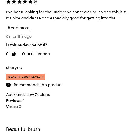
(
5
)
I've been looking for the under eye concealer brush and this is it.
I
It's nice and dense and especially good for getting into the ...
'
v
Read more
e
b
6 months ago
e
Is this review helpful?
e
0
0
Report
Like
Dislike
n
review
review
l
o
sharync
o
BEAUTY LOOP LEVEL 1
k
i
Recommends this product
n
Auckland, New Zealand
g
Reviews:
1
f
Votes:
0
o
r
t
h
Beautiful brush
e