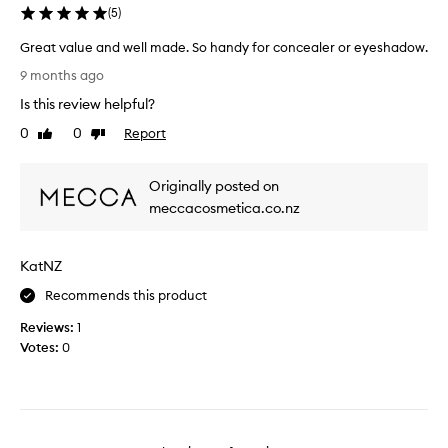
u
(
5
)
n
Great value and well made. So handy for concealer or eyeshadow.
d
G
e
9 months ago
r
r
Is this review helpful?
e
e
a
y
0
0
Report
Like
Dislike
t
review
review
e
v
c
Originally posted on
a
o
l
meccacosmetica.co.nz
n
u
c
e
e
KatNZ
a
a
n
l
Recommends this product
d
e
Reviews:
w
1
r
Votes:
e
0
b
l
r
l
u
m
s
a
h
d