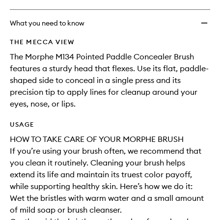
What you need to know
THE MECCA VIEW
The Morphe M134 Pointed Paddle Concealer Brush
features a sturdy head that flexes. Use its flat, paddle-
shaped side to conceal in a single press and its
precision tip to apply lines for cleanup around your
eyes, nose, or lips.
USAGE
HOW TO TAKE CARE OF YOUR MORPHE BRUSH
If you’re using your brush often, we recommend that
you clean it routinely. Cleaning your brush helps
extend its life and maintain its truest color payoff,
while supporting healthy skin. Here’s how we do it:
Wet the bristles with warm water and a small amount
of mild soap or brush cleanser.