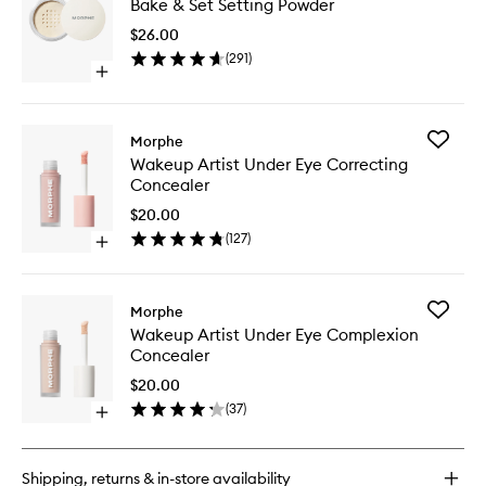
Bake & Set Setting Powder
&
Set
$26.00
Setting
(
291
)
Powder
Open
to
quick
wishlist
buy
for
Add
Morphe
Bake
Wakeup
Wakeup Artist Under Eye Correcting
&
Artist
Concealer
Set
Under
Setting
Eye
$20.00
Powder
Correcti
(
127
)
Open
Conceal
quick
to
buy
wishlist
for
Add
Morphe
Wakeup
Wakeup
Wakeup Artist Under Eye Complexion
Artist
Artist
Concealer
Under
Under
Eye
Eye
$20.00
Correcting
Complex
(
37
)
Concealer
Open
Conceal
quick
to
buy
wishlist
for
Shipping, returns & in-store availability