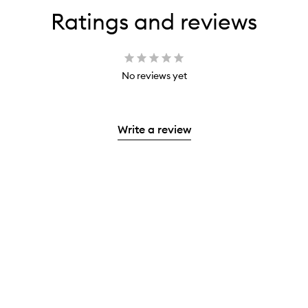
Ratings and reviews
No reviews yet
Write a review