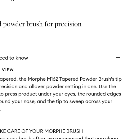
d powder brush for precision
eed to know
 VIEW
tapered, the Morphe M162 Tapered Powder Brush's tip
recision and allover powder setting in one. Use the
 to press product under your eyes, the rounded edges
ound your nose, and the tip to sweep across your
.
KE CARE OF YOUR MORPHE BRUSH
sing your brush often, we recommend that you clean