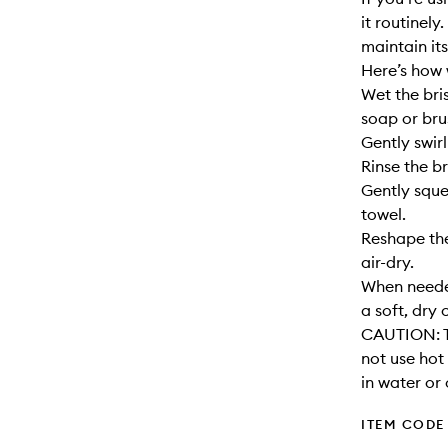
it routinely
maintain its
Here’s how 
Wet the bri
soap or bru
Gently swirl
Rinse the br
Gently sque
towel.
Reshape the
air-dry.
When needed
a soft, dry 
CAUTION: T
not use hot
in water or 
ITEM CODE