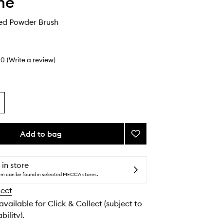
he
ed Powder Brush
0
(Write a review)
Add to bag
Add
M162
Tapered
Powder
 in store
Brush
tem can be found in selected MECCA stores.
to
lect
wishlist
 available for Click & Collect (subject to
bility).