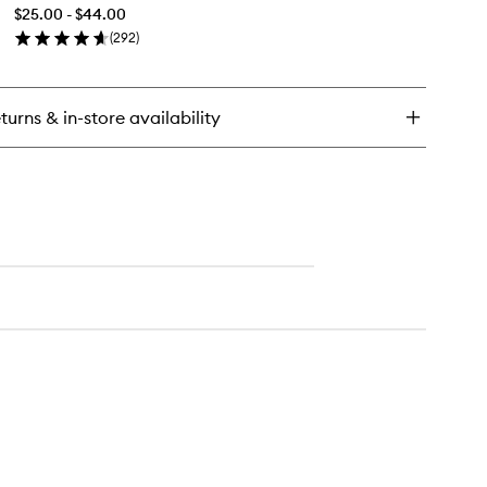
&
ting
$25.00 - $44.00
Set
wder
(
292
)
Mist+
en
to
ick
wishlist
y
turns & in-store availability
ntinuous
ep
t
st+