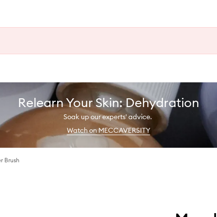
Relearn Your Skin: Dehydration
Soak up our experts' advice.
Watch on MECCAVERSITY
r Brush