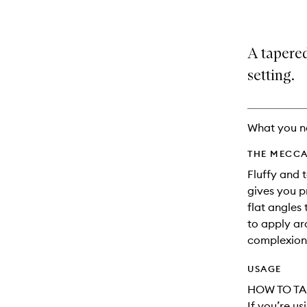
A tapere
setting.
What you n
THE MECCA
Fluffy and 
gives you p
flat angles
to apply ar
complexion
USAGE
HOW TO TA
If you’re u