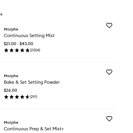
TH
Add
Morphe
Continuous
Continuous Setting Mist
Setting
Mist
$21.00 - $43.00
to
(
2004
)
wishlist
en
ick
y
Add
ntinuous
Morphe
Bake
ting
Bake & Set Setting Powder
&
st
Set
$26.00
Setting
(
291
)
Powder
en
to
ick
wishlist
y
Add
ke
Morphe
Continuous
Continuous Prep & Set Mist+
Prep
t