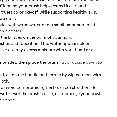
. Cleaning your brush helps extend its life and
 truest color payoff, while supporting healthy skin.
we do it:
stles with warm water and a small amount of mild
sh cleanser.
 the bristles on the palm of your hand.
istles and repeat until the water appears clear.
eze out any excess moisture with your hand or a
 bristles, then place the brush flat or upside down to
, clean the handle and ferrule by wiping them with
cloth.
o avoid compromising the brush construction, do
 water, wet the brush ferrule, or submerge your brush
cleaner.