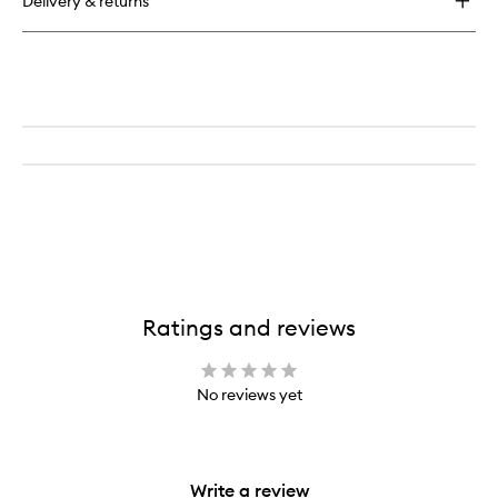
Delivery & returns
Hot
Shot
Blush
Drops
Ratings and reviews
No reviews yet
Write a review