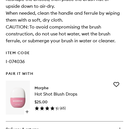
upside down to air-dry.
When needed, clean the handle and ferrule by wiping
them with a soft, dry cloth.
CAUTION: To avoid compromising the brush
construction, do not use hot water, wet the brush
ferrule, or submerge your brush in water or cleaner.
ITEM CODE
I-074036
PAIR IT WITH
Add
Morphe
Hot
Hot Shot Blush Drops
Shot
Blush
$25.00
Drops
(
65
)
to
Open
wishlist
quick
buy
for