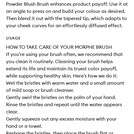
Powder Blush Brush enhances product payoff. Use it at
an angle to press on and build your colour as desired.
Then blend it out with the tapered tip, which adapts to
your cheek curves for an effortlessly diffused effect.
USAGE
HOW TO TAKE CARE OF YOUR MORPHE BRUSH
If you’re using your brush often, we recommend that
you clean it routinely. Cleaning your brush helps
extend its life and maintain its truest color payoff,
while supporting healthy skin. Here’s how we do it:
Wet the bristles with warm water and a small amount
of mild soap or brush cleanser.
Gently swirl the bristles on the palm of your hand.
Rinse the bristles and repeat until the water appears
clear.
Gently squeeze out any excess moisture with your
hand or a towel.
Reshape the bristles, then place the brush flat or