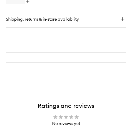
&
Open
Piece
Liquid
quick
Eye
Shadow
buy
Brush
Stick
for
Set
Shipping, returns & in-store availability
Eye
to
Want
wishlist
It
All
7-
Piece
Eye
Brush
Set
Ratings and reviews
No reviews yet