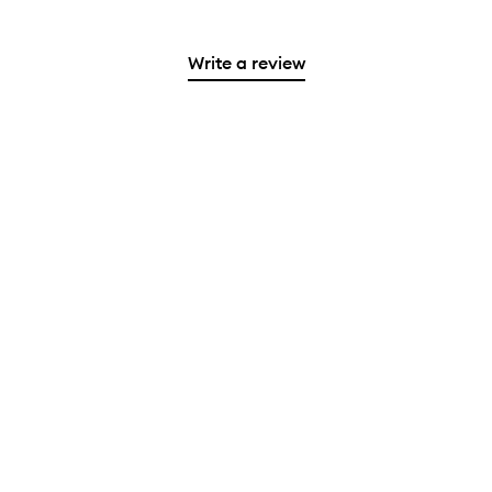
Write a review