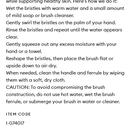
while supporting healthy skin. Here’s how we do it:
Wet the bristles with warm water and a small amount
of mild soap or brush cleanser.
Gently swirl the bristles on the palm of your hand.
Rinse the bristles and repeat until the water appears
clear.
Gently squeeze out any excess moisture with your
hand or a towel.
Reshape the bristles, then place the brush flat or
upside down to air-dry.
When needed, clean the handle and ferrule by wiping
them with a soft, dry cloth.
CAUTION: To avoid compromising the brush
construction, do not use hot water, wet the brush
ferrule, or submerge your brush in water or cleaner.
ITEM CODE
I-074017