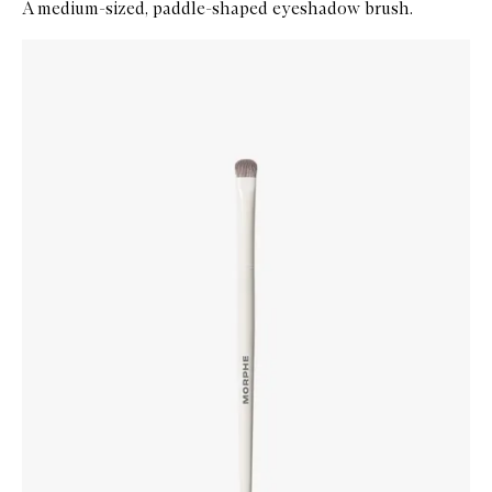
A medium-sized, paddle-shaped eyeshadow brush.
Skip to content below carousel
Zoom In