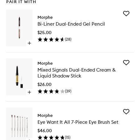
PAIR IT WITH
Add
Morphe
Bi-
Bi-Liner Dual-Ended Gel Pencil
Liner
Dual-
$25.00
Ended
(
28
)
Gel
Open
Pencil
quick
to
buy
wishlist
for
Add
Morphe
Bi-
Mixed
Mixed Signals Dual-Ended Cream &
Liner
Signals
Liquid Shadow Stick
Dual-
Dual-
Ended
Ended
$26.00
Gel
Cream
(
39
)
Pencil
Open
&
quick
Liquid
buy
Shadow
for
Stick
Add
Mixed
Morphe
to
Eye
Signals
wishlist
Eye Want It All 7-Piece Eye Brush Set
Want
Dual-
It
Ended
$46.00
All
Cream
(
15
)
7-