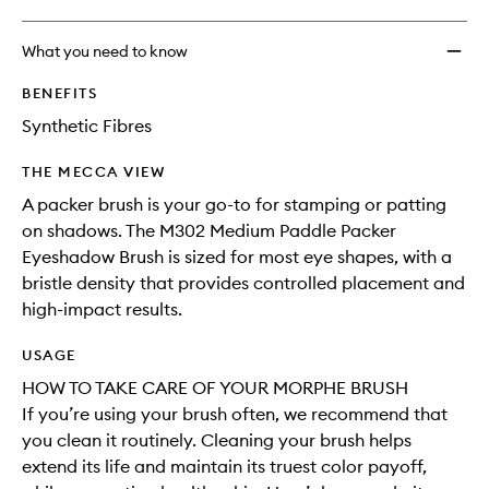
What you need to know
BENEFITS
Synthetic Fibres
THE MECCA VIEW
A packer brush is your go-to for stamping or patting
on shadows. The M302 Medium Paddle Packer
Eyeshadow Brush is sized for most eye shapes, with a
bristle density that provides controlled placement and
high-impact results.
USAGE
HOW TO TAKE CARE OF YOUR MORPHE BRUSH
If you’re using your brush often, we recommend that
you clean it routinely. Cleaning your brush helps
extend its life and maintain its truest color payoff,