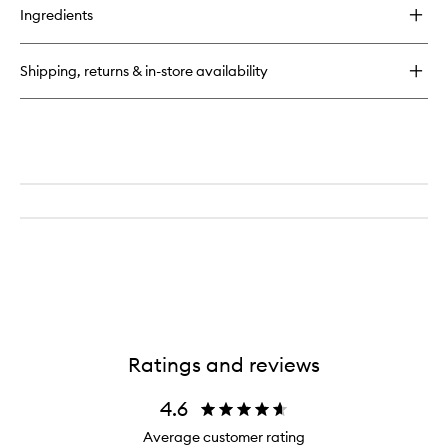
for
Ingredients
Continuous
Setting
Mist
Shipping, returns & in-store availability
Ratings and reviews
4.6
Average customer rating