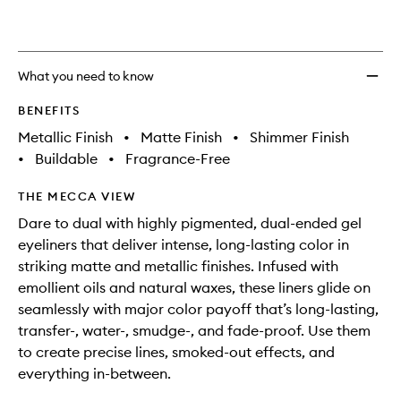
wishlis
What you need to know
BENEFITS
Metallic Finish
•
Matte Finish
•
Shimmer Finish
•
Buildable
•
Fragrance-Free
THE MECCA VIEW
Dare to dual with highly pigmented, dual-ended gel
eyeliners that deliver intense, long-lasting color in
striking matte and metallic finishes. Infused with
emollient oils and natural waxes, these liners glide on
seamlessly with major color payoff that’s long-lasting,
transfer-, water-, smudge-, and fade-proof. Use them
to create precise lines, smoked-out effects, and
everything in-between.