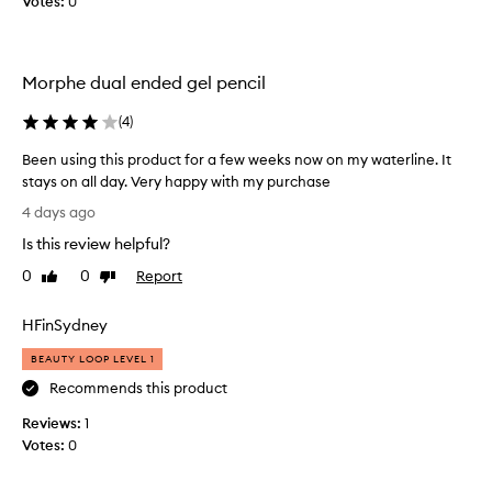
Votes:
s
0
l
o
v
Morphe dual ended gel pencil
e
d
(
4
)
t
h
Been using this product for a few weeks now on my waterline. It
e
stays on all day. Very happy with my purchase
i
B
4 days ago
d
e
e
Is this review helpful?
e
a
n
0
0
Report
Like
Dislike
o
u
review
review
f
s
HFinSydney
2
i
c
n
BEAUTY LOOP LEVEL 1
o
g
Recommends this product
l
t
o
Reviews:
h
1
u
Votes:
i
0
r
s
s
p