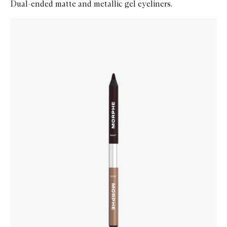
Dual-ended matte and metallic gel eyeliners.
Skip to content below carousel
Zoom In