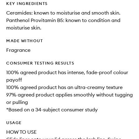
KEY INGREDIENTS
Ceramides: known to moisturise and smooth skin.
Panthenol Provitamin B5: known to condition and
moisturise skin.
MADE WITHOUT
Fragrance
CONSUMER TESTING RESULTS
100% agreed product has intense, fade-proof colour
payoff
100% agreed product has an ultra-creamy texture
97% agreed product applies smoothly without tugging
or pulling
*Based on a 34-subject consumer study
USAGE
HOW TO USE