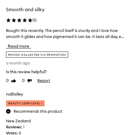
i
r
Smooth and silky
n
o
o
d
(
5
)
n
u
e
c
Bought this recently. The pencil itself is sturdy and I love how
B
p
t
smooth it glides and how pigmented it can be. It lasts all day, e...
o
e
f
u
Read more
n
o
g
c
r
h
REVIEW COLLECTED VIA PROMOTION
i
a
t
a month ago
l
f
t
.
e
Is this review helpful?
h
I
w
i
0
0
Report
Like
Dislike
t
w
s
review
review
’
e
r
naBailey
s
e
e
s
k
c
BEAUTY LOOP LEVEL 1
o
s
e
Recommends this product
l
n
n
o
o
New Zealand
t
v
w
Reviews:
l
1
e
o
Votes:
y
0