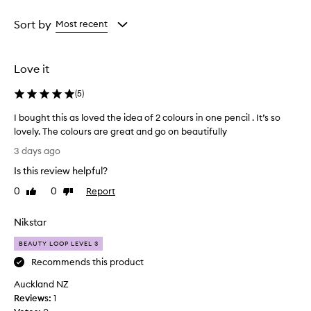
Rating
selection
selection
selection
from
Sort by
Most recent
the
selection
Love it
(
5
)
I bought this as loved the idea of 2 colours in one pencil . It’s so
lovely. The colours are great and go on beautifully
I
3 days ago
b
Is this review helpful?
o
u
0
0
Report
Like
Dislike
g
review
review
h
Nikstar
t
t
BEAUTY LOOP LEVEL 3
h
Recommends this product
i
Auckland NZ
s
Reviews:
a
1