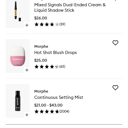
Mixed
Mixed Signals Dual-Ended Cream &
Signals
Liquid Shadow Stick
Dual-
Ended
$26.00
Cream
(
39
)
Open
&
quick
Liquid
buy
Shadow
for
Stick
Add
Mixed
Morphe
to
Hot
Signals
wishlist
Hot Shot Blush Drops
Shot
Dual-
Blush
Ended
$25.00
Drops
Cream
(
65
)
to
&
Open
wishlist
Liquid
quick
Shadow
buy
Stick
for
Add
Hot
Morphe
Continu
Shot
Continuous Setting Mist
Setting
Blush
Mist
Drops
$21.00 - $43.00
to
(
2004
)
wishlist
Open
quick
buy