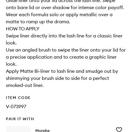
Glide liner onto your lid across the lash line. Swipe
onto bare lid or over shadow for intense color payoff.
Wear each formula solo or apply metallic over a
matte to ramp up the drama.
HOW TO APPLY
Swipe liner directly into the lash line for a classic liner
look.
Use an angled brush to swipe the liner onto your lid for
a precise application and to create a graphic liner
look.
Apply Matte Bi-liner to lash line and smudge out by
shimmying your brush side to side for a perfect
smoked-out liner.
ITEM CODE
V-073997
PAIR IT WITH
Add
Morphe