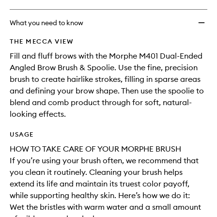
What you need to know
THE MECCA VIEW
Fill and fluff brows with the Morphe M401 Dual-Ended
Angled Brow Brush & Spoolie. Use the fine, precision
brush to create hairlike strokes, filling in sparse areas
and defining your brow shape. Then use the spoolie to
blend and comb product through for soft, natural-
looking effects.
USAGE
HOW TO TAKE CARE OF YOUR MORPHE BRUSH
If you’re using your brush often, we recommend that
you clean it routinely. Cleaning your brush helps
extend its life and maintain its truest color payoff,
while supporting healthy skin. Here’s how we do it:
Wet the bristles with warm water and a small amount