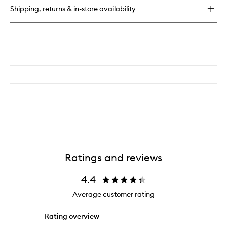
for
Shipping, returns & in-store availability
Supreme
Brow
Sculpting
&
Shaping
Wax
Ratings and reviews
4.4
Average customer rating
Rating overview