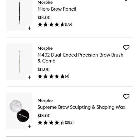
Morphe
Micro
Micro Brow Pencil
Brow
Pencil
$18.00
to
(
176
)
wishlist
Open
quick
buy
for
Add
Morphe
Micro
M402
M402 Dual-Ended Precision Brow Brush
Brow
Dual-
& Comb
Pencil
Ended
Precisio
$11.00
Brow
(
4
)
Open
Brush
quick
&
buy
Comb
for
to
Add
M402
Morphe
wishlist
Suprem
Dual-
Supreme Brow Sculpting & Shaping Wax
Brow
Ended
Sculptin
Precision
$18.00
&
Brow
(
282
)
Shaping
Brush
Open
Wax
&
quick
to
Comb
buy
wishlist