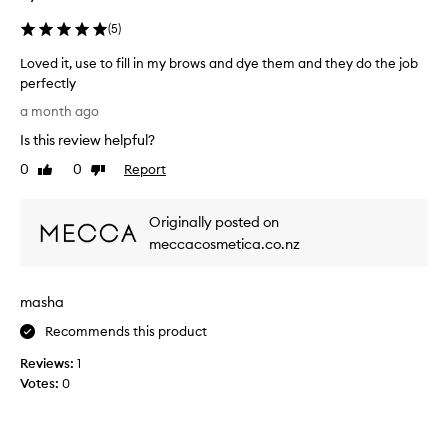
(
5
)
Loved it, use to fill in my brows and dye them and they do the job
perfectly
L
a month ago
o
Is this review helpful?
v
e
0
0
Report
Like
Dislike
d
review
review
i
Originally posted on
t
,
meccacosmetica.co.nz
u
s
masha
e
t
Recommends this product
o
Reviews:
f
1
Votes:
i
0
l
l
i