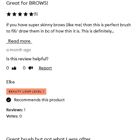
Great for BROWS!
n
m
(
5
)
y
b
if you have super skinny brows (like me) than this is perfect brush
i
r
to fill/ draw them in bc of how thin it is. This is definitely...
f
o
y
Read more
w
o
s
u
a month ago
a
h
Is this review helpful?
n
a
d
0
0
Report
Like
Dislike
v
review
review
d
e
y
s
Elke
e
u
t
BEAUTY LOOP LEVEL 1
p
h
e
Recommends this product
e
r
Reviews:
1
m
s
Votes:
0
a
k
n
i
d
n
t
n
Great brush but not what I was after