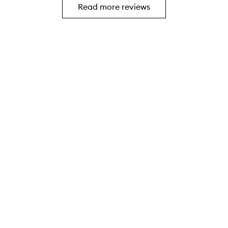
i
Read more reviews
I
s
w
p
a
e
s
r
a
f
f
e
t
c
e
t
r
b
.
r
I
u
w
s
a
h
s
t
l
o
o
f
o
i
k
l
i
l
n
/
g
d
f
r