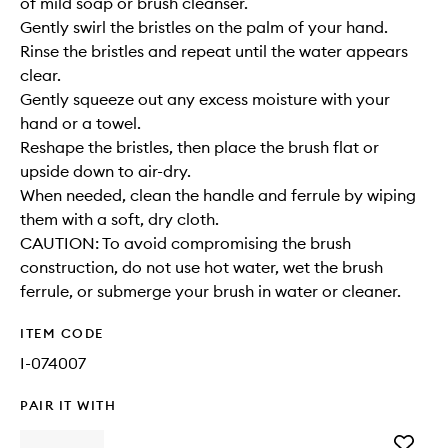
of mild soap or brush cleanser.
Gently swirl the bristles on the palm of your hand.
Rinse the bristles and repeat until the water appears
clear.
Gently squeeze out any excess moisture with your
hand or a towel.
Reshape the bristles, then place the brush flat or
upside down to air-dry.
When needed, clean the handle and ferrule by wiping
them with a soft, dry cloth.
CAUTION: To avoid compromising the brush
construction, do not use hot water, wet the brush
ferrule, or submerge your brush in water or cleaner.
ITEM CODE
I-074007
PAIR IT WITH
Add