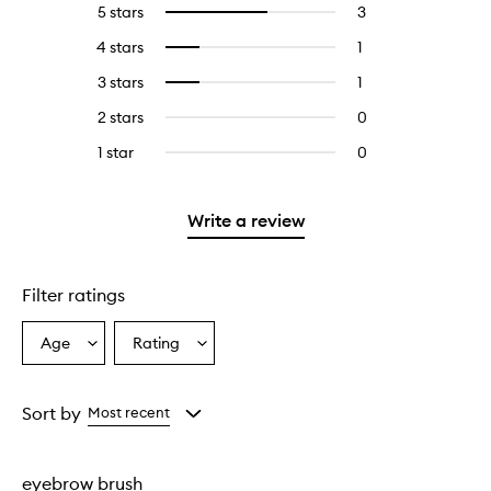
5 stars
3
3
Select
reviews
to
4 stars
1
1
Select
with
filter
reviews
to
5
reviews
3 stars
1
1
Select
with
filter
stars.
with
reviews
to
4
reviews
2 stars
0
0
5
with
filter
stars.
with
reviews
stars.
3
reviews
1 star
0
0
4
with
stars.
with
reviews
stars.
2
3
with
stars.
stars.
1
Write a review
star.
Filter ratings
Age
Rating
Select
Select
a
a
Age
Rating
from
from
Sort by
Most recent
the
the
selection
selection
eyebrow brush