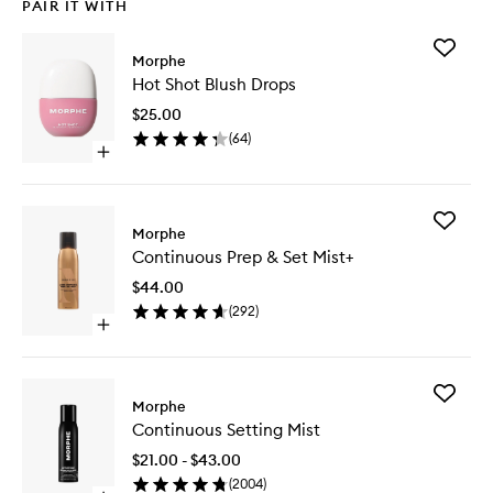
PAIR IT WITH
Add
Morphe
Hot
Hot Shot Blush Drops
Shot
Blush
$25.00
Drops
(
64
)
to
Open
wishlist
quick
buy
for
Add
Hot
Morphe
Continu
Shot
Continuous Prep & Set Mist+
Prep
Blush
&
Drops
$44.00
Set
(
292
)
Mist+
Open
to
quick
wishlist
buy
for
Add
Continuous
Morphe
Continu
Prep
Continuous Setting Mist
Setting
&
Mist
Set
$21.00 - $43.00
to
Mist+
(
2004
)
wishlist