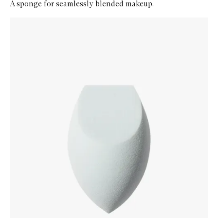
A sponge for seamlessly blended makeup.
Skip to content below carousel
Zoom In