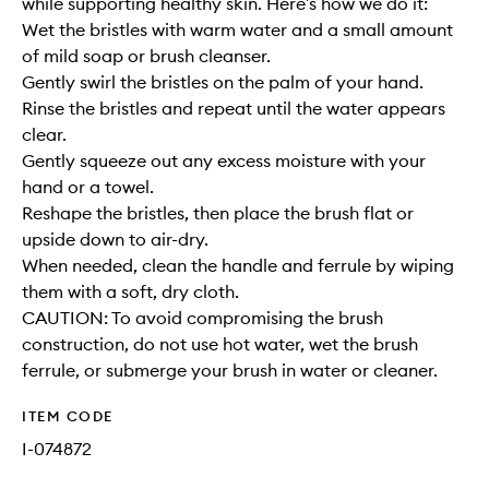
while supporting healthy skin. Here’s how we do it:
Wet the bristles with warm water and a small amount
of mild soap or brush cleanser.
Gently swirl the bristles on the palm of your hand.
Rinse the bristles and repeat until the water appears
clear.
Gently squeeze out any excess moisture with your
hand or a towel.
Reshape the bristles, then place the brush flat or
upside down to air-dry.
When needed, clean the handle and ferrule by wiping
them with a soft, dry cloth.
CAUTION: To avoid compromising the brush
construction, do not use hot water, wet the brush
ferrule, or submerge your brush in water or cleaner.
ITEM CODE
I-074872