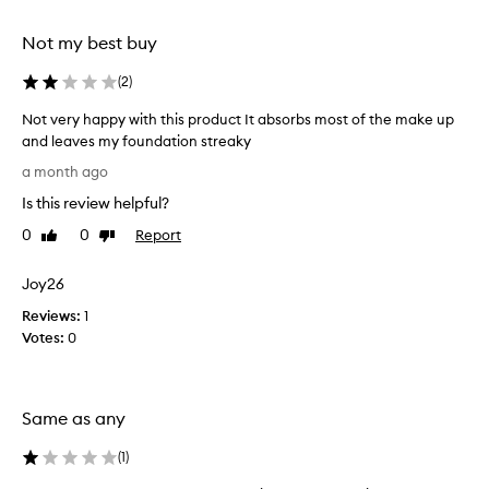
selection
selection
t
e
Not my best buy
x
t
(
2
)
u
r
Not very happy with this product It absorbs most of the make up
e
and leaves my foundation streaky
t
N
a month ago
h
o
a
Is this review helpful?
t
t
v
0
0
Report
b
Like
Dislike
e
review
review
l
r
e
Joy26
n
y
d
Reviews:
h
1
s
Votes:
a
0
p
p
r
p
o
y
d
Same as any
w
u
i
c
(
1
)
t
t