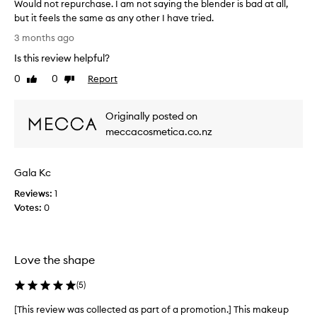
s
h
Would not repurchase. I am not saying the blender is bad at all,
s
t
but it feels the same as any other I have tried.
e
h
W
3 months ago
a
i
o
m
s
Is this review helpful?
u
l
p
l
e
0
0
Report
Like
Dislike
r
d
s
review
review
o
s
n
d
l
Originally posted on
o
y
u
t
meccacosmetica.co.nz
w
c
r
i
t
e
t
I
Gala Kc
p
h
t
u
o
Reviews:
1
a
r
u
Votes:
0
b
c
t
s
a
h
o
b
a
s
r
s
Love the shape
o
b
e
r
s
(
5
)
.
b
m
I
i
[This review was collected as part of a promotion.] This makeup
[
o
a