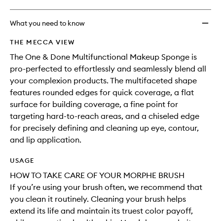
What you need to know
THE MECCA VIEW
The One & Done Multifunctional Makeup Sponge is
pro-perfected to effortlessly and seamlessly blend all
your complexion products. The multifaceted shape
features rounded edges for quick coverage, a flat
surface for building coverage, a fine point for
targeting hard-to-reach areas, and a chiseled edge
for precisely defining and cleaning up eye, contour,
and lip application.
USAGE
HOW TO TAKE CARE OF YOUR MORPHE BRUSH
If you’re using your brush often, we recommend that
you clean it routinely. Cleaning your brush helps
extend its life and maintain its truest color payoff,