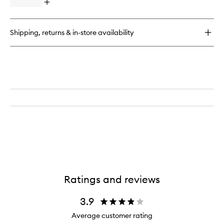
Open
quick
buy
for
Shipping, returns & in-store availability
Continuous
Setting
Mist
Ratings and reviews
3.9
Average customer rating