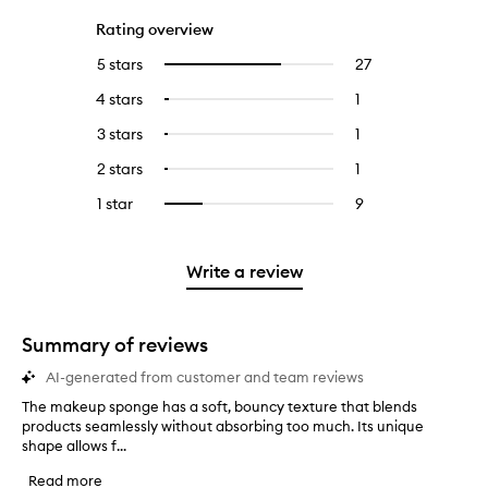
Rating overview
5 stars
27
27
Select
reviews
to
4 stars
1
1
Select
with
filter
reviews
to
5
reviews
3 stars
1
1
Select
with
filter
stars.
with
reviews
to
4
reviews
2 stars
1
1
Select
5
with
filter
stars.
with
reviews
to
stars.
3
reviews
1 star
9
9
Select
4
with
filter
stars.
with
reviews
to
stars.
2
reviews
3
with
filter
stars.
with
stars.
1
reviews
Write a review
2
star.
with
stars.
1
star.
Summary of reviews
AI-generated from customer and team reviews
The makeup sponge has a soft, bouncy texture that blends
T
products seamlessly without absorbing too much. Its unique
h
shape allows f...
e
m
Read more
a