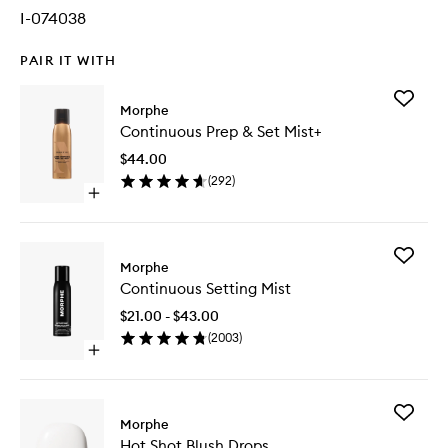
I-074038
PAIR IT WITH
Add
Morphe
Continu
Continuous Prep & Set Mist+
Prep
&
$44.00
Set
(
292
)
Mist+
Open
to
quick
wishlist
buy
for
Add
Continuous
Morphe
Continu
Prep
Continuous Setting Mist
Setting
&
Mist
Set
$21.00 - $43.00
to
Mist+
(
2003
)
wishlist
Open
quick
buy
for
Add
Continuous
Morphe
Hot
Setting
Hot Shot Blush Drops
Shot