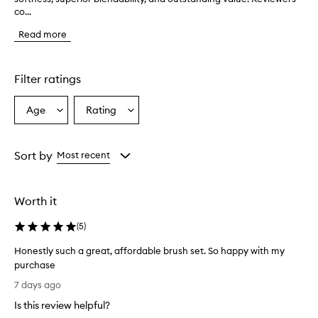
co...
s
t
Read more
o
m
e
r
Filter ratings
s
o
Age
Rating
Select
Select
v
a
a
e
r
Age
Rating
w
from
from
Sort by
Most recent
h
the
the
e
selection
selection
l
Worth it
m
i
(
5
)
n
g
Honestly such a great, affordable brush set. So happy with my
l
purchase
y
H
p
7 days ago
r
o
Is this review helpful?
a
n