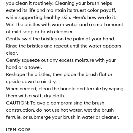
you clean it routinely. Cleaning your brush helps
extend its life and maintain its truest color payoff,
while supporting healthy skin. Here’s how we do it:
Wet the bristles with warm water and a small amount
of mild soap or brush cleanser.
Gently swirl the bristles on the palm of your hand.
Rinse the bristles and repeat until the water appears
clear.
Gently squeeze out any excess moisture with your
hand or a towel.
Reshape the bristles, then place the brush flat or
upside down to air-dry.
When needed, clean the handle and ferrule by wiping
them with a soft, dry cloth.
CAUTION: To avoid compromising the brush
construction, do not use hot water, wet the brush
ferrule, or submerge your brush in water or cleaner.
ITEM CODE