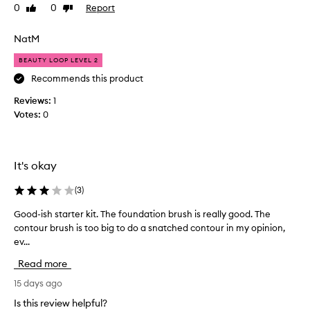
i
e
0
0
Report
Like
Dislike
s
s
review
review
e
t
t
NatM
l
h
y
BEAUTY LOOP LEVEL 2
e
s
s
Recommends this product
u
e
b
Reviews:
c
1
r
Votes:
h
0
u
a
s
g
h
r
e
It's okay
e
s
a
f
(
3
)
t
o
,
r
Good-ish starter kit. The foundation brush is really good. The
G
e
a
contour brush is too big to do a snatched contour in my opinion,
o
x
f
ev...
o
c
f
d
e
Read more
o
-
p
r
i
15 days ago
t
d
s
i
Is this review helpful?
a