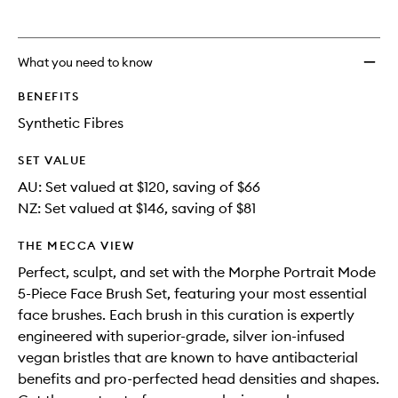
What you need to know
BENEFITS
Synthetic Fibres
SET VALUE
AU: Set valued at $120, saving of $66
NZ: Set valued at $146, saving of $81
THE MECCA VIEW
Perfect, sculpt, and set with the Morphe Portrait Mode
5-Piece Face Brush Set, featuring your most essential
face brushes. Each brush in this curation is expertly
engineered with superior-grade, silver ion-infused
vegan bristles that are known to have antibacterial
benefits and pro-perfected head densities and shapes.