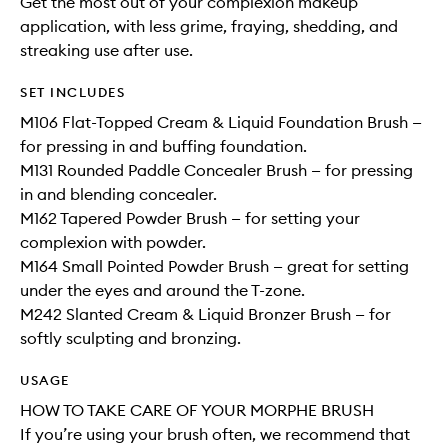
Get the most out of your complexion makeup
application, with less grime, fraying, shedding, and
streaking use after use.
SET INCLUDES
M106 Flat-Topped Cream & Liquid Foundation Brush —
for pressing in and buffing foundation.
M131 Rounded Paddle Concealer Brush — for pressing
in and blending concealer.
M162 Tapered Powder Brush — for setting your
complexion with powder.
M164 Small Pointed Powder Brush — great for setting
under the eyes and around the T-zone.
M242 Slanted Cream & Liquid Bronzer Brush — for
softly sculpting and bronzing.
USAGE
HOW TO TAKE CARE OF YOUR MORPHE BRUSH
If you’re using your brush often, we recommend that