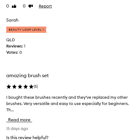
h
o
b
0
0
Report
Like
Dislike
n
s
review
review
l
a
t
l
e
a
Sarah
s
b
r
o
r
BEAUTY LOOP LEVEL 1
t
f
u
e
QLD
t
s
r
n
Reviews:
1
h
k
e
Votes:
0
s
i
s
e
s
t
t
,
.
s
.
amazing brush set
T
u
S
h
p
o
(
5
)
e
e
h
f
r
I bought these brushes recently and they’ve replaced my other
I
a
o
i
brushes. Very versatile and easy to use especially for beginners.
b
p
u
o
Th...
o
p
n
r
u
y
b
d
Read more
g
w
l
a
h
15 days ago
e
i
t
t
n
t
Is this review helpful?
i