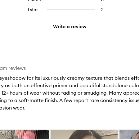
5
with
filter
stars.
with
reviews
to
stars.
3
reviews
1 star
2
2
Select
4
with
filter
stars.
with
reviews
to
stars.
2
reviews
3
with
filter
stars.
with
Write a review
stars.
1
reviews
2
star.
with
stars.
1
star.
eam reviews
eshadow for its luxuriously creamy texture that blends effort
ity as both an effective primer and beautiful standalone color
 12+ hours of wear without fading or smudging. Many appreci
ting to a soft-matte finish. A few report rare consistency iss
asion wear.