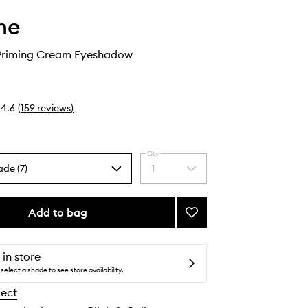
he
t Priming Cream Eyeshadow
4.6
(
159
reviews
)
Qty
ade (7)
1
Select
a
quantity
from
Add to bag
Add
the
Solo
selection
Artist
Priming
 in store
Cream
select a shade to see store availability.
Eyeshadow
lect
to