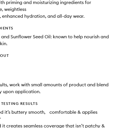
ith priming and moisturizing ingredients for
, weightless
, enhanced hydration, and all-day wear.
DIENTS
 and Sunflower Seed Oil: known to help nourish and
kin.
HOUT
sults, work with small amounts of product and blend
 upon application.
TESTING RESULTS
d it’s buttery smooth, comfortable & applies
*
it creates seamless coverage that isn’t patchy &