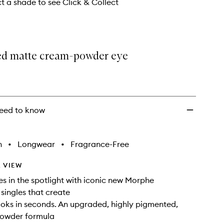
wishlist
ct a shade to see Click & Collect
d matte cream-powder eye
eed to know
h
•
Longwear
•
Fragrance-Free
 VIEW
es in the spotlight with iconic new Morphe
ingles that create
looks in seconds. An upgraded, highly pigmented,
owder formula