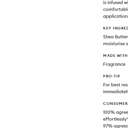
is infused w
comfortable
application
KEY INGRE
Shea Butter
moisturise s
MADE WIT
Fragrance
PRO-TIP
For best re
immediately
CONSUMER 
100% agree
effortlessly
97% agreed 