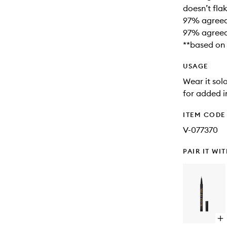
doesn’t fla
97% agreed 
97% agreed
**based on 
USAGE
Wear it solo
for added 
ITEM CODE
V-077370
PAIR IT WI
Op