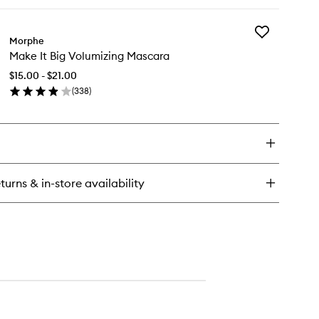
ick
Liner
y
to
wishlist
Add
ke
Morphe
Make
Make It Big Volumizing Mascara
It
Big
ush-
$15.00 - $21.00
Volumizing
(
338
)
Mascara
uid
en
to
er
ick
wishlist
y
ke
turns & in-store availability
lumizing
scara