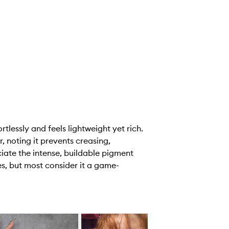
lessly and feels lightweight yet rich.
, noting it prevents creasing,
ate the intense, buildable pigment
ues, but most consider it a game-