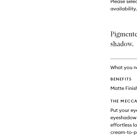
Please sele
will
availability.
change
Pigmente
shadow.
What you n
BENEFITS
Matte Finis
THE MECCA
Put your ey
eyeshadow s
effortless 
cream-to-p