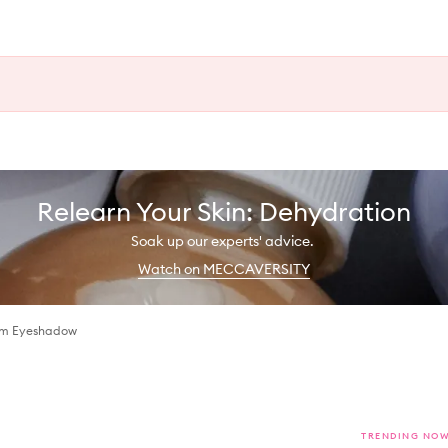
Relearn Your Skin: Dehydration
Soak up our experts' advice.
Watch on MECCAVERSITY
eam Eyeshadow
TRENDING NO