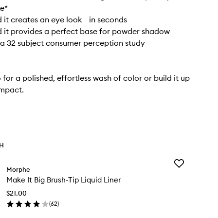
ke*
it creates an eye look in seconds
 it provides a perfect base for powder shadow
a 32 subject consumer perception study
 for a polished, effortless wash of color or build it up
impact.
TH
Add
Morphe
Make
Make It Big Brush-Tip Liquid Liner
It
Big
$21.00
Brush-
(
62
)
Tip
en
Liquid