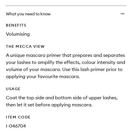
What you need to know
BENEFITS
Volumising
THE MECCA VIEW
A unique mascara primer that prepares and separates
your lashes to amplify the effects, colour intensity and
volume of your mascara. Use this lash primer prior to
applying your favourite mascara.
USAGE
Coat the top side and bottom side of upper lashes,
then let it set before applying mascara.
ITEM CODE
I-046704