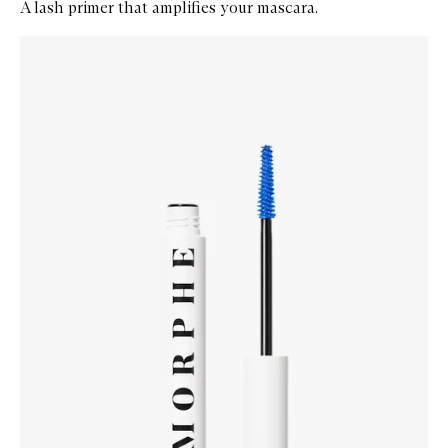
A lash primer that amplifies your mascara.
Skip to content below carousel
Zoom In