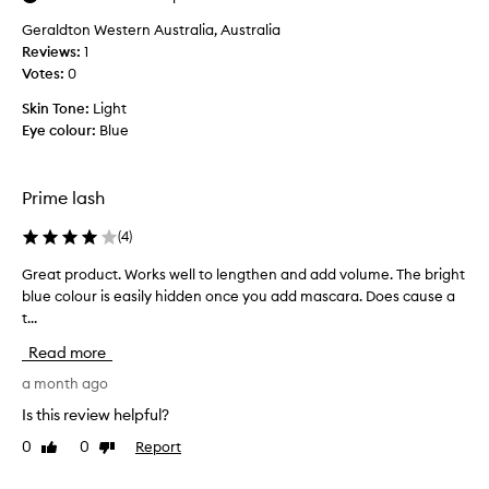
.
y
f
I
Geraldton Western Australia, Australia
l
i
t
Reviews:
o
1
h
n
Votes:
v
0
a
d
e
s
)
Skin Tone:
Light
t
a
b
Eye colour:
Blue
h
u
u
n
i
t
i
s
i
Prime lash
q
l
t
u
a
i
(
4
)
e
s
b
s
h
Great product. Works well to lengthen and add volume. The bright
G
l
s
p
blue colour is easily hidden once you add mascara. Does cause a
r
u
o
r
e
t...
e
g
i
t
a
l
Read more
i
m
t
o
n
e
p
a month ago
o
t
r
r
p
Is this review helpful?
t
,
o
y
h
I
0
0
Report
Like
Dislike
d
a
a
review
review
h
u
t
n
a