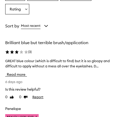
a
a
a
r
Age
Eyecolour
Skintone
Rating
a
Select
from
from
from
m
a
the
the
the
a
Rating
selection
selection
selection
t
from
Sort by
Most recent
i
the
c
selection
,
f
Brilliant blue but terrible brush/application
a
l
(
3
)
s
e
GREAT blue colour (which is difficult to find) but it is so gloopy and
G
l
difficult to apply without a mess all over the eyelashes. D...
R
a
E
Read more
s
A
h
T
6 days ago
-
b
l
Is this review helpful?
l
i
0
0
Report
Like
Dislike
u
k
review
review
e
e
e
c
Penelope
f
o
BEAUTY LOOP LEVEL 2