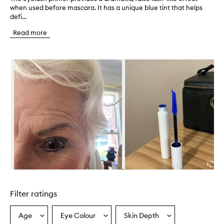
when used before mascara. It has a unique blue tint that helps
h
defi...
e
e
Read more
y
e
l
Skip to content below carousel
a
s
h
p
r
i
m
e
r
p
r
o
v
Skip to content above carousel
i
d
Filter ratings
e
s
a
Age
Eye Colour
Skin Depth
Select
Select
Select
d