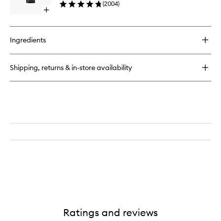
Powder
(
2004
)
wishlist
Open
quick
buy
for
Ingredients
Continuous
Setting
Mist
Shipping, returns & in-store availability
Ratings and reviews