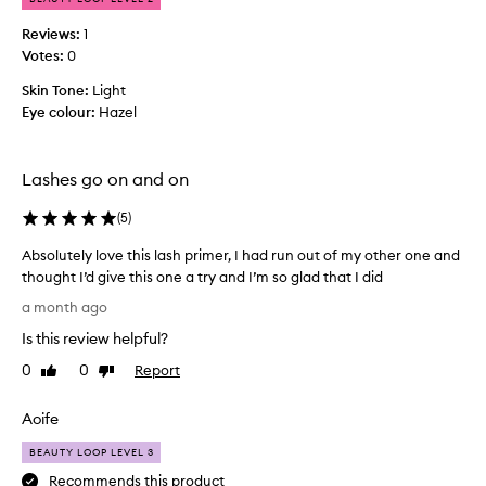
f
l
e
o
Reviews:
1
c
u
Votes:
0
t
r
w
Skin Tone:
Light
(
h
Eye colour:
Hazel
w
e
h
n
u
i
s
Lashes go on and on
c
e
h
d
(
5
)
i
b
s
e
Absolutely love this lash primer, I had run out of my other one and
d
f
thought I’d give this one a try and I’m so glad that I did
i
o
A
a month ago
f
r
b
f
e
Is this review helpful?
s
m
i
o
0
0
Report
Like
Dislike
a
c
l
review
review
s
u
u
c
l
Aoife
t
a
t
r
e
BEAUTY LOOP LEVEL 3
t
a
l
Recommends this product
o