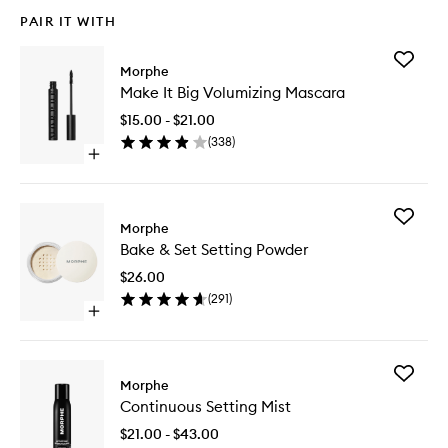
PAIR IT WITH
Add
Morphe
Make
Make It Big Volumizing Mascara
It
Big
$15.00 - $21.00
Volumizi
(
338
)
Mascara
Open
to
quick
wishlist
buy
for
Add
Make
Morphe
Bake
It
Bake & Set Setting Powder
&
Big
Set
Volumizing
$26.00
Setting
Mascara
(
291
)
Powder
Open
to
quick
wishlist
buy
for
Add
Bake
Morphe
Continu
&
Continuous Setting Mist
Setting
Set
Mist
Setting
$21.00 - $43.00
to