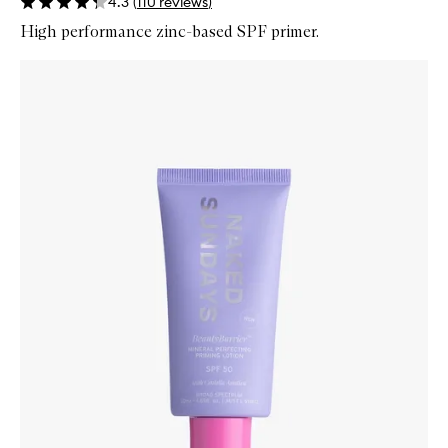
4.3
(
110
reviews
)
High performance zinc-based SPF primer.
Skip to content below carousel
Zoom In