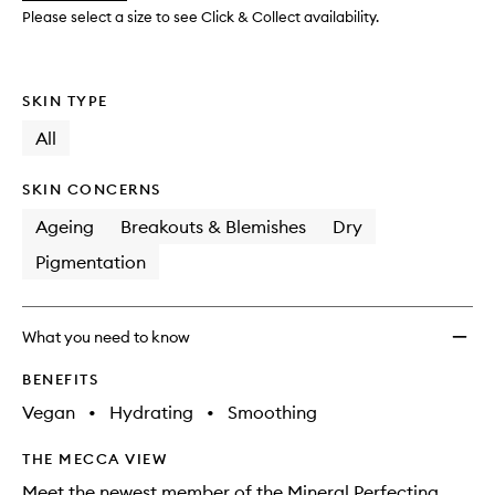
to
Please select a size to see Click & Collect availability.
wishlis
SKIN TYPE
All
SKIN CONCERNS
Ageing
Breakouts & Blemishes
Dry
Pigmentation
What you need to know
BENEFITS
Vegan
•
Hydrating
•
Smoothing
THE MECCA VIEW
Meet the newest member of the Mineral Perfecting