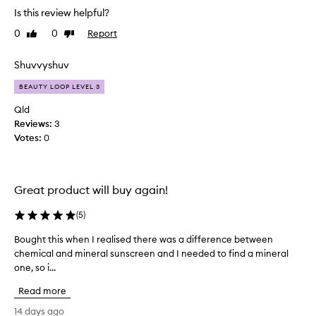
s
c
Is this review helpful?
l
r
0
0
Report
e
i
Like
Dislike
review
review
e
k
n
e
Shuvvyshuv
a
a
n
BEAUTY LOOP LEVEL 3
n
d
i
p
Qld
c
r
Reviews:
3
e
i
Votes:
0
v
m
e
e
r
i
f
l
Great product will buy again!
o
a
r
(
5
)
l
i
o
t
Bought this when I realised there was a difference between
B
n
s
chemical and mineral sunscreen and I needed to find a mineral
o
e
r
one, so i...
u
b
a
g
d
u
Read more
h
i
t
t
14 days ago
a
m