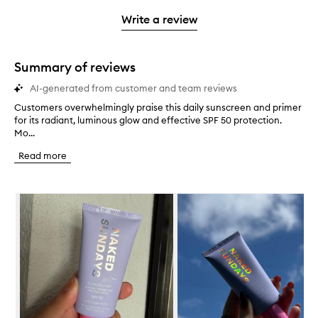
3
with
filter
stars.
with
stars.
1
reviews
Write a review
2
star.
with
stars.
1
star.
Summary of reviews
AI-generated from customer and team reviews
Customers overwhelmingly praise this daily sunscreen and primer
C
for its radiant, luminous glow and effective SPF 50 protection.
u
Mo...
s
t
Read more
o
m
e
Skip to content below carousel
r
s
o
v
e
r
w
h
e
l