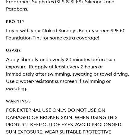
Fragrance, Sulphates (SLS & SLES), Silicones and
Parabens.
PRO-TIP
Layer with your Naked Sundays Beautyscreen SPF 50
Foundation Tint for some extra coverage!
USAGE
Apply liberally and evenly 20 minutes before sun
exposure. Reapply at least every 2 hours or
immediately after swimming, sweating or towel drying.
Use a water-resistant sunscreen if swimming or
sweating.
WARNINGS
FOR EXTERNAL USE ONLY. DO NOT USE ON
DAMAGED OR BROKEN SKIN. WHEN USING THIS
PRODUCT KEEP OUT OF EYES. AVOID PROLONGED
SUN EXPOSURE. WEAR SUITABLE PROTECTIVE