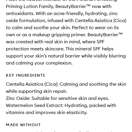
Priming Lotion Family, BeautyBarrier™ now with
antioxidants. With an acne-friendly, hydrating, zinc
oxide formulation, infused with Centella Asiatica (Cica)
to calm and soothe your skin. Perfect to wear on its
own or as a makeup gripping primer. BeautyBarrier™
was created with real skin in mind, where SPF
protection meets skincare. This mineral SPF helps
support your skin’s natural barrier while visibly blurring
and calming your complexion.
KEY INGREDIENTS
Centella Asiatica (Cica): Calming and soothing the skin
while supporting skin repair.
Zinc Oxide: Suitable for sensitive skin and eyes.
Watermelon Seed Extract: Hydrating, packed with
vitamins and improves skin elasticity.
MADE WITHOUT