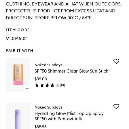
CLOTHING, EYEWEAR AND A HAT WHEN OUTDOORS.
PROTECT THIS PRODUCT FROM EXCESS HEAT AND
DIRECT SUN. STORE BELOW 30°C / 86°F.
ITEM CODE
V-084502
PAIR IT WITH
Add
Naked Sundays
SPF50
SPF50 Shimmer Clear Glow Sun Stick
Shimme
Clear
$39.00
Glow
(
18
)
Sun
Open
Stick
quick
to
buy
wishlist
for
Add
Naked Sundays
SPF50
Hydrati
Hydrating Glow Mist Top Up Spray
Shimmer
Glow
SPF50 with Pentavitin®
Clear
Mist
Glow
Top
$39.95
Sun