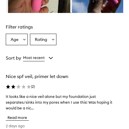
m
i
n
Skip to content above carousel
g
l
Filter ratings
y
p
r
Age
Rating
Select
Select
a
a
a
i
Age
Rating
s
from
from
Sort by
Most recent
e
the
the
t
selection
selection
h
i
Nice spf veil, primer let down
s
d
(
2
)
a
i
It looks like a nice veil alone but my foundation just
I
l
separates/sinks into my pores when I use this! Was hoping it
t
y
would be a nic...
l
s
o
u
Read more
o
n
k
2 days ago
s