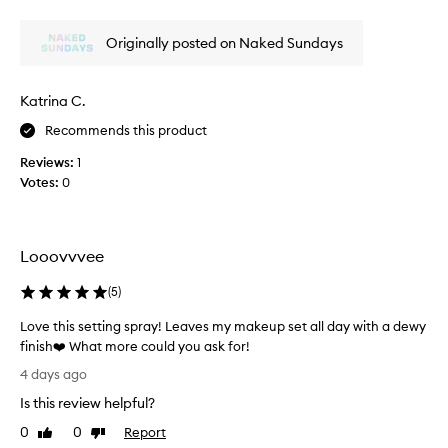
i
l
review
review
i
c
s
c
a
Originally posted on Naked Sundays
g
a
t
r
n
i
e
s
o
Katrina C.
a
n
u
t
o
n
Recommends this product
a
v
a
Reviews:
1
e
n
n
r
Votes:
0
d
d
m
s
I
a
e
d
k
t
i
e
Looovvvee
s
d
u
m
p
n
(
5
)
a
w
’
k
i
Love this setting spray! Leaves my makeup set all day with a dewy
t
t
e
finish❤️ What more could you ask for!
b
h
u
L
u
4 days ago
o
p
o
r
u
Is this review helpful?
w
v
n
t
e
e
.
0
0
Report
Like
Dislike
d
l
t