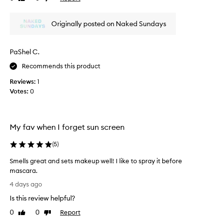
i
review
review
s
s
t
a
Originally posted on Naked Sundays
f
s
o
m
r
y
PaShel C.
e
f
f
Recommends this product
a
f
c
o
Reviews:
1
i
r
Votes:
0
t
a
l
l
e
S
s
P
My fav when I forget sun screen
s
F
S
i
(
5
)
P
n
F
Smells great and sets makeup well! I like to spray it before
t
r
mascara.
h
e
S
a
e
4 days ago
m
p
M
Is this review helpful?
e
p
e
l
l
0
0
Report
x
Like
Dislike