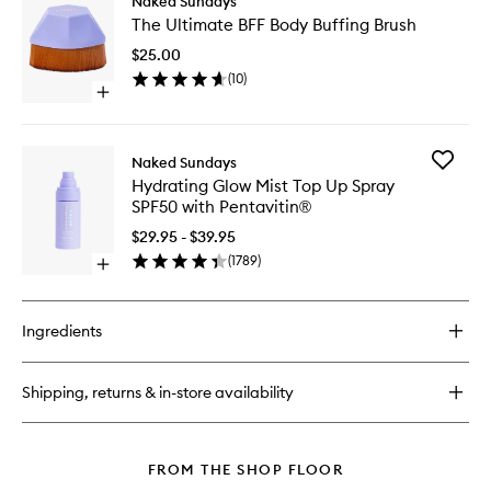
Naked Sundays
The
The Ultimate BFF Body Buffing Brush
Ultimate
BFF
$25.00
Body
(
10
)
Buffing
Open
Brush
quick
to
buy
wishlist
for
Add
Naked Sundays
The
Hydrati
Hydrating Glow Mist Top Up Spray
Ultimate
Glow
SPF50 with Pentavitin®
BFF
Mist
Body
Top
$29.95 - $39.95
Buffing
Up
(
1789
)
Brush
Open
Spray
quick
SPF50
buy
with
for
Pentavit
Ingredients
Hydrating
to
Glow
wishlist
Mist
Shipping, returns & in-store availability
Top
Up
Spray
SPF50
FROM THE SHOP FLOOR
with
Pentavitin®