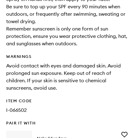
Be sure to top up your SPF every 90 minutes when
outdoors, or frequently after swimming, sweating or
towel drying.
Remember sunscreen is only one form of sun
protection, ensure you wear protective clothing, hat,
and sunglasses when outdoors.
WARNINGS
Avoid contact with eyes and damaged skin. Avoid
prolonged sun exposure. Keep out of reach of
children. If your skin is sensitive to chemical
sunscreens, avoid use.
ITEM CODE
I-066502
PAIR IT WITH
Add