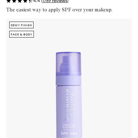
4.4
(
1789
reviews
)
The easiest way to apply SPF over your makeup.
Skip to content below carousel
Zoom In
DEWY FINISH
DEWY FINISH
FACE & BODY
FACE & BODY