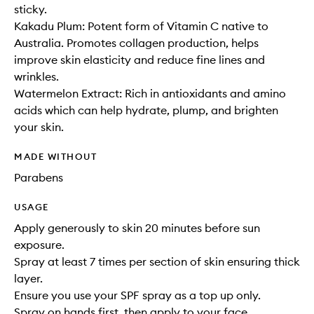
sticky.
Kakadu Plum: Potent form of Vitamin C native to
Australia. Promotes collagen production, helps
improve skin elasticity and reduce fine lines and
wrinkles.
Watermelon Extract: Rich in antioxidants and amino
acids which can help hydrate, plump, and brighten
your skin.
MADE WITHOUT
Parabens
USAGE
Apply generously to skin 20 minutes before sun
exposure.
Spray at least 7 times per section of skin ensuring thick
layer.
Ensure you use your SPF spray as a top up only.
Spray on hands first, then apply to your face.