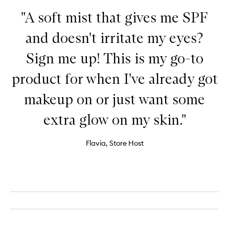
"A soft mist that gives me SPF
and doesn't irritate my eyes?
Sign me up! This is my go-to
product for when I've already got
makeup on or just want some
extra glow on my skin."
Flavia, Store Host