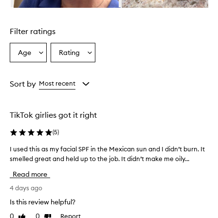
n
Skip to content above carousel
g
l
Filter ratings
y
p
r
Age
Rating
Select
Select
a
a
a
i
Age
Rating
s
from
from
Sort by
Most recent
e
the
the
t
selection
selection
h
i
TikTok girlies got it right
s
s
(
5
)
u
n
I used this as my facial SPF in the Mexican sun and I didn’t burn. It
I
s
smelled great and held up to the job. It didn’t make me oily...
u
c
s
Read more
r
e
e
d
4 days ago
e
t
n
Is this review helpful?
h
m
0
0
Report
Like
Dislike
i