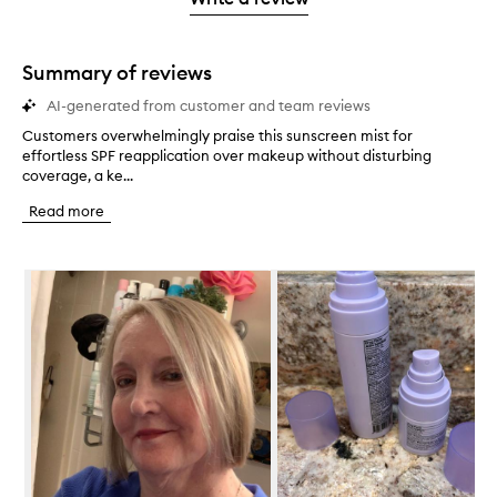
2
star.
with
stars.
1
star.
Summary of reviews
AI-generated from customer and team reviews
Customers overwhelmingly praise this sunscreen mist for
C
effortless SPF reapplication over makeup without disturbing
u
coverage, a ke...
s
t
Read more
o
m
e
Skip to content below carousel
r
s
o
v
e
r
w
h
e
l
m
i