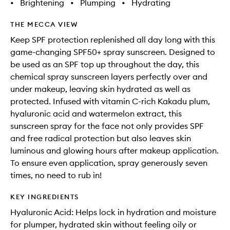
•
Brightening
•
Plumping
•
Hydrating
THE MECCA VIEW
Keep SPF protection replenished all day long with this
game-changing SPF50+ spray sunscreen. Designed to
be used as an SPF top up throughout the day, this
chemical spray sunscreen layers perfectly over and
under makeup, leaving skin hydrated as well as
protected. Infused with vitamin C-rich Kakadu plum,
hyaluronic acid and watermelon extract, this
sunscreen spray for the face not only provides SPF
and free radical protection but also leaves skin
luminous and glowing hours after makeup application.
To ensure even application, spray generously seven
times, no need to rub in!
KEY INGREDIENTS
Hyaluronic Acid: Helps lock in hydration and moisture
for plumper, hydrated skin without feeling oily or