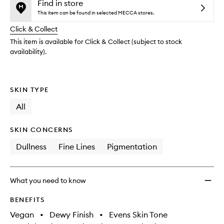
and
Mist
is
is
Find in store
reviews
no
out
Top
This item can be found in selected MECCA stores.
will
longer
of
Up
change
Click & Collect
available.
stock.
Spray
SPF50
This item is available for Click & Collect (subject to stock
with
availability).
Pentav
to
wishlis
SKIN TYPE
All
SKIN CONCERNS
Dullness
Fine Lines
Pigmentation
What you need to know
BENEFITS
Vegan
•
Dewy Finish
•
Evens Skin Tone