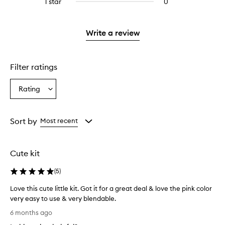
1 star
0
0
with
stars.
reviews
2
with
stars.
1
Write a review
star.
Filter ratings
Rating
Select
a
Rating
from
Sort by
Most recent
the
selection
Cute kit
(
5
)
Love this cute little kit. Got it for a great deal & love the pink color
very easy to use & very blendable.
L
6 months ago
o