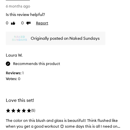
p
i
i
6 months ago
t
n
Is this review helpful?
f
k
0
0
Report
o
Like
Dislike
p
review
review
r
o
a
p
Originally posted on Naked Sundays
g
i
r
s
e
g
Laura W.
a
o
t
Recommends this product
r
d
g
Reviews:
1
e
e
Votes:
0
a
o
l
u
&
s
l
.
Love this set!
o
M
v
o
(
5
)
e
r
The color on this blush and glass is beautiful!! Think flushed like
T
t
e
when you get a good workout 😊 some days this is all I need on...
h
h
p