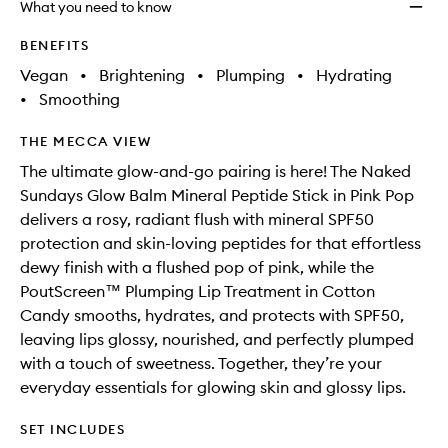
What you need to know
BENEFITS
Vegan
•
Brightening
•
Plumping
•
Hydrating
•
Smoothing
THE MECCA VIEW
The ultimate glow-and-go pairing is here! The Naked
Sundays Glow Balm Mineral Peptide Stick in Pink Pop
delivers a rosy, radiant flush with mineral SPF50
protection and skin-loving peptides for that effortless
dewy finish with a flushed pop of pink, while the
PoutScreen™ Plumping Lip Treatment in Cotton
Candy smooths, hydrates, and protects with SPF50,
leaving lips glossy, nourished, and perfectly plumped
with a touch of sweetness. Together, they’re your
everyday essentials for glowing skin and glossy lips.
SET INCLUDES