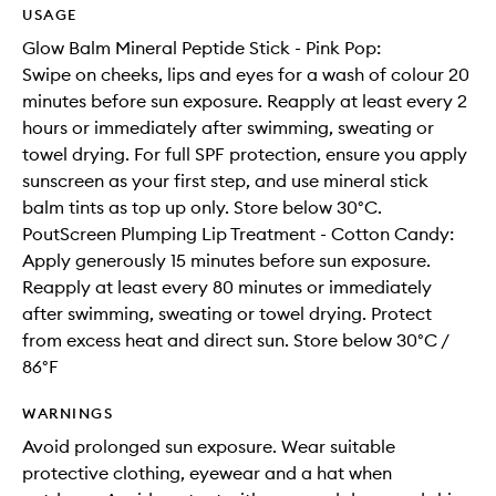
USAGE
Glow Balm Mineral Peptide Stick - Pink Pop:
Swipe on cheeks, lips and eyes for a wash of colour 20
minutes before sun exposure. Reapply at least every 2
hours or immediately after swimming, sweating or
towel drying. For full SPF protection, ensure you apply
sunscreen as your first step, and use mineral stick
balm tints as top up only. Store below 30°C.
PoutScreen Plumping Lip Treatment - Cotton Candy:
Apply generously 15 minutes before sun exposure.
Reapply at least every 80 minutes or immediately
after swimming, sweating or towel drying. Protect
from excess heat and direct sun. Store below 30°C /
86°F
WARNINGS
Avoid prolonged sun exposure. Wear suitable
protective clothing, eyewear and a hat when