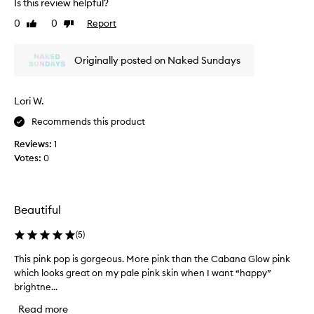
Is this review helpful?
v
e
0
0
Report
Like
Dislike
t
review
review
h
Originally posted on Naked Sundays
i
s
c
Lori W.
u
t
Recommends this product
e
Reviews:
1
l
Votes:
0
i
t
t
l
Beautiful
e
k
(
5
)
i
t
This pink pop is gorgeous. More pink than the Cabana Glow pink
T
.
which looks great on my pale pink skin when I want “happy”
h
G
brightne...
i
o
s
Read more
t