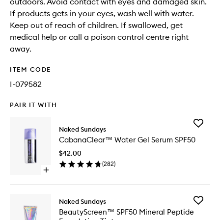
outdoors. Avoid contact with eyes and damaged skin.
If products gets in your eyes, wash well with water.
Keep out of reach of children. If swallowed, get
medical help or call a poison control centre right
away.
ITEM CODE
I-079582
PAIR IT WITH
Add
Naked Sundays
Cabana
CabanaClear™ Water Gel Serum SPF50
Water
Gel
$42.00
Serum
(
282
)
SPF50
Open
to
quick
wishlist
buy
for
Add
Naked Sundays
CabanaClear™
BeautyS
BeautyScreen™ SPF50 Mineral Peptide
Water
SPF50