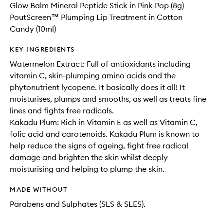
Glow Balm Mineral Peptide Stick in Pink Pop (8g)
PoutScreen™ Plumping Lip Treatment in Cotton
Candy (10ml)
KEY INGREDIENTS
Watermelon Extract: Full of antioxidants including
vitamin C, skin-plumping amino acids and the
phytonutrient lycopene. It basically does it all! It
moisturises, plumps and smooths, as well as treats fine
lines and fights free radicals.
Kakadu Plum: Rich in Vitamin E as well as Vitamin C,
folic acid and carotenoids. Kakadu Plum is known to
help reduce the signs of ageing, fight free radical
damage and brighten the skin whilst deeply
moisturising and helping to plump the skin.
MADE WITHOUT
Parabens and Sulphates (SLS & SLES).