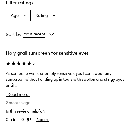
Filter ratings
Age
Rating
Select
Select
a
a
Age
Rating
from
from
Sort by
Most recent
the
the
selection
selection
Holy grail sunscreen for sensitive eyes
(
5
)
As someone with extremely sensitive eyes I can’t wear any
A
sunscreen without ending up in tears with swollen and stingy eyes
s
until ...
s
o
Read more
m
e
2 months ago
o
Is this review helpful?
n
0
0
Report
Like
Dislike
e
review
review
w