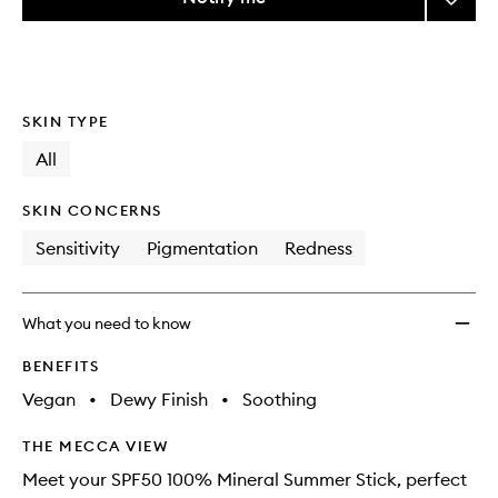
the
SPF50
This
This
selection
100%
product
product
Minera
is
is
no
out
Stick
longer
of
to
SKIN TYPE
available.
stock.
wishlis
All
SKIN CONCERNS
Sensitivity
Pigmentation
Redness
What you need to know
BENEFITS
Vegan
•
Dewy Finish
•
Soothing
THE MECCA VIEW
Meet your SPF50 100% Mineral Summer Stick, perfect