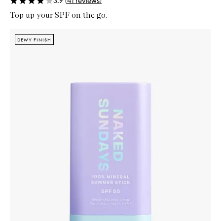
3.9
(
41
reviews
)
Top up your SPF on the go.
Skip to content below carousel
Zoom In
DEWY FINISH
DEWY FINISH