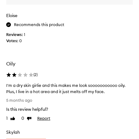
e
e
g
s
Eloise
r
I
e
c
Recommends this product
a
a
Reviews:
s
1
n
Votes:
y
0
’
,
t
b
w
u
e
Oily
t
a
I
r
(
2
)
l
a
i
n
I'm a dry skin girlie and this makes me look sooooooooooo oily.
k
y
Plus, I live in a hot area and it just melts off my face.
e
s
I
5 months ago
a
u
'
p
Is this review helpful?
n
m
p
s
a
1
0
Report
Like
Dislike
l
c
d
review
review
i
r
r
Skylah
c
e
y