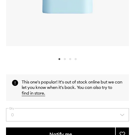
Skip to content above carousel
Skip to content above product images
This one's popular! It's out of stock online but we can
let you know when it's back. You can also try to
find in store
.
Qty
0
Select
a
quantity
from
Notify me
Add