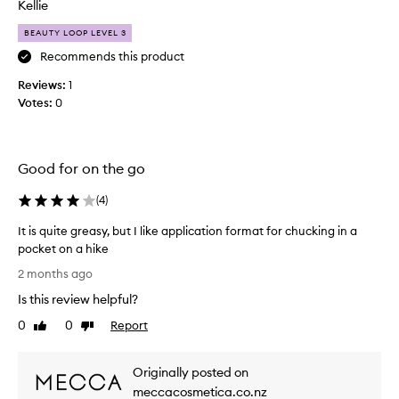
i
Kellie
t
BEAUTY LOOP LEVEL 3
h
e
Recommends this product
x
Reviews:
1
t
Votes:
0
r
e
m
e
Good for on the go
l
y
(
4
)
s
It is quite greasy, but I like application format for chucking in a
e
pocket on a hike
n
I
s
2 months ago
t
i
Is this review helpful?
i
t
s
i
0
0
Report
Like
Dislike
q
review
review
v
u
e
Originally posted on
i
e
t
meccacosmetica.co.nz
y