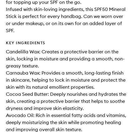
for topping up your SPF on the go.
Infused with skin-loving ingredients, this SPF50 Mineral
Stick is perfect for every handbag. Can we worn over
or under makeup, or on its own for an added layer of
SPF.
KEY INGREDIENTS
Candelilla Wax: Creates a protective barrier on the
skin, locking in moisture and providing a smooth, non-
greasy texture.
Carnauba Wax: Provides a smooth, long-lasting finish
in skincare, helping to lock in moisture and protect the
skin with its natural emollient properties.
Cocoa Seed Butter: Deeply nourishes and hydrates the
skin, creating a protective barrier that helps to soothe
dryness and improve skin elasticity.
Avocado Oil: Rich in essential fatty acids and vitamins,
deeply moisturizing the skin while promoting healing
and improving overall skin texture.