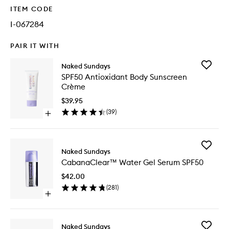
ITEM CODE
I-067284
PAIR IT WITH
Add
Naked Sundays
SPF50
SPF50 Antioxidant Body Sunscreen
Antioxid
Crème
Body
Sunscre
$39.95
Crème
(
39
)
Open
to
quick
wishlist
buy
for
Add
SPF50
Naked Sundays
Cabana
Antioxidant
CabanaClear™ Water Gel Serum SPF50
Water
Body
Gel
Sunscreen
$42.00
Serum
Crème
(
281
)
SPF50
Open
to
quick
wishlist
buy
for
Add
Naked Sundays