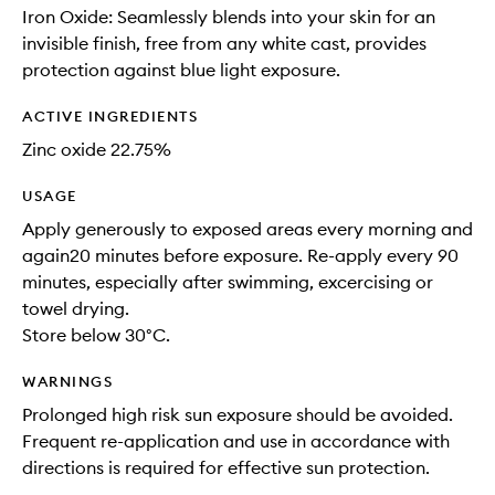
Iron Oxide: Seamlessly blends into your skin for an
invisible finish, free from any white cast, provides
protection against blue light exposure.
ACTIVE INGREDIENTS
Zinc oxide 22.75%
USAGE
Apply generously to exposed areas every morning and
again20 minutes before exposure. Re-apply every 90
minutes, especially after swimming, excercising or
towel drying.
Store below 30°C.
WARNINGS
Prolonged high risk sun exposure should be avoided.
Frequent re-application and use in accordance with
directions is required for effective sun protection.