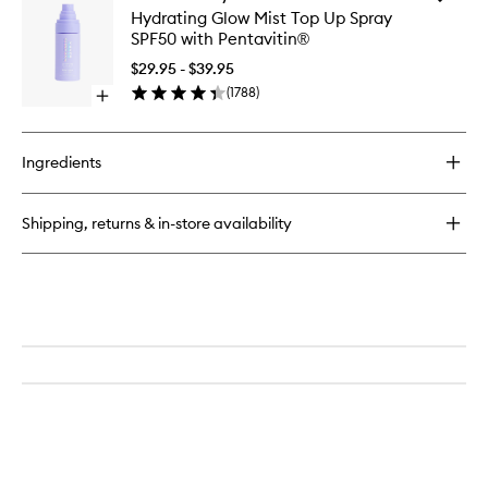
CabanaClear™
Hydrati
Hydrating Glow Mist Top Up Spray
Water
Glow
SPF50 with Pentavitin®
Gel
Mist
Serum
Top
$29.95 - $39.95
SPF50
Up
(
1788
)
Open
Spray
quick
SPF50
buy
with
for
Pentavit
Ingredients
Hydrating
to
Glow
wishlist
Mist
Shipping, returns & in-store availability
Top
Up
Spray
SPF50
with
Pentavitin®